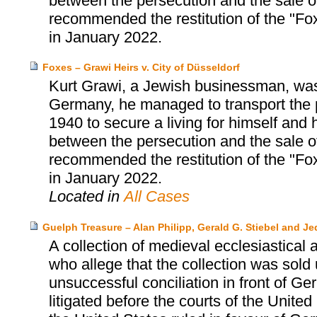
between the persecution and the sale 
recommended the restitution of the "Fox
in January 2022.
Foxes – Grawi Heirs v. City of Düsseldorf
Kurt Grawi, a Jewish businessman, was
Germany, he managed to transport the p
1940 to secure a living for himself and h
between the persecution and the sale 
recommended the restitution of the "Fox
in January 2022.
Located in
All Cases
Guelph Treasure – Alan Philipp, Gerald G. Stiebel and J
A collection of medieval ecclesiastical a
who allege that the collection was sold
unsuccessful conciliation in front of G
litigated before the courts of the Unit