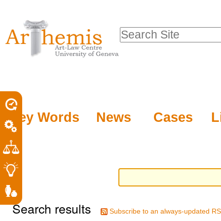
Personal
Sections
Skip
tools
to
Search Site
content.
Advanced
|
Search…
Skip
to
navigation
Key Words
News
Cases
L
Search results
Subscribe to an always-updated RS