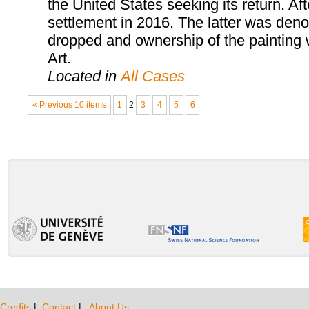
the United States seeking its return. Aft
settlement in 2016. The latter was den
dropped and ownership of the painting 
Art.
Located in
All Cases
« Previous 10 items
1
2
3
4
5
6
Credits
|
Contact
|
About Us