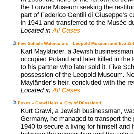
the Louvre Museum seeking the restituti
part of Federico Gentili di Giuseppe’s 
in 1941 and transferred to the Musée d
Located in
All Cases
Five Schiele Watercolors – Leopold Museum and Eva Zir
Karl Mayländer, a Jewish businessman a
occupied Poland and later killed in the H
to his partner who later sold it. Five Sc
possession of the Leopold Museum. Ne
Mayländer’s heir, concluded with the retu
Located in
All Cases
Foxes – Grawi Heirs v. City of Düsseldorf
Kurt Grawi, a Jewish businessman, was
Germany, he managed to transport the p
1940 to secure a living for himself and h