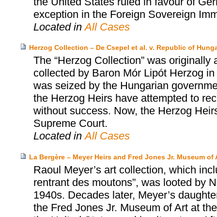
the United States ruled in favour of Ger
exception in the Foreign Sovereign Imm
Located in
All Cases
Herzog Collection – De Csepel et al. v. Republic of Hungar
The “Herzog Collection” was originally 
collected by Baron Mór Lipót Herzog in 
was seized by the Hungarian governmen
the Herzog Heirs have attempted to rec
without success. Now, the Herzog Heirs 
Supreme Court.
Located in
All Cases
La Bergère – Meyer Heirs and Fred Jones Jr. Museum of 
Raoul Meyer’s art collection, which inc
rentrant des moutons”, was looted by Na
1940s. Decades later, Meyer’s daughter
the Fred Jones Jr. Museum of Art at the 