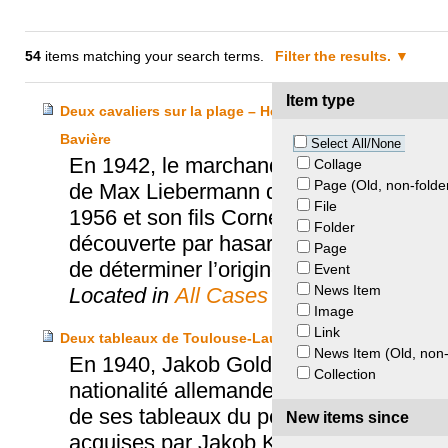
54
items matching your search terms.
Filter the results.
Item type
Deux cavaliers sur la plage – Héritiers Friedmann, Kuns
Bavière
Select All/None
En 1942, le marchand d’art Hildebrand Gu
Collage
Page (Old, non-folde
de Max Liebermann qui a été spolié au c
File
1956 et son fils Cornelius hérite de sa 
Folder
découverte par hasard en 2012 et conse
Page
de déterminer l’origine des objets.
Event
News Item
Located in
All Cases
Image
Link
Deux tableaux de Toulouse-Lautrec – Koerfer c. Goldsc
News Item (Old, non-
En 1940, Jakob Goldschmidt, banquier jui
Collection
nationalité allemande par le régime nazi
de ses tableaux du peintre Toulouse-La
New items since
acquises par Jakob Koerfer qui en fait