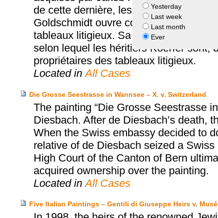
Yesterday
de cette dernière, les tableaux sont dé
Last week
Goldschmidt ouvre contre Jakob Koerfer 
Last month
tableaux litigieux. Sa demande est rejet
Ever
selon lequel les héritiers Koerfer sont,
propriétaires des tableaux litigieux.
Located in
All Cases
Die Grosse Seestrasse in Wannsee – X. v. Switzerland
The painting “Die Grosse Seestrasse i
Diesbach. After de Diesbach’s death, t
When the Swiss embassy decided to dona
relative of de Diesbach seized a Swiss
High Court of the Canton of Bern ultima
acquired ownership over the painting.
Located in
All Cases
Five Italian Paintings – Gentili di Giuseppe Heirs v. Mu
In 1998, the heirs of the renowned Jewi