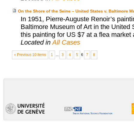
On the Shore of the Seine – United States v. Baltimore M
In 1951, Pierre-Auguste Renoir’s painti
Baltimore Museum of Art in the United S
this painting for US $7 at a flea market an
Located in
All Cases
« Previous 10 items
1
...
3
4
5
6
7
8