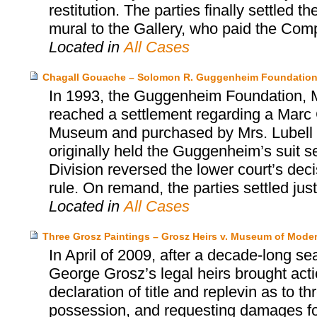
restitution. The parties finally settled
mural to the Gallery, who paid the Co
Located in
All Cases
Chagall Gouache – Solomon R. Guggenheim Foundation
In 1993, the Guggenheim Foundation, Mr
reached a settlement regarding a Marc 
Museum and purchased by Mrs. Lubell alm
originally held the Guggenheim’s suit s
Division reversed the lower court’s dec
rule. On remand, the parties settled jus
Located in
All Cases
Three Grosz Paintings – Grosz Heirs v. Museum of Moder
In April of 2009, after a decade-long se
George Grosz’s legal heirs brought act
declaration of title and replevin as to t
possession, and requesting damages for 