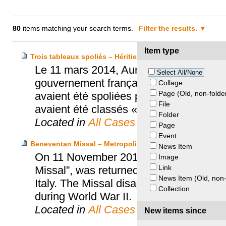
80
items matching your search terms.
Filter the results.
Item type
Trois tableaux spoliés – Héritiers Oppenheimer, van Doo
Le 11 mars 2014, Aurélie Filippetti, Mi
Select All/None
gouvernement français, a officiellement 
Collage
Page (Old, non-folde
avaient été spoliées par les Nazis (Op
File
avaient été classés « Musées Nationau
Folder
Located in
All Cases
Page
Event
Beneventan Missal – Metropolitan Chapter of the Cathedr
News Item
On 11 November 2010, a 12th Century 
Image
Link
Missal”, was returned to the Metropolit
News Item (Old, non-
Italy. The Missal disappeared in 1943 w
Collection
during World War II.
Located in
All Cases
New items since