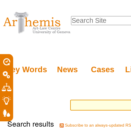
Personal
Sections
Skip
tools
to
Search Site
content.
Advanced
|
Search…
Skip
to
navigation
Key Words
News
Cases
L
Search results
Subscribe to an always-updated RS