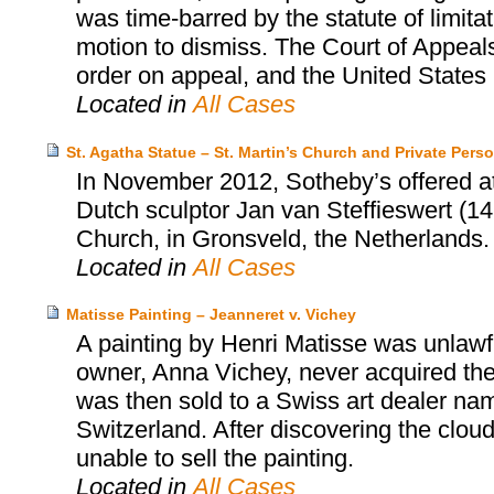
was time-barred by the statute of limita
motion to dismiss. The Court of Appeals
order on appeal, and the United States S
Located in
All Cases
St. Agatha Statue – St. Martin’s Church and Private Pers
In November 2012, Sotheby’s offered at 
Dutch sculptor Jan van Steffieswert (14
Church, in Gronsveld, the Netherlands.
Located in
All Cases
Matisse Painting – Jeanneret v. Vichey
A painting by Henri Matisse was unlawfu
owner, Anna Vichey, never acquired the
was then sold to a Swiss art dealer na
Switzerland. After discovering the cloud
unable to sell the painting.
Located in
All Cases