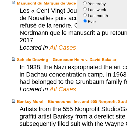
Manuscrit du Marquis de Sade – Héritier Nordmann et hérit
Yesterday
Les « Cent Vingt Journées de Sodome »
Last week
Last month
de Nouailles puis acquis par un collec
Ever
refusé de la rendre. C’est grâce à un acco
Nordmann que le manuscrit a pu retourne
2017.
Located in
All Cases
Schiele Drawing – Grunbaum Heirs v. David Bakalar
In 1938, the Nazi expropriated the art 
in Dachau concentration camp. In 1963
had belonged to the Grunbaum family fr
Located in
All Cases
Banksy Mural – Bioresource, Inc. and 555 Nonprofit Stud
Artists from the 555 Nonprofit Studio/
graffiti artist Banksy from a derelict sit
subsequently filed suit with the Wayne C