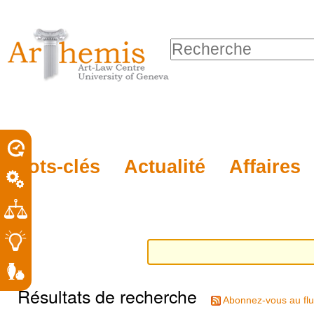
Outils
Sections
Aller
personnels
au
Chercher par
contenu.
Recherche
|
avancée…
Aller
à
la
porel
Mots-clés
Actualité
Affaires
navigation
roit
Résultats de recherche
Abonnez-vous au flu