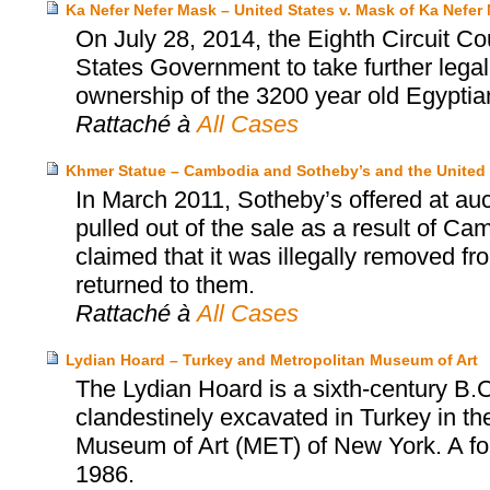
Ka Nefer Nefer Mask – United States v. Mask of Ka Nefer 
On July 28, 2014, the Eighth Circuit Co
States Government to take further legal
ownership of the 3200 year old Egyptia
Rattaché à
All Cases
Khmer Statue – Cambodia and Sotheby’s and the United 
In March 2011, Sotheby’s offered at au
pulled out of the sale as a result of Ca
claimed that it was illegally removed f
returned to them.
Rattaché à
All Cases
Lydian Hoard – Turkey and Metropolitan Museum of Art
The Lydian Hoard is a sixth-century B.C
clandestinely excavated in Turkey in th
Museum of Art (MET) of New York. A fo
1986.