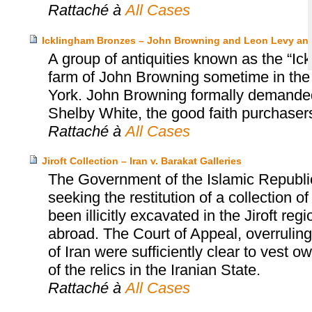
Rattaché à
All Cases
Icklingham Bronzes – John Browning and Leon Levy an
A group of antiquities known as the “Ic
farm of John Browning sometime in the
York. John Browning formally demanded 
Shelby White, the good faith purchasers
Rattaché à
All Cases
Jiroft Collection – Iran v. Barakat Galleries
The Government of the Islamic Republi
seeking the restitution of a collection 
been illicitly excavated in the Jiroft r
abroad. The Court of Appeal, overruling t
of Iran were sufficiently clear to vest 
of the relics in the Iranian State.
Rattaché à
All Cases