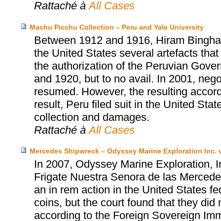
Rattaché à
All Cases
Machu Picchu Collection – Peru and Yale University
Between 1912 and 1916, Hiram Bingham, 
the United States several artefacts tha
the authorization of the Peruvian Gover
and 1920, but to no avail. In 2001, neg
resumed. However, the resulting accor
result, Peru filed suit in the United Sta
collection and damages.
Rattaché à
All Cases
Mercedes Shipwreck – Odyssey Marine Exploration Inc. v
In 2007, Odyssey Marine Exploration, I
Frigate Nuestra Senora de las Mercedes
an in rem action in the United States fed
coins, but the court found that they did 
according to the Foreign Sovereign Immu