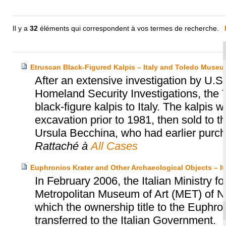
Il y a
32
éléments qui correspondent à vos termes de recherche.
Etruscan Black-Figured Kalpis – Italy and Toledo Museum
After an extensive investigation by U
Homeland Security Investigations, the 
black-figure kalpis to Italy. The kalpis 
excavation prior to 1981, then sold to
Ursula Becchina, who had earlier purch
Rattaché à
All Cases
Euphronios Krater and Other Archaeological Objects – I
In February 2006, the Italian Ministry fo
Metropolitan Museum of Art (MET) of N
which the ownership title to the Euphro
transferred to the Italian Government.