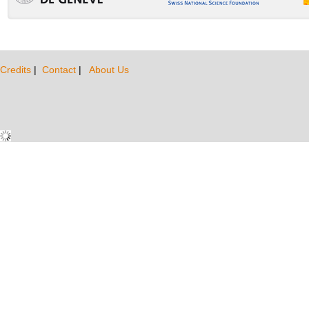
Credits
|
Contact
|
About Us