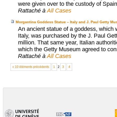
were given over to the custody of Spain
Rattaché à
All Cases
Morgantina Goddess Statue – Italy and J. Paul Getty M
An ancient statue of a goddess, which wa
Italy, was purchased by the J. Paul Ge
million. That same year, Italian authori
which the Getty Museum agreed to consid
Rattaché à
All Cases
« 10 éléments précédents
1
2
3
4