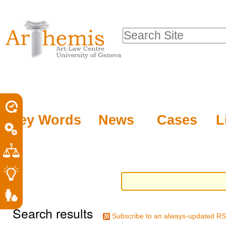
Personal
Sections
Skip
tools
to
Search Site
content.
Advanced
|
Search…
Skip
to
navigation
Key Words
News
Cases
L
Search results
Subscribe to an always-updated RS