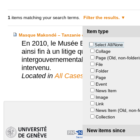
1
items matching your search terms.
Filter the results.
Item type
Masque Makondé – Tanzanie et Musée Barbier-Mueller
En 2010, le Musée Barbier-Mueller fai
Select All/None
ainsi fin à un litige qui aura duré plus d
Collage
Page (Old, non-folderi
intergouvernemental de l’UNESCO. L’Off
File
intervenu.
Folder
Located in
All Cases
Page
Event
News Item
Image
Link
News Item (Old, non-f
Collection
New items since