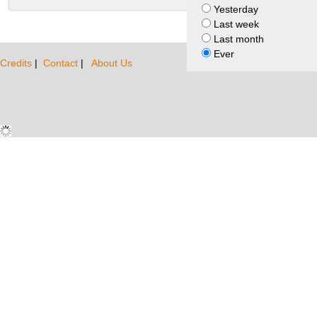
Yesterday
Last week
Last month
Ever
Credits
|
Contact
|
About Us