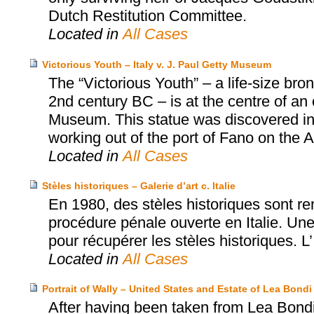
Dutch Restitution Committee.
Located in
All Cases
Victorious Youth – Italy v. J. Paul Getty Museum
The “Victorious Youth” – a life-size b
2nd century BC – is at the centre of an
Museum. This statue was discovered in 1
working out of the port of Fano on the Adr
Located in
All Cases
Stèles historiques – Galerie d’art c. Italie
En 1980, des stèles historiques sont rem
procédure pénale ouverte en Italie. Une 
pour récupérer les stèles historiques. L’
Located in
All Cases
Portrait of Wally – United States and Estate of Lea Bo
After having been taken from Lea Bondi,