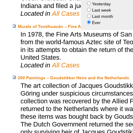
Yesterday
Indiana and filed a judicial claim to obtai
Last week
Located in
All Cases
Last month
Ever
Murals of Teotihuacán – Fine Arts Museums of San Franc
In 1978, the Fine Arts Museums of San
from the world-famous Aztec site of T
in its attempts to obtain the return of t
United States.
Located in
All Cases
200 Paintings – Goudstikker Heirs and the Netherlands
The art collection of Jacques Goudst
Göring under suspicious circumstances 
collection was recovered by the Allied 
returned to the Netherlands where it was
these items was bought back by Goudst
The Dutch Government returned the sec
only surviving heir of Jacques Goudsti