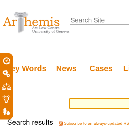
Personal
Sections
Skip
tools
to
Search Site
content.
Advanced
|
Search…
Skip
to
navigation
Key Words
News
Cases
L
Search results
Subscribe to an always-updated RS