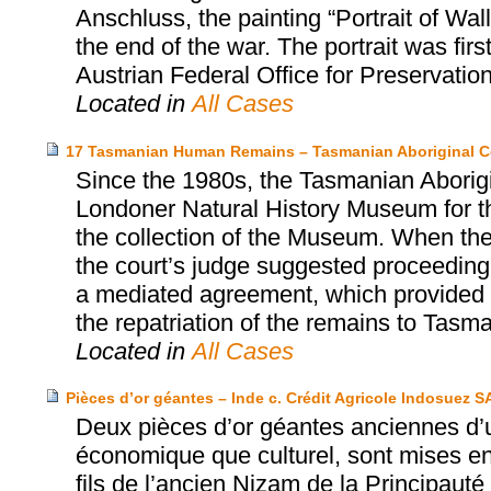
Anschluss, the painting “Portrait of Wa
the end of the war. The portrait was firs
Austrian Federal Office for Preservatio
Located in
All Cases
17 Tasmanian Human Remains – Tasmanian Aboriginal C
Since the 1980s, the Tasmanian Aborigi
Londoner Natural History Museum for th
the collection of the Museum. When the
the court’s judge suggested proceeding 
a mediated agreement, which provided fo
the repatriation of the remains to Tasma
Located in
All Cases
Pièces d’or géantes – Inde c. Crédit Agricole Indosuez S
Deux pièces d’or géantes anciennes d’u
économique que culturel, sont mises e
fils de l’ancien Nizam de la Principaut