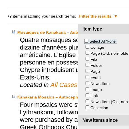
77
items matching your search terms.
Filter the results.
Item type
Mosaïques de Kanakaria – Autocephalous Greek Orthodo
Quatre mosaïques sont volées dans l’Eg
Select All/None
dizaine d’années plus tard, elles sont
Collage
Page (Old, non-folde
américaine. L’Eglise chypriote finit par
File
personne en possession de celles-ci. Pe
Folder
Chypre introduisent une action en justic
Page
Etats-Unis.
Event
News Item
Located in
All Cases
Image
Link
Kanakaria Mosaics – Autocephalous Greek Orthodox Chu
News Item (Old, non-
Four mosaics were stolen from the Cypr
Collection
Lythrankomi, following the Turkish milit
were purchased by an American art dea
New items since
Greek Orthodox Church of Cyprus and t