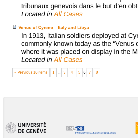
tribunaux genevois dans le but d’en obten
Located in
All Cases
Venus of Cyrene – Italy and Libya
In 1913, Italian soldiers deployed at C
commonly known today as the “Venus of 
where it was placed on display in the
Located in
All Cases
« Previous 10 items
1
...
3
4
5
6
7
8