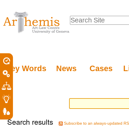
Personal
Sections
Skip
tools
to
Search Site
content.
Advanced
|
Search…
Skip
to
navigation
Key Words
News
Cases
L
Search results
Subscribe to an always-updated RS