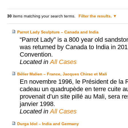
30
items matching your search terms.
Filter the results.
Parrot Lady Sculpture – Canada and India
“Parrot Lady” is a 800 year old sandston
was returned by Canada to India in 2
Convention.
Located in
All Cases
Bélier Malien – France, Jacques Chirac et Mali
En novembre 1996, le Président de la 
cadeau un quadrupède en terre cuite aux
provenait d’un site pillé au Mali, sera 
janvier 1998.
Located in
All Cases
Durga Idol – India and Germany