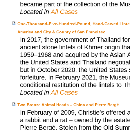
became part of the collection of the Mu
Located in
All Cases
One-Thousand-Five-Hundred-Pound, Hand-Carved Lintels
America and City & County of San Francisco
In 2017, the government of Thailand for
ancient stone lintels of Khmer origin 
1959–1968 and acquired by the Asian 
the United States and Thailand negotiate
but in October 2020, the United States 
forfeiture. In February 2021, the Museu
conditional restitution of the lintels to T
Located in
All Cases
Two Bronze Animal Heads – China and Pierre Bergé
In February of 2009, Christie’s offered
a rabbit and a rat – owned by the estat
Pierre Bergé. Stolen from the Old Summ