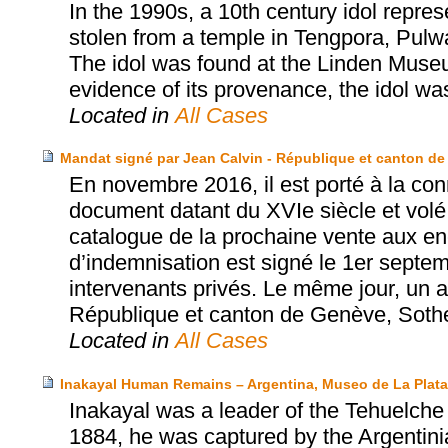
In the 1990s, a 10th century idol repr
stolen from a temple in Tengpora, Pulw
The idol was found at the Linden Museum
evidence of its provenance, the idol was
Located in
All Cases
Mandat signé par Jean Calvin - République et canton de
En novembre 2016, il est porté à la con
document datant du XVIe siècle et volé
catalogue de la prochaine vente aux e
d’indemnisation est signé le 1er septe
intervenants privés. Le même jour, un ac
République et canton de Genève, Sothe
Located in
All Cases
Inakayal Human Remains – Argentina, Museo de La Plat
Inakayal was a leader of the Tehuelche p
1884, he was captured by the Argentinia