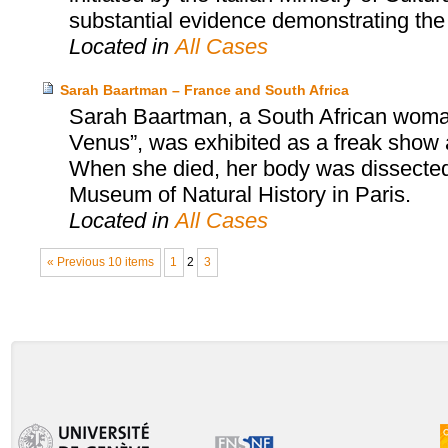
substantial evidence demonstrating the i
Located in
All Cases
Sarah Baartman – France and South Africa
Sarah Baartman, a South African woman
Venus”, was exhibited as a freak show a
When she died, her body was dissected
Museum of Natural History in Paris.
Located in
All Cases
« Previous 10 items
1
2
3