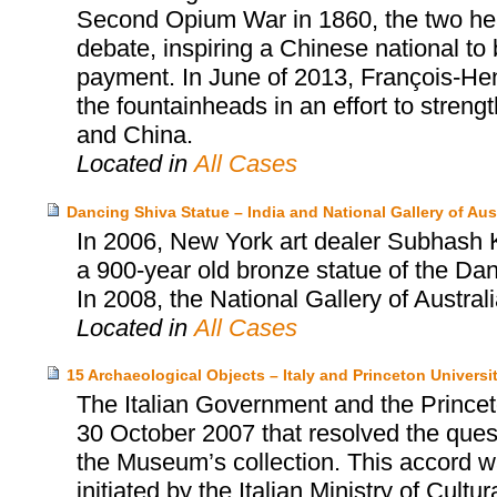
Second Opium War in 1860, the two head
debate, inspiring a Chinese national to
payment. In June of 2013, François-Henr
the fountainheads in an effort to stren
and China.
Located in
All Cases
Dancing Shiva Statue – India and National Gallery of Aust
In 2006, New York art dealer Subhash Ka
a 900-year old bronze statue of the Dan
In 2008, the National Gallery of Austral
Located in
All Cases
15 Archaeological Objects – Italy and Princeton Univers
The Italian Government and the Prince
30 October 2007 that resolved the quest
the Museum’s collection. This accord wa
initiated by the Italian Ministry of Cultu