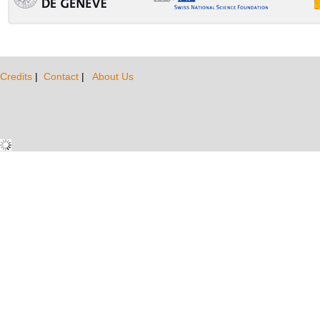
Credits
|
Contact
|
About Us