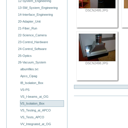
12-System_Engineering
13-SW_System_Engineering
DSCN2495.JPG
14-Interface_Engineering
20-Adapter_Unit
21-Fiber_Run
22-Science_Camera
23-Control_Hardware
24-Control_Software
25-Optics
26-Vacuum_System
DSCN2498.JPG
albumfiles.txt
Apco_Cipag
IB_Isolation_Box
VS-PS
VS_I-beams_at_OG
VS_Isolation_Box
VS_Testing_at_APCO
VS_Tests_APCO
VV_Integrated_at_OG