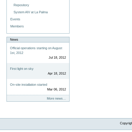
Repository
System AIV at La Palma
Events
Members
News
Official operations starting on August
1st, 2012
Jul 18, 2012
First light on sky
Apr 18, 2012
On-site installation started
Mar 06, 2012
More news…
Copyrig