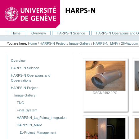
Skip
to
content.
|
Skip
to
navigation
Home
Overview
HARPS-N Science
HARPS-N Operations and O
Navigation
Personal
tools
You are here:
Home
/
HARPS-N Project
/
Image Gallery
/
HARPS-N_MAIV
/
26-Vacuum
Navigation
Overview
HARPS-N Science
HARPS-N Operations and
Observations
HARPS-N Project
DSCN2492.JPG
Image Gallery
TNG
Final_System
HARPS-N_La_Palma_Integration
HARPS-N_MAIV
11-Project_Management