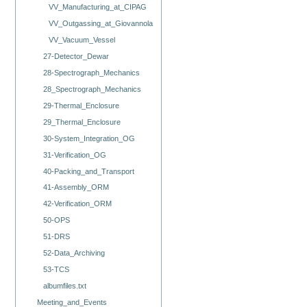
VV_Manufacturing_at_CIPAG
VV_Outgassing_at_Giovannola
VV_Vacuum_Vessel
27-Detector_Dewar
28-Spectrograph_Mechanics
28_Spectrograph_Mechanics
29-Thermal_Enclosure
29_Thermal_Enclosure
30-System_Integration_OG
31-Verification_OG
40-Packing_and_Transport
41-Assembly_ORM
42-Verification_ORM
50-OPS
51-DRS
52-Data_Archiving
53-TCS
albumfiles.txt
Meeting_and_Events