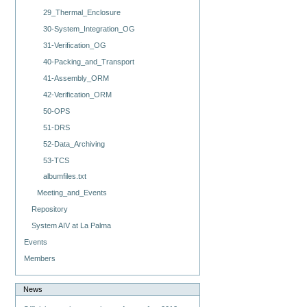
29_Thermal_Enclosure
30-System_Integration_OG
31-Verification_OG
40-Packing_and_Transport
41-Assembly_ORM
42-Verification_ORM
50-OPS
51-DRS
52-Data_Archiving
53-TCS
albumfiles.txt
Meeting_and_Events
Repository
System AIV at La Palma
Events
Members
News