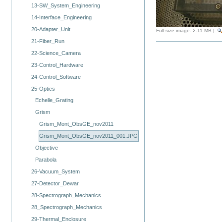
13-SW_System_Engineering
14-Interface_Engineering
20-Adapter_Unit
Full-size image:
2.11 MB
|
21-Fiber_Run
22-Science_Camera
23-Control_Hardware
24-Control_Software
25-Optics
Echelle_Grating
Grism
Grism_Mont_ObsGE_nov2011
Grism_Mont_ObsGE_nov2011_001.JPG
Objective
Parabola
26-Vacuum_System
27-Detector_Dewar
28-Spectrograph_Mechanics
28_Spectrograph_Mechanics
29-Thermal_Enclosure