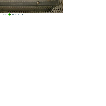
View
Download