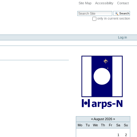
Site Map
Accessibility
Contact
Search Site
only in current section
Advanced Search…
Log in
«
August 2026
»
Mo
Tu
We
Th
Fr
Sa
Su
August
1
2