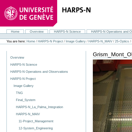
Skip
to
content.
|
Skip
to
navigation
Home
Overview
HARPS-N Science
HARPS-N Operations and O
Navigation
Personal
tools
You are here:
Home
/
HARPS-N Project
/
Image Gallery
/
HARPS-N_MAIV
/
25-Optics
/
Grism_Mont_O
Navigation
Overview
HARPS-N Science
HARPS-N Operations and Observations
HARPS-N Project
Image Gallery
TNG
Final_System
HARPS-N_La_Palma_Integration
HARPS-N_MAIV
11-Project_Management
12-System_Engineering