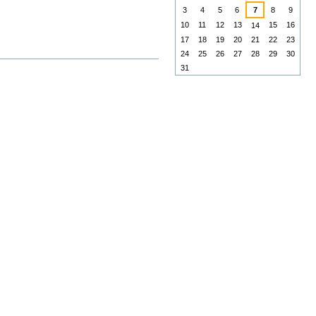
3
4
5
6
7
8
9
10
11
12
13
15
16
14
17
18
19
20
21
22
23
24
25
26
27
28
29
30
31