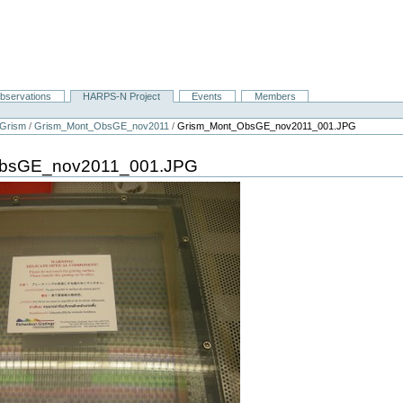
bservations
HARPS-N Project
Events
Members
Grism
/
Grism_Mont_ObsGE_nov2011
/
Grism_Mont_ObsGE_nov2011_001.JPG
bsGE_nov2011_001.JPG