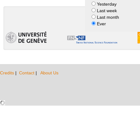
Yesterday
Last week
Last month
Ever
Credits
|
Contact
|
About Us