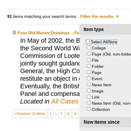
91
items matching your search terms.
Filter the results.
Item type
Four Old Master Drawings – Feldmann Heirs and the Bri
In May of 2002, the British Museum was 
Select All/None
the Second World War victim, Arthur F
Collage
Page (Old, non-folde
Commission of Looted Art Europe, who 
File
jointly sought guidance from the Spoliat
Folder
General, the High Court held that unde
Page
restitute an object in order to meet a m
Event
News Item
Eventually, the British Museum followe
Image
Panel and compensated the family with
Link
Located in
All Cases
News Item (Old, non-
Collection
« Previous 10 items
1
...
7
8
9
10
New items since