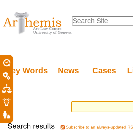
Personal
Sections
Skip
tools
to
Search Site
content.
Advanced
|
Search…
Skip
to
navigation
Key Words
News
Cases
L
Search results
Subscribe to an always-updated RS