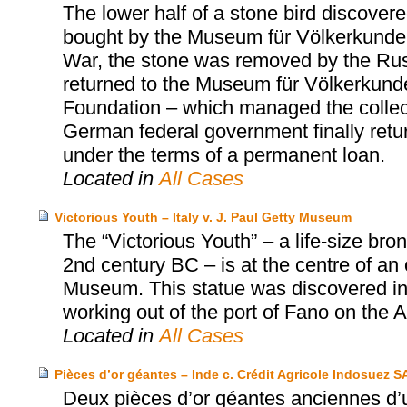
The lower half of a stone bird discov
bought by the Museum für Völkerkunde 
War, the stone was removed by the Russi
returned to the Museum für Völkerkunde 
Foundation – which managed the collect
German federal government finally retu
under the terms of a permanent loan.
Located in
All Cases
Victorious Youth – Italy v. J. Paul Getty Museum
The “Victorious Youth” – a life-size b
2nd century BC – is at the centre of an
Museum. This statue was discovered in 1
working out of the port of Fano on the Adr
Located in
All Cases
Pièces d’or géantes – Inde c. Crédit Agricole Indosuez S
Deux pièces d’or géantes anciennes d’u