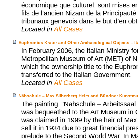
économique que culturel, sont mises e
fils de l’ancien Nizam de la Principaut
tribunaux genevois dans le but d’en obten
Located in
All Cases
Euphronios Krater and Other Archaeological Objects – I
In February 2006, the Italian Ministry fo
Metropolitan Museum of Art (MET) of N
which the ownership title to the Euphro
transferred to the Italian Government.
Located in
All Cases
Nähschule – Max Silberberg Heirs and Bündner Kunstm
The painting, “Nähschule – Arbeitssa
was bequeathed to the Art Museum in 
was claimed in 1999 by the heir of Max 
sell it in 1934 due to great financial p
prelude to the Second World War. In M