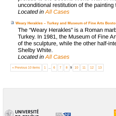
unconditional restitution of the painting 
Located in
All Cases
Weary Herakles – Turkey and Museum of Fine Arts Bost
The “Weary Herakles” is a Roman marbl
Turkey. In 1981, the Museum of Fine Art
of the sculpture, while the other half-
Shelby White.
Located in
All Cases
« Previous 10 items
1
...
6
7
8
9
10
11
12
13