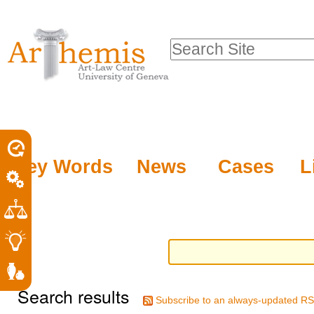
Personal
Sections
Skip
tools
to
Search Site
content.
Advanced
|
Search…
Skip
to
navigation
Key Words
News
Cases
L
Search results
Subscribe to an always-updated RS