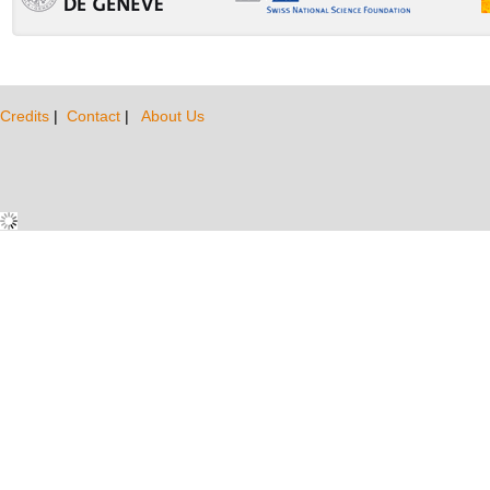
Credits
|
Contact
|
About Us