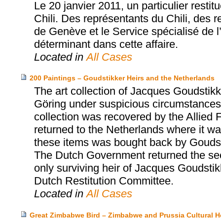
Le 20 janvier 2011, un particulier rest
Chili. Des représentants du Chili, des
de Genève et le Service spécialisé de l’
déterminant dans cette affaire.
Located in
All Cases
200 Paintings – Goudstikker Heirs and the Netherlands
The art collection of Jacques Goudst
Göring under suspicious circumstances 
collection was recovered by the Allied 
returned to the Netherlands where it was
these items was bought back by Goudst
The Dutch Government returned the sec
only surviving heir of Jacques Goudsti
Dutch Restitution Committee.
Located in
All Cases
Great Zimbabwe Bird – Zimbabwe and Prussia Cultural H