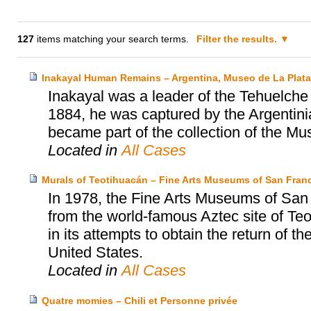
127
items matching your search terms.
Filter the results.
Inakayal Human Remains – Argentina, Museo de La Plat
Inakayal was a leader of the Tehuelche p
1884, he was captured by the Argentinia
became part of the collection of the Mu
Located in
All Cases
Murals of Teotihuacán – Fine Arts Museums of San Franc
In 1978, the Fine Arts Museums of San
from the world-famous Aztec site of T
in its attempts to obtain the return of t
United States.
Located in
All Cases
Quatre momies – Chili et Personne privée