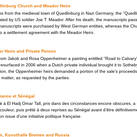
dlinburg Church and Meador Heirs
ops from the medieval town of Quedlinburg in Nazi Germany, the “Quedl
ated by US soldier Joe T. Meador. After his death, the manuscripts pass
manuscripts were purchased by West German entities, whereas the Ch
 to a settlement agreement with the Meador Heirs.
r Heirs and Private Person
k from Jakob and Rosa Oppenheimer a painting entitled “Road to Calva
 resurfaced in 2006 when a Dutch private individual brought it to Sotheby
itution, the Oppenheimer heirs demanded a portion of the sale’s procee
 matter, as requested by the parties.
France et Sénégal
ué à El Hadj Omar Tall, pris dans des circonstances encore obscures, a 
ouleur, puis prêté à deux reprises au Sénégal avant d’être définitiveme
on issue d’une initiative politique française.
n, Kunsthalle Bremen and Russia