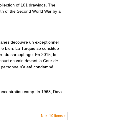
ollection of 101 drawings. The
th of the Second World War by a
douanes découvre un exceptionnel
le bien. La Turquie se constitue
ire du sarcophage. En 2015, le
ecourt en vain devant la Cour de
mais personne n’a été condamné
concentration camp. In 1963, David
.
Next 10 items »