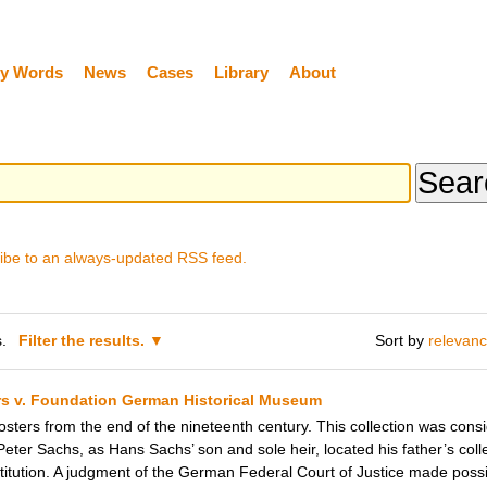
y Words
News
Cases
Library
About
ibe to an always-updated RSS feed.
.
Filter the results.
Sort by
relevan
irs v. Foundation German Historical Museum
ters from the end of the nineteenth century. This collection was conside
Peter Sachs, as Hans Sachs’ son and sole heir, located his father’s coll
ution. A judgment of the German Federal Court of Justice made possib