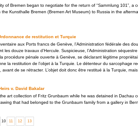
ity of Bremen began to negotiate for the return of “Sammlung 101”, a c
m the Kunsthalle Bremen (Bremen Art Museum) to Russia in the afterma
Ordonnance de restitution et Turquie
’inventaire aux Ports francs de Genève, l’Administration fédérale des 
 les douze travaux d’Hercule. Suspicieuse, l’Administration séquestre 
a procédure pénale ouverte à Genève, se déclarant légitime propriéta
ne la restitution de l’objet à la Turquie. Le détenteur du sarcophage r
l, avant de se rétracter. L’objet doit donc être restitué à la Turquie, 
eirs v. David Bakalar
 the art collection of Fritz Grunbaum while he was detained in Dachau 
awing that had belonged to the Grunbaum family from a gallery in Bern
10
11
12
13