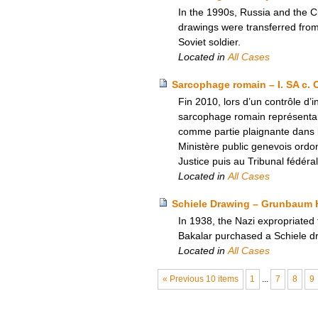
In the 1990s, Russia and the C
drawings were transferred fro
Soviet soldier.
Located in
All Cases
Sarcophage romain – I. SA c. 
Fin 2010, lors d’un contrôle d
sarcophage romain représentant
comme partie plaignante dans l
Ministère public genevois ordon
Justice puis au Tribunal fédéra
Located in
All Cases
Schiele Drawing – Grunbaum H
In 1938, the Nazi expropriated
Bakalar purchased a Schiele dr
Located in
All Cases
« Previous 10 items
1
...
7
8
9