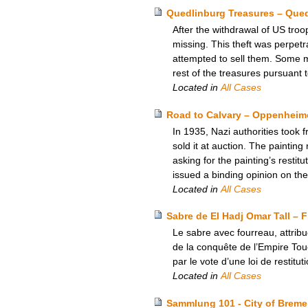
Quedlinburg Treasures – Que
After the withdrawal of US tro
missing. This theft was perpetr
attempted to sell them. Some 
rest of the treasures pursuant
Located in
All Cases
Road to Calvary – Oppenheime
In 1935, Nazi authorities too
sold it at auction. The painting
asking for the painting’s rest
issued a binding opinion on the
Located in
All Cases
Sabre de El Hadj Omar Tall – 
Le sabre avec fourreau, attrib
de la conquête de l’Empire Touc
par le vote d’une loi de restituti
Located in
All Cases
Sammlung 101 - City of Breme