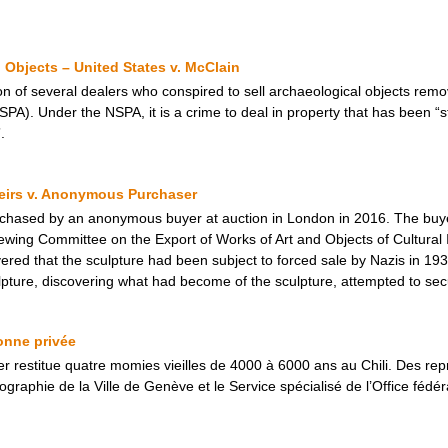
Objects – United States v. McClain
on of several dealers who conspired to sell archaeological objects remo
SPA). Under the NSPA, it is a crime to deal in property that has been “s
.
Heirs v. Anonymous Purchaser
urchased by an anonymous buyer at auction in London in 2016. The buye
wing Committee on the Export of Works of Art and Objects of Cultural 
overed that the sculpture had been subject to forced sale by Nazis in 1
ture, discovering what had become of the sculpture, attempted to secure
onne privée
ier restitue quatre momies vieilles de 4000 à 6000 ans au Chili. Des rep
aphie de la Ville de Genève et le Service spécialisé de l’Office fédéral