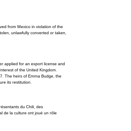
ved from Mexico in violation of the
tolen, unlawfully converted or taken,
r applied for an export license and
Interest of the United Kingdom.
937. The heirs of Emma Budge, the
 its restitution.
résentants du Chili, des
 de la culture ont joué un rôle