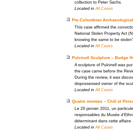
collection to Peter Sachs.
Located in
All Cases
Pre-Columbian Archaeological 
This case affirmed the convicti
National Stolen Property Act (N
knowing the same to be stolen”
Located in
All Cases
Pulcinell Sculpture – Budge 
A sculpture of Pulcinell was p
the case came before the Revie
During the review, it was disc
dispossessed owner of the sculp
Located in
All Cases
Quatre momies – Chili et Pers
Le 20 janvier 2011, un particul
responsables du Musée d’Ethnogr
déterminant dans cette affaire.
Located in
All Cases