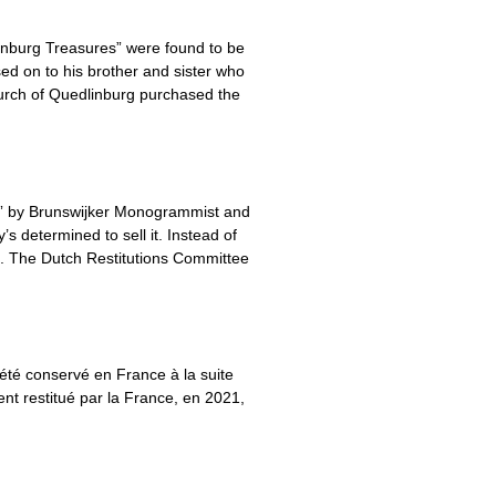
inburg Treasures” were found to be
ed on to his brother and sister who
urch of Quedlinburg purchased the
ry” by Brunswijker Monogrammist and
’s determined to sell it. Instead of
ds. The Dutch Restitutions Committee
été conservé en France à la suite
nt restitué par la France, en 2021,