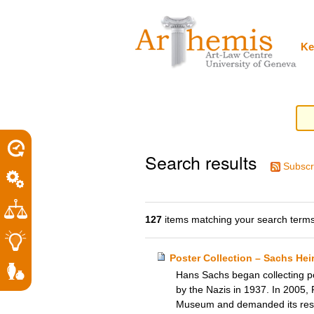
Personal
Sections
Skip
tools
to
content.
|
Ke
Skip
to
navigation
Search results
Subscr
127
items matching your search terms
Poster Collection – Sachs He
Hans Sachs began collecting pos
by the Nazis in 1937. In 2005, 
Museum and demanded its restit