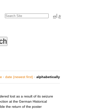
Search Site
en
fr
Advanced
Search…
ce
·
date (newest first)
·
alphabetically
red lost as a result of its seizure
ection at the German Historical
le the return of the poster