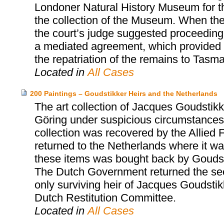
Londoner Natural History Museum for th
the collection of the Museum. When the
the court’s judge suggested proceeding 
a mediated agreement, which provided fo
the repatriation of the remains to Tasma
Located in
All Cases
200 Paintings – Goudstikker Heirs and the Netherlands
The art collection of Jacques Goudst
Göring under suspicious circumstances 
collection was recovered by the Allied 
returned to the Netherlands where it was
these items was bought back by Goudst
The Dutch Government returned the sec
only surviving heir of Jacques Goudsti
Dutch Restitution Committee.
Located in
All Cases