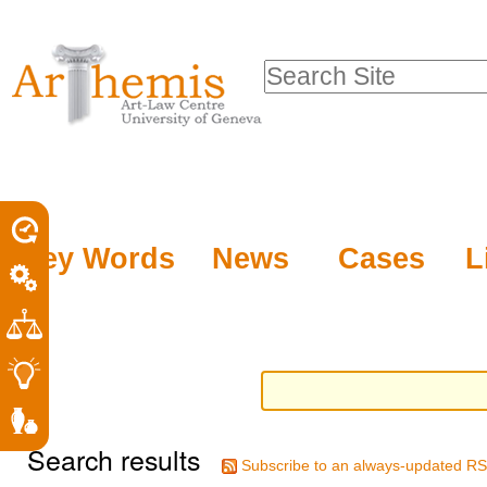
Personal
Sections
Skip
tools
to
Search Site
content.
Advanced
|
Search…
Skip
to
navigation
Key Words
News
Cases
L
Search results
Subscribe to an always-updated RS