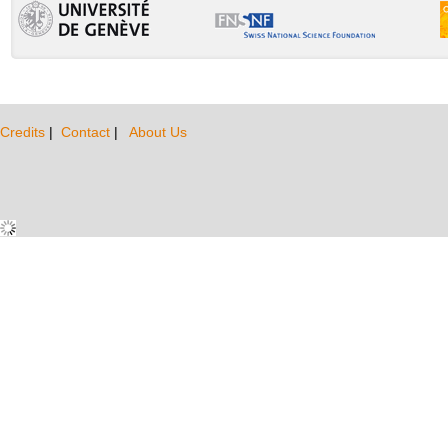
Credits
|
Contact
|
About Us