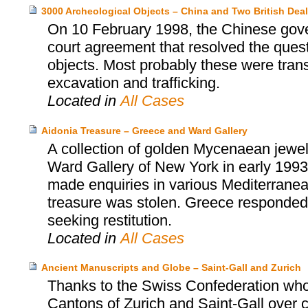
3000 Archeological Objects – China and Two British Deal
On 10 February 1998, the Chinese gover
court agreement that resolved the ques
objects. Most probably these were trans
excavation and trafficking.
Located in
All Cases
Aidonia Treasure – Greece and Ward Gallery
A collection of golden Mycenaean jewel
Ward Gallery of New York in early 1993
made enquiries in various Mediterranean
treasure was stolen. Greece responded i
seeking restitution.
Located in
All Cases
Ancient Manuscripts and Globe – Saint-Gall and Zurich
Thanks to the Swiss Confederation who
Cantons of Zurich and Saint-Gall over cu