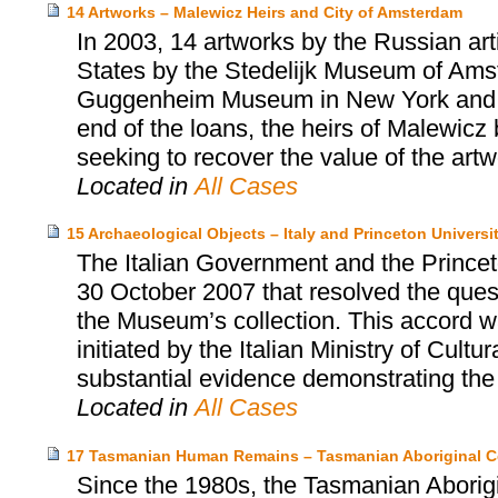
14 Artworks – Malewicz Heirs and City of Amsterdam
In 2003, 14 artworks by the Russian art
States by the Stedelijk Museum of Amste
Guggenheim Museum in New York and the
end of the loans, the heirs of Malewicz
seeking to recover the value of the artw
Located in
All Cases
15 Archaeological Objects – Italy and Princeton Univers
The Italian Government and the Prince
30 October 2007 that resolved the quest
the Museum’s collection. This accord wa
initiated by the Italian Ministry of Cultu
substantial evidence demonstrating the i
Located in
All Cases
17 Tasmanian Human Remains – Tasmanian Aboriginal C
Since the 1980s, the Tasmanian Aborigi