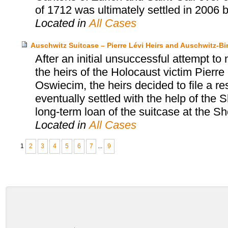
of 1712 was ultimately settled in 2006 
Located in
All Cases
Auschwitz Suitcase – Pierre Lévi Heirs and Auschwitz
After an initial unsuccessful attempt to
the heirs of the Holocaust victim Pier
Oswiecim, the heirs decided to file a r
eventually settled with the help of th
long-term loan of the suitcase at the
Located in
All Cases
1
2
3
4
5
6
7
...
9