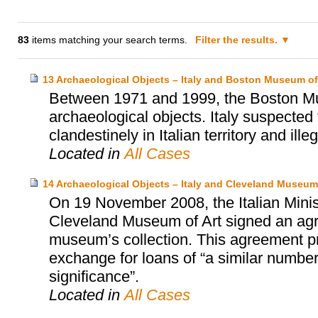
83
items matching your search terms.
Filter the results.
13 Archaeological Objects – Italy and Boston Museum of
Between 1971 and 1999, the Boston Mu
archaeological objects. Italy suspected
clandestinely in Italian territory and ille
Located in
All Cases
14 Archaeological Objects – Italy and Cleveland Museum 
On 19 November 2008, the Italian Minist
Cleveland Museum of Art signed an agr
museum’s collection. This agreement prov
exchange for loans of “a similar number 
significance”.
Located in
All Cases