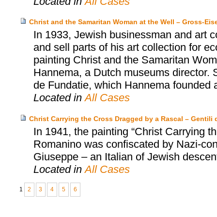
Located in
All Cases
Christ and the Samaritan Woman at the Well – Gross-Ei
In 1933, Jewish businessman and art co
and sell parts of his art collection for
painting Christ and the Samaritan Wom
Hannema, a Dutch museums director. S
de Fundatie, which Hannema founded an
Located in
All Cases
Christ Carrying the Cross Dragged by a Rascal – Gentili d
In 1941, the painting “Christ Carrying
Romanino was confiscated by Nazi-contr
Giuseppe – an Italian of Jewish descent 
Located in
All Cases
1
2
3
4
5
6