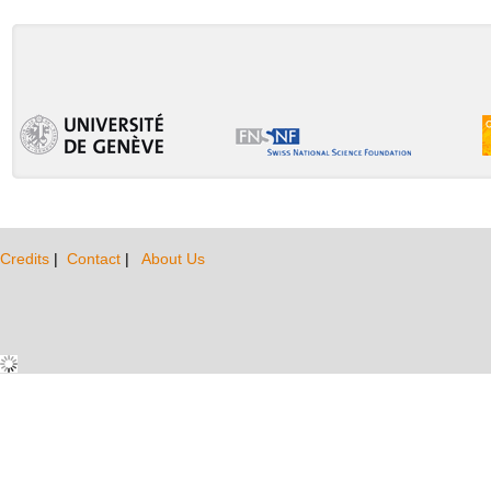
Credits
|
Contact
|
About Us