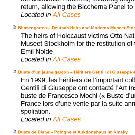
return, allowing the Biccherna Panel to r
Located in
All Cases
Blumengarten – Deutsch Heirs and Moderna Museet Sto
The heirs of Holocaust victims Otto N
Museet Stockholm for the restitution of
Emil Nolde
Located in
All Cases
Buste d’un jeune garçon – Héritiers Gentili di Giuseppe e
En 1999, les héritiers de l’important co
Gentili di Giuseppe ont contacté l’Art In
buste de Francesco Mochi (« Buste d’un
France lors d’une vente par la suite ann
spoliation.
Located in
All Cases
Buste de Diane – Pologne et Auktionshaus im Kinsky