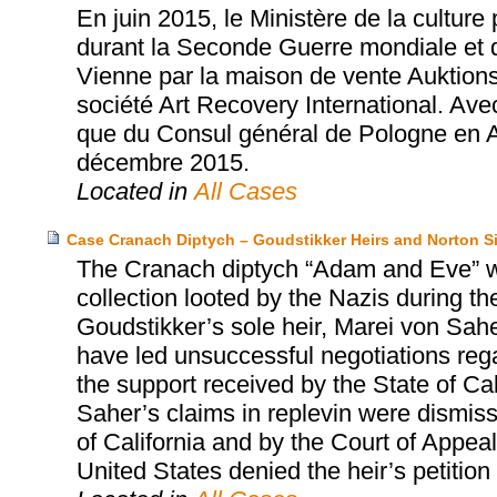
En juin 2015, le Ministère de la cultur
durant la Seconde Guerre mondiale et 
Vienne par la maison de vente Auktions
société Art Recovery International. Ave
que du Consul général de Pologne en Aut
décembre 2015.
Located in
All Cases
Case Cranach Diptych – Goudstikker Heirs and Norton
The Cranach diptych “Adam and Eve” w
collection looted by the Nazis during t
Goudstikker’s sole heir, Marei von Sah
have led unsuccessful negotiations regar
the support received by the State of Ca
Saher’s claims in replevin were dismisse
of California and by the Court of Appeal
United States denied the heir’s petition fo