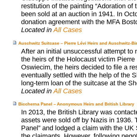
restitution of the painting “Adoration o
been sold at an auction in 1941. In Oct
donation agreement with the MFA Bost
Located in
All Cases
Auschwitz Suitcase – Pierre Lévi Heirs and Auschwitz
After an initial unsuccessful attempt to
the heirs of the Holocaust victim Pier
Oswiecim, the heirs decided to file a r
eventually settled with the help of th
long-term loan of the suitcase at the
Located in
All Cases
Biccherna Panel – Anonymous Heirs and British Library
In 2013, the British Library was contac
assets were sold off by Nazis in 1936. 
Panel” and lodged a claim with the UK S
the claimants. However, following negot