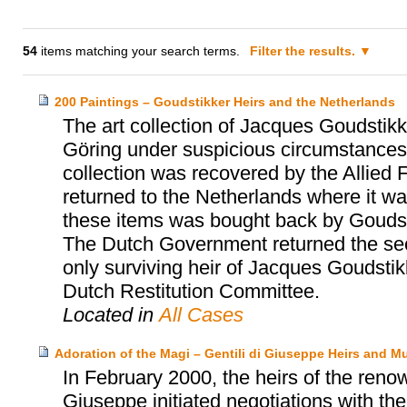
54
items matching your search terms.
Filter the results.
200 Paintings – Goudstikker Heirs and the Netherlands
The art collection of Jacques Goudst
Göring under suspicious circumstances 
collection was recovered by the Allied 
returned to the Netherlands where it was
these items was bought back by Goudst
The Dutch Government returned the sec
only surviving heir of Jacques Goudsti
Dutch Restitution Committee.
Located in
All Cases
Adoration of the Magi – Gentili di Giuseppe Heirs and 
In February 2000, the heirs of the renow
Giuseppe initiated negotiations with t