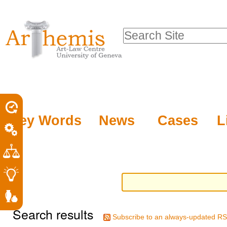
Personal
Sections
Skip
tools
to
Search Site
content.
Advanced
|
Search…
Skip
to
navigation
Key Words
News
Cases
L
Search results
Subscribe to an always-updated RS