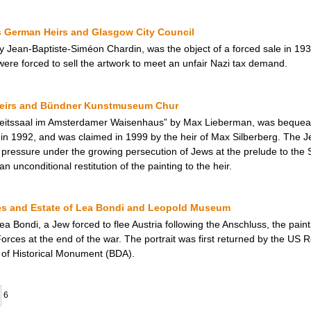
German Heirs and Glasgow City Council
y Jean-Baptiste-Siméon Chardin, was the object of a forced sale in 19
 were forced to sell the artwork to meet an unfair Nazi tax demand.
Heirs and Bündner Kunstmuseum Chur
beitssaal im Amsterdamer Waisenhaus” by Max Lieberman, was bequea
1992, and was claimed in 1999 by the heir of Max Silberberg. The Jewi
al pressure under the growing persecution of Jews at the prelude to th
 unconditional restitution of the painting to the heir.
ates and Estate of Lea Bondi and Leopold Museum
a Bondi, a Jew forced to flee Austria following the Anschluss, the paint
rces at the end of the war. The portrait was first returned by the US Res
n of Historical Monument (BDA).
6