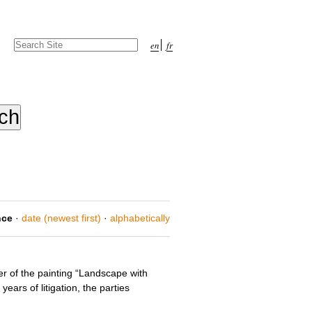
Search Site
en
fr
Advanced
Search…
nce
·
date (newest first)
·
alphabetically
er of the painting “Landscape with
ars of litigation, the parties