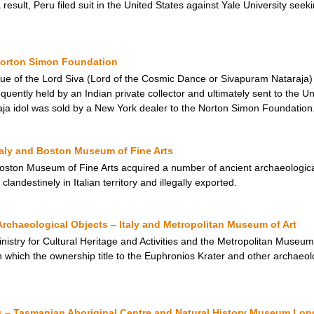
sult, Peru filed suit in the United States against Yale University seeki
 Norton Simon Foundation
tue of the Lord Siva (Lord of the Cosmic Dance or Sivapuram Nataraja
uently held by an Indian private collector and ultimately sent to the Un
ja idol was sold by a New York dealer to the Norton Simon Foundation
taly and Boston Museum of Fine Arts
ton Museum of Fine Arts acquired a number of ancient archaeological 
landestinely in Italian territory and illegally exported.
rchaeological Objects – Italy and Metropolitan Museum of Art
inistry for Cultural Heritage and Activities and the Metropolitan Museu
which the ownership title to the Euphronios Krater and other archaeolo
– Tasmanian Aboriginal Centre and Natural History Museum Lo