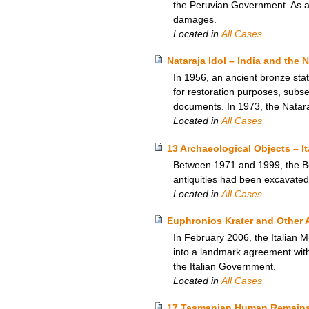
the Peruvian Government. As a re
damages.
Located in
All Cases
Nataraja Idol – India and the
In 1956, an ancient bronze sta
for restoration purposes, subseq
documents. In 1973, the Natara
Located in
All Cases
13 Archaeological Objects – I
Between 1971 and 1999, the Bos
antiquities had been excavated c
Located in
All Cases
Euphronios Krater and Other A
In February 2006, the Italian M
into a landmark agreement with 
the Italian Government.
Located in
All Cases
17 Tasmanian Human Remains 