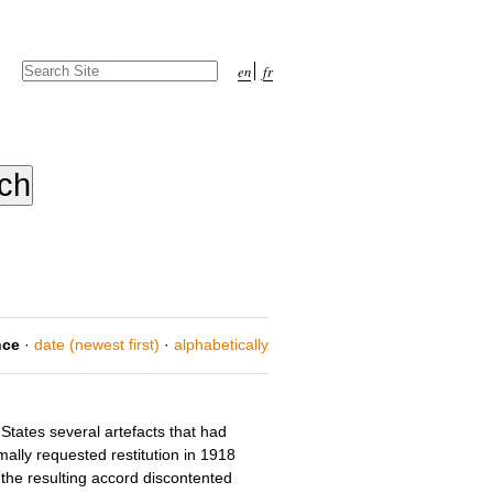
Search Site
en
fr
Advanced
Search…
nce
·
date (newest first)
·
alphabetically
States several artefacts that had
ally requested restitution in 1918
the resulting accord discontented