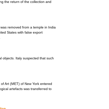
ng the return of the collection and
) was removed from a temple in India
ited States with false export
.
objects. Italy suspected that such
m of Art (MET) of New York entered
gical artefacts was transferred to
ndon