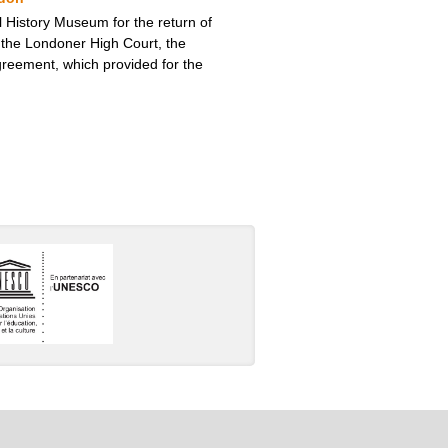
 History Museum for the return of
 the Londoner High Court, the
greement, which provided for the