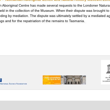
 Aboriginal Centre has made several requests to the Londoner Natural
ld in the collection of the Museum. When their dispute was brought to
ding by mediation. The dispute was ultimately settled by a mediated a
ngs and for the repatriation of the remains to Tasmania.