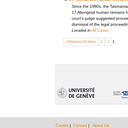
Since the 1980s, the Tasmanian
17 Aboriginal human remains he
court’s judge suggested procee
dismissal of the legal proceedi
Located in
All Cases
« Previous 10 items
1
2
3
Credits
|
Contact
|
About Us