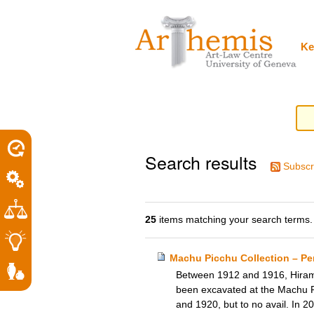
Personal
Sections
Skip
tools
to
content.
|
Ke
Skip
to
navigation
Search results
Subscr
25
items matching your search terms.
Machu Picchu Collection – Per
Between 1912 and 1916, Hiram B
been excavated at the Machu Pi
and 1920, but to no avail. In 