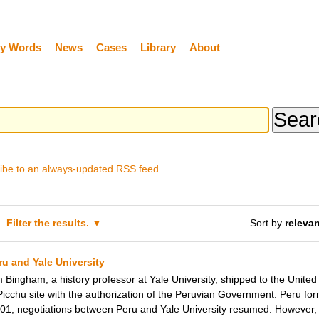
y Words
News
Cases
Library
About
ibe to an always-updated RSS feed.
Filter the results.
Sort by
releva
u and Yale University
ingham, a history professor at Yale University, shipped to the United 
cchu site with the authorization of the Peruvian Government. Peru form
2001, negotiations between Peru and Yale University resumed. However, 