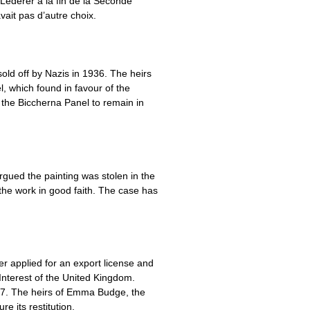
h Lederer à la fin de la Seconde
vait pas d’autre choix.
old off by Nazis in 1936. The heirs
, which found in favour of the
g the Biccherna Panel to remain in
argued the painting was stolen in the
the work in good faith. The case has
r applied for an export license and
Interest of the United Kingdom.
937. The heirs of Emma Budge, the
 its restitution.