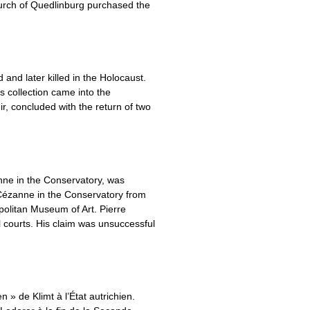
urch of Quedlinburg purchased the
and later killed in the Holocaust.
is collection came into the
, concluded with the return of two
nne in the Conservatory, was
Cézanne in the Conservatory from
olitan Museum of Art. Pierre
al courts. His claim was unsuccessful
 » de Klimt à l’État autrichien.