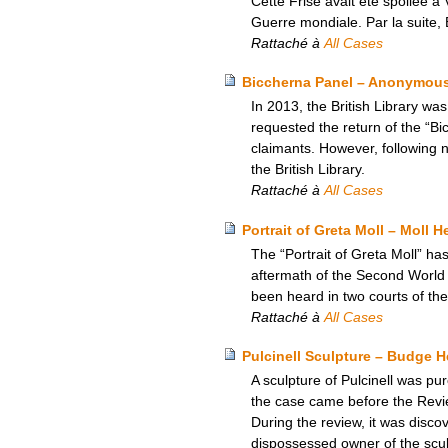
Cette Frise avait été spoliée à 
Guerre mondiale. Par la suite, E
Rattaché à
All Cases
Biccherna Panel – Anonymous 
In 2013, the British Library wa
requested the return of the “Bi
claimants. However, following n
the British Library.
Rattaché à
All Cases
Portrait of Greta Moll – Moll H
The “Portrait of Greta Moll” has
aftermath of the Second World 
been heard in two courts of the
Rattaché à
All Cases
Pulcinell Sculpture – Budge 
A sculpture of Pulcinell was p
the case came before the Revie
During the review, it was disc
dispossessed owner of the sculp