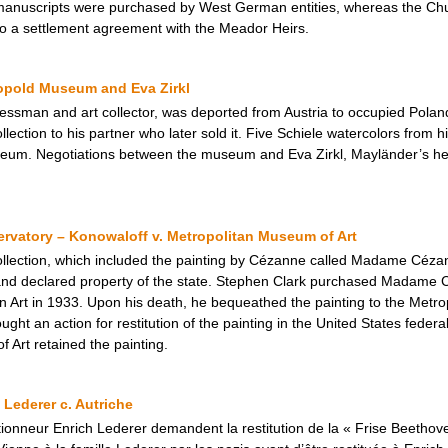
manuscripts were purchased by West German entities, whereas the Ch
 to a settlement agreement with the Meador Heirs.
eopold Museum and Eva Zirkl
ssman and art collector, was deported from Austria to occupied Poland 
ollection to his partner who later sold it. Five Schiele watercolors from h
eum. Negotiations between the museum and Eva Zirkl, Mayländer’s heir
vatory – Konowaloff v. Metropolitan Museum of Art
ollection, which included the painting by Cézanne called Madame Céza
 and declared property of the state. Stephen Clark purchased Madame 
rt in 1933. Upon his death, he bequeathed the painting to the Metrop
ght an action for restitution of the painting in the United States feder
 Art retained the painting.
 Lederer c. Autriche
ctionneur Enrich Lederer demandent la restitution de la « Frise Beethoven