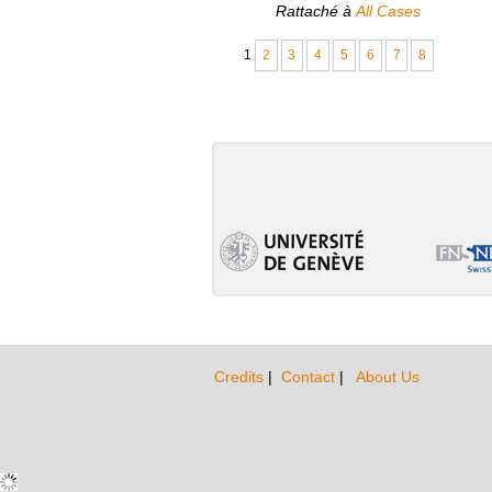
Rattaché à
All Cases
1
2
3
4
5
6
7
8
Credits
|
Contact
|
About Us