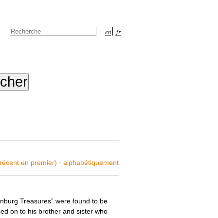
Chercher par
en
fr
Recherche
avancée…
 récent en premier)
·
alphabétiquement
inburg Treasures” were found to be
ed on to his brother and sister who