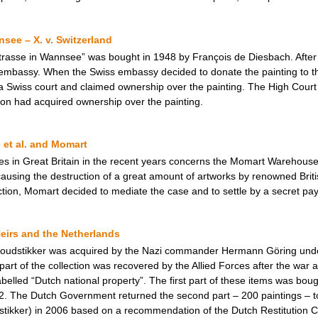
see – X. v. Switzerland
rasse in Wannsee” was bought in 1948 by François de Diesbach. After 
 embassy. When the Swiss embassy decided to donate the painting to th
a Swiss court and claimed ownership over the painting. The High Court 
ion had acquired ownership over the painting.
 et al. and Momart
ses in Great Britain in the recent years concerns the Momart Warehou
sing the destruction of a great amount of artworks by renowned British
 action, Momart decided to mediate the case and to settle by a secret pay
eirs and the Netherlands
 Goudstikker was acquired by the Nazi commander Hermann Göring unde
art of the collection was recovered by the Allied Forces after the war 
belled “Dutch national property”. The first part of these items was bou
2. The Dutch Government returned the second part – 200 paintings – t
stikker) in 2006 based on a recommendation of the Dutch Restitution 