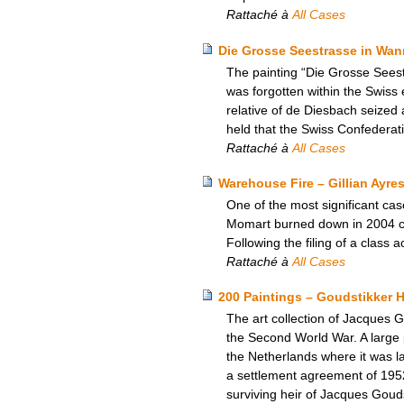
Rattaché à
All Cases
Die Grosse Seestrasse in Wann
The painting “Die Grosse Seest
was forgotten within the Swiss
relative of de Diesbach seized 
held that the Swiss Confederat
Rattaché à
All Cases
Warehouse Fire – Gillian Ayres
One of the most significant ca
Momart burned down in 2004 cau
Following the filing of a class
Rattaché à
All Cases
200 Paintings – Goudstikker H
The art collection of Jacques
the Second World War. A large p
the Netherlands where it was la
a settlement agreement of 195
surviving heir of Jacques Goud