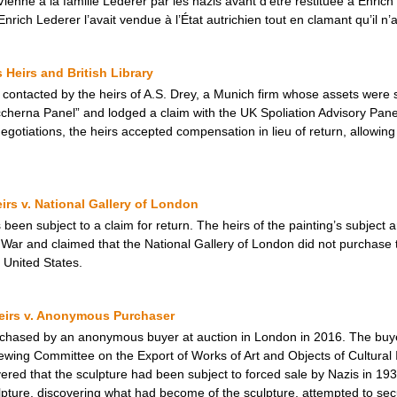
Vienne à la famille Lederer par les nazis avant d’être restituée à Enric
nrich Lederer l’avait vendue à l’État autrichien tout en clamant qu’il n’a
Heirs and British Library
s contacted by the heirs of A.S. Drey, a Munich firm whose assets were s
ccherna Panel” and lodged a claim with the UK Spoliation Advisory Panel
egotiations, the heirs accepted compensation in lieu of return, allowin
eirs v. National Gallery of London
 been subject to a claim for return. The heirs of the painting’s subject 
War and claimed that the National Gallery of London did not purchase 
 United States.
Heirs v. Anonymous Purchaser
urchased by an anonymous buyer at auction in London in 2016. The buye
wing Committee on the Export of Works of Art and Objects of Cultural 
overed that the sculpture had been subject to forced sale by Nazis in 1
ture, discovering what had become of the sculpture, attempted to secure