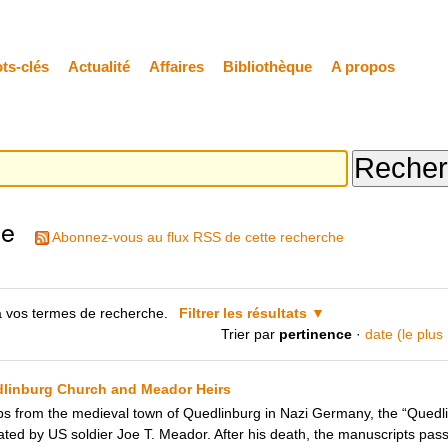
ts-clés
Actualité
Affaires
Bibliothèque
A propos
he
Abonnez-vous au flux RSS de cette recherche
 vos termes de recherche.
Filtrer les résultats
Trier par
pertinence
·
date (le plus
dlinburg Church and Meador Heirs
ops from the medieval town of Quedlinburg in Nazi Germany, the “Quedl
ated by US soldier Joe T. Meador. After his death, the manuscripts pass