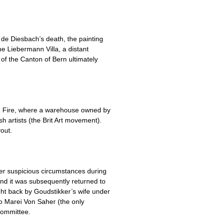
de Diesbach’s death, the painting
e Liebermann Villa, a distant
of the Canton of Bern ultimately
se Fire, where a warehouse owned by
 artists (the Brit Art movement).
out.
r suspicious circumstances during
and it was subsequently returned to
ght back by Goudstikker’s wife under
o Marei Von Saher (the only
Committee.