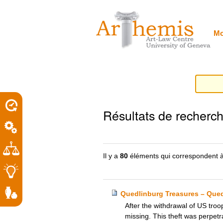
Outils
Sections
Aller
personnels
au
contenu.
|
Mo
Aller
à
la
navigation
porel
Résultats de recherc
roit
Il y a
80
éléments qui correspondent à
Quedlinburg Treasures – Que
After the withdrawal of US tro
missing. This theft was perpetr