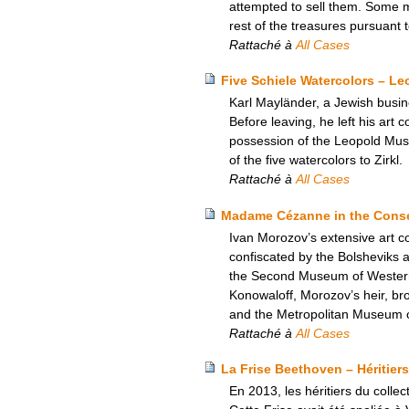
attempted to sell them. Some 
rest of the treasures pursuant
Rattaché à
All Cases
Five Schiele Watercolors – L
Karl Mayländer, a Jewish busine
Before leaving, he left his art c
possession of the Leopold Mus
of the five watercolors to Zirkl.
Rattaché à
All Cases
Madame Cézanne in the Conser
Ivan Morozov’s extensive art c
confiscated by the Bolsheviks
the Second Museum of Western A
Konowaloff, Morozov’s heir, brou
and the Metropolitan Museum of
Rattaché à
All Cases
La Frise Beethoven – Héritiers
En 2013, les héritiers du colle