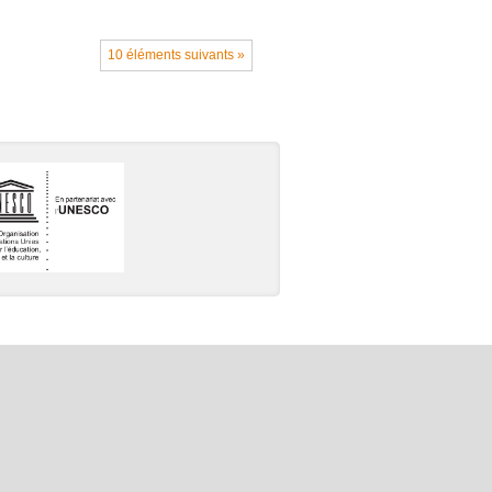
10 éléments suivants »