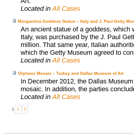
Art.
Located in
All Cases
Morgantina Goddess Statue – Italy and J. Paul Getty M
An ancient statue of a goddess, which wa
Italy, was purchased by the J. Paul Ge
million. That same year, Italian authori
which the Getty Museum agreed to consid
Located in
All Cases
Orpheus Mosaic – Turkey and Dallas Museum of Art
In December 2012, the Dallas Museum o
mosaic. In addition, the parties concl
Located in
All Cases
1
2
3