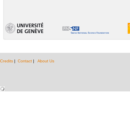
Credits
|
Contact
|
About Us