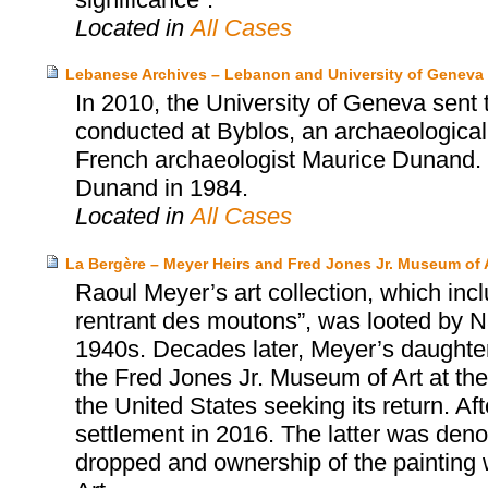
Located in
All Cases
Lebanese Archives – Lebanon and University of Geneva
In 2010, the University of Geneva sent
conducted at Byblos, an archaeological s
French archaeologist Maurice Dunand. 
Dunand in 1984.
Located in
All Cases
La Bergère – Meyer Heirs and Fred Jones Jr. Museum of 
Raoul Meyer’s art collection, which inc
rentrant des moutons”, was looted by Na
1940s. Decades later, Meyer’s daughter
the Fred Jones Jr. Museum of Art at the 
the United States seeking its return. Aft
settlement in 2016. The latter was den
dropped and ownership of the painting 