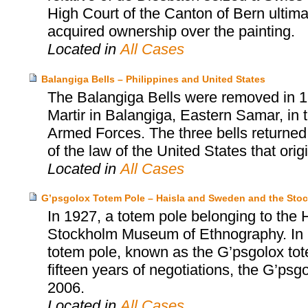
High Court of the Canton of Bern ultima
acquired ownership over the painting.
Located in
All Cases
Balangiga Bells – Philippines and United States
The Balangiga Bells were removed in 1
Martir in Balangiga, Eastern Samar, in t
Armed Forces. The three bells returned
of the law of the United States that orig
Located in
All Cases
G’psgolox Totem Pole – Haisla and Sweden and the St
In 1927, a totem pole belonging to the 
Stockholm Museum of Ethnography. In 199
totem pole, known as the G’psgolox tote
fifteen years of negotiations, the G’psg
2006.
Located in
All Cases