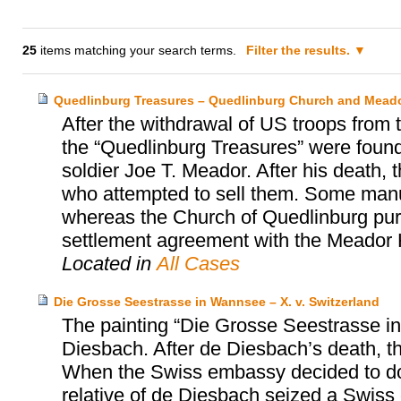
25
items matching your search terms.
Filter the results.
Quedlinburg Treasures – Quedlinburg Church and Meado
After the withdrawal of US troops from
the “Quedlinburg Treasures” were found
soldier Joe T. Meador. After his death, 
who attempted to sell them. Some manu
whereas the Church of Quedlinburg purc
settlement agreement with the Meador 
Located in
All Cases
Die Grosse Seestrasse in Wannsee – X. v. Switzerland
The painting “Die Grosse Seestrasse i
Diesbach. After de Diesbach’s death, t
When the Swiss embassy decided to dona
relative of de Diesbach seized a Swiss