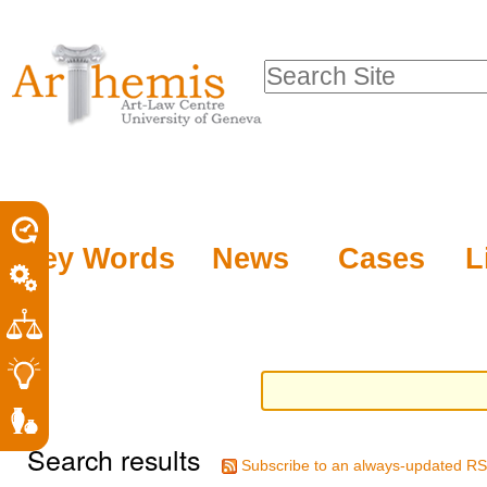
Personal
Sections
Skip
tools
to
Search Site
content.
Advanced
|
Search…
Skip
to
navigation
Key Words
News
Cases
L
Search results
Subscribe to an always-updated RS