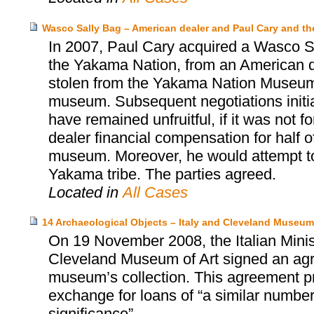
Wasco Sally Bag – American dealer and Paul Cary and 
In 2007, Paul Cary acquired a Wasco Sa
the Yakama Nation, from an American d
stolen from the Yakama Nation Museum, 
museum. Subsequent negotiations init
have remained unfruitful, if it was not 
dealer financial compensation for half o
museum. Moreover, he would attempt to 
Yakama tribe. The parties agreed.
Located in
All Cases
14 Archaeological Objects – Italy and Cleveland Museum 
On 19 November 2008, the Italian Minist
Cleveland Museum of Art signed an agr
museum’s collection. This agreement prov
exchange for loans of “a similar number 
significance”.