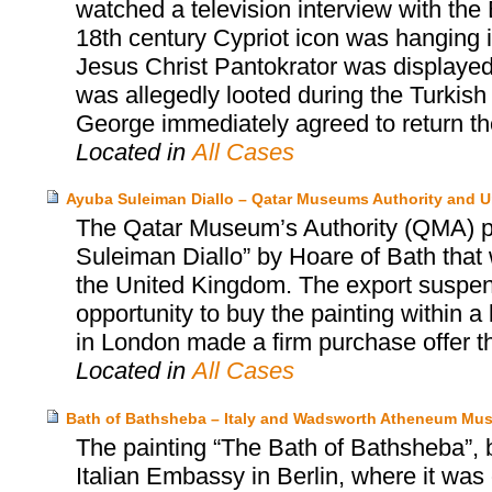
watched a television interview with the
18th century Cypriot icon was hanging in
Jesus Christ Pantokrator was displayed 
was allegedly looted during the Turkish
George immediately agreed to return the 
Located in
All Cases
Ayuba Suleiman Diallo – Qatar Museums Authority and 
The Qatar Museum’s Authority (QMA) pu
Suleiman Diallo” by Hoare of Bath that 
the United Kingdom. The export suspen
opportunity to buy the painting within a
in London made a firm purchase offer t
Located in
All Cases
Bath of Bathsheba – Italy and Wadsworth Atheneum Mus
The painting “The Bath of Bathsheba”, 
Italian Embassy in Berlin, where it was 