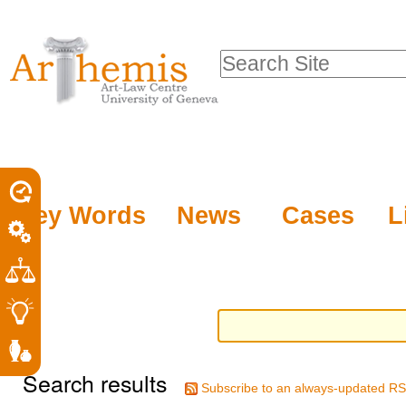
Personal
Sections
Skip
tools
to
Search Site
content.
Advanced
|
Search…
Skip
to
navigation
Key Words
News
Cases
L
Search results
Subscribe to an always-updated RS