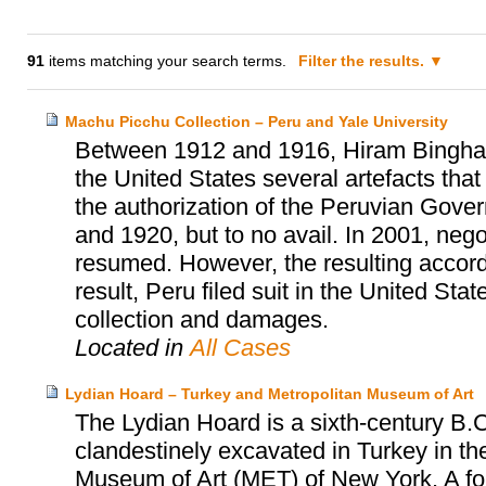
91
items matching your search terms.
Filter the results.
Machu Picchu Collection – Peru and Yale University
Between 1912 and 1916, Hiram Bingham, 
the United States several artefacts tha
the authorization of the Peruvian Gover
and 1920, but to no avail. In 2001, neg
resumed. However, the resulting accor
result, Peru filed suit in the United Sta
collection and damages.
Located in
All Cases
Lydian Hoard – Turkey and Metropolitan Museum of Art
The Lydian Hoard is a sixth-century B.C
clandestinely excavated in Turkey in th
Museum of Art (MET) of New York. A fo