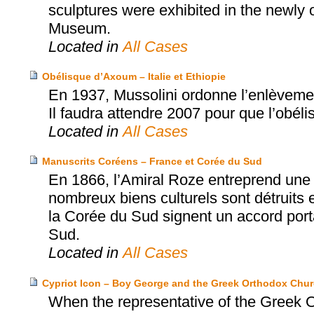
sculptures were exhibited in the newly
Museum.
Located in
All Cases
Obélisque d’Axoum – Italie et Ethiopie
En 1937, Mussolini ordonne l’enlèvement
Il faudra attendre 2007 pour que l’obéli
Located in
All Cases
Manuscrits Coréens – France et Corée du Sud
En 1866, l’Amiral Roze entreprend une 
nombreux biens culturels sont détruits e
la Corée du Sud signent un accord porta
Sud.
Located in
All Cases
Cypriot Icon – Boy George and the Greek Orthodox Chur
When the representative of the Greek O