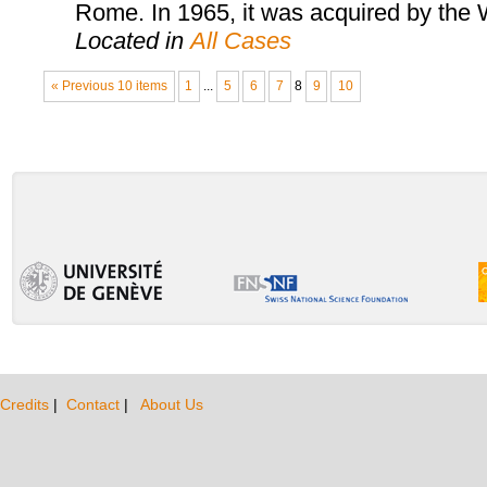
Rome. In 1965, it was acquired by th
Located in
All Cases
« Previous 10 items
1
...
5
6
7
8
9
10
Credits
|
Contact
|
About Us