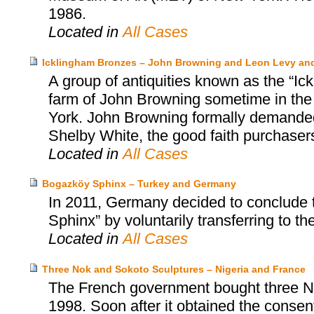
1986.
Located in
All Cases
Icklingham Bronzes – John Browning and Leon Levy an
A group of antiquities known as the “Ic
farm of John Browning sometime in the
York. John Browning formally demanded 
Shelby White, the good faith purchasers
Located in
All Cases
Bogazköy Sphinx – Turkey and Germany
In 2011, Germany decided to conclude 
Sphinx” by voluntarily transferring to th
Located in
All Cases
Three Nok and Sokoto Sculptures – Nigeria and France
The French government bought three No
1998. Soon after it obtained the consent