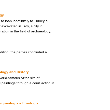
ogy
 loan indefinitely to Turkey a
 excavated in Troy, a city in
tion in the field of archaeology.
ition, the parties concluded a
ology and History
orld-famous Aztec site of
 paintings through a court action in
rqueologia e Etnologia