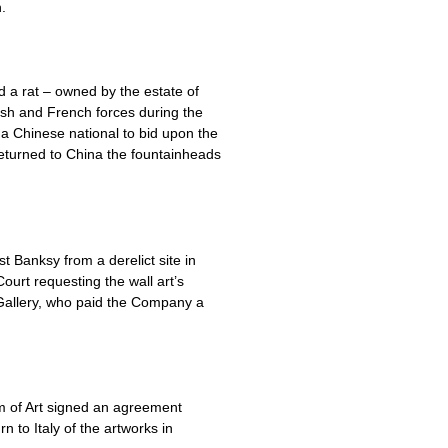
.
d a rat – owned by the estate of
ish and French forces during the
 a Chinese national to bid upon the
returned to China the fountainheads
t Banksy from a derelict site in
ourt requesting the wall art’s
e Gallery, who paid the Company a
um of Art signed an agreement
 to Italy of the artworks in