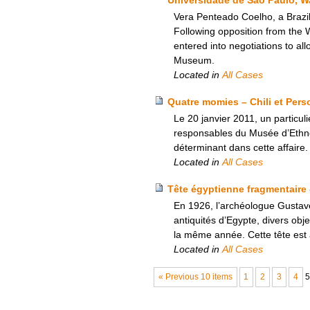
Vera Penteado Coelho, a Brazil
Following opposition from the
entered into negotiations to all
Museum.
Located in
All Cases
Quatre momies – Chili et Pers
Le 20 janvier 2011, un particul
responsables du Musée d’Ethnogr
déterminant dans cette affaire.
Located in
All Cases
Tête égyptienne fragmentaire 
En 1926, l’archéologue Gustave
antiquités d’Egypte, divers o
la même année. Cette tête est 
Located in
All Cases
« Previous 10 items
1
2
3
4
5