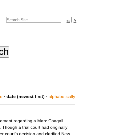
Search Site
en
fr
Advanced
Search…
ce
·
date (newest first)
·
alphabetically
tlement regarding a Marc Chagall
Though a trial court had originally
r court’s decision and clarified New