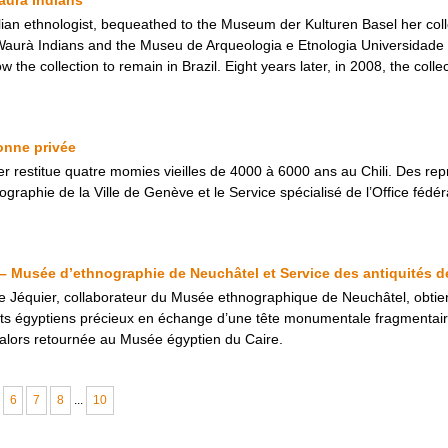
ian ethnologist, bequeathed to the Museum der Kulturen Basel her colle
 Waurà Indians and the Museu de Arqueologia e Etnologia Universidad
ow the collection to remain in Brazil. Eight years later, in 2008, the col
onne privée
ier restitue quatre momies vieilles de 4000 à 6000 ans au Chili. Des rep
aphie de la Ville de Genève et le Service spécialisé de l’Office fédéral
– Musée d’ethnographie de Neuchâtel et Service des antiquités d
 Jéquier, collaborateur du Musée ethnographique de Neuchâtel, obtien
bjets égyptiens précieux en échange d’une tête monumentale fragmenta
alors retournée au Musée égyptien du Caire.
6
7
8
...
10