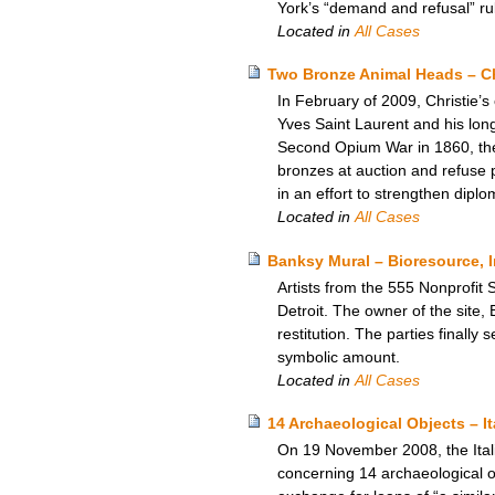
York’s “demand and refusal” rul
Located in
All Cases
Two Bronze Animal Heads – Ch
In February of 2009, Christie’s
Yves Saint Laurent and his lon
Second Opium War in 1860, the 
bronzes at auction and refuse p
in an effort to strengthen dipl
Located in
All Cases
Banksy Mural – Bioresource, I
Artists from the 555 Nonprofit 
Detroit. The owner of the site, 
restitution. The parties finall
symbolic amount.
Located in
All Cases
14 Archaeological Objects – I
On 19 November 2008, the Itali
concerning 14 archaeological ob