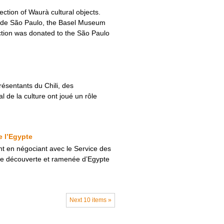
ction of Waurà cultural objects.
e de São Paulo, the Basel Museum
lection was donated to the São Paulo
résentants du Chili, des
 de la culture ont joué un rôle
e l’Egypte
t en négociant avec le Service des
ire découverte et ramenée d’Egypte
Next 10 items »