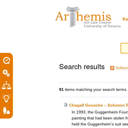
Personal
Sections
Skip
tools
to
content.
|
Ke
Skip
to
navigation
Search results
Subscr
91
items matching your search terms.
Chagall Gouache – Solomon 
In 1993, the Guggenheim Founda
painting that had been stolen f
held the Guggenheim’s suit seek