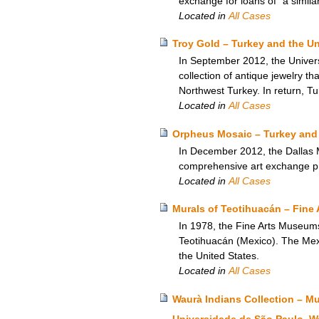
exchange for loans of “a simila
Located in
All Cases
Troy Gold – Turkey and the U
In September 2012, the Univers
collection of antique jewelry th
Northwest Turkey. In return, Tu
Located in
All Cases
Orpheus Mosaic – Turkey and 
In December 2012, the Dallas M
comprehensive art exchange p
Located in
All Cases
Murals of Teotihuacán – Fine 
In 1978, the Fine Arts Museum
Teotihuacán (Mexico). The Mexic
the United States.
Located in
All Cases
Waurà Indians Collection – M
Universidade de São Paulo, W