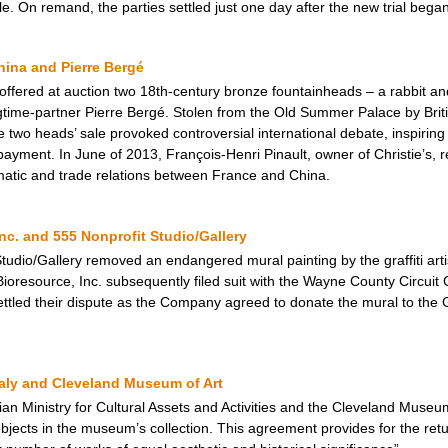
e. On remand, the parties settled just one day after the new trial began
ina and Pierre Bergé
 offered at auction two 18th-century bronze fountainheads – a rabbit an
gtime-partner Pierre Bergé. Stolen from the Old Summer Palace by Brit
two heads’ sale provoked controversial international debate, inspiring
ayment. In June of 2013, François-Henri Pinault, owner of Christie’s, 
omatic and trade relations between France and China.
nc. and 555 Nonprofit Studio/Gallery
Studio/Gallery removed an endangered mural painting by the graffiti artis
Bioresource, Inc. subsequently filed suit with the Wayne County Circuit C
y settled their dispute as the Company agreed to donate the mural to th
taly and Cleveland Museum of Art
an Ministry for Cultural Assets and Activities and the Cleveland Muse
jects in the museum’s collection. This agreement provides for the return