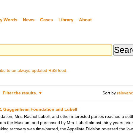
y Words
News
Cases
Library
About
ibe to an always-updated RSS feed.
Filter the results.
Sort by
relevan
R. Guggenheim Foundation and Lubell
tion, Mrs. Rachel Lubell, and other interested parties reached a set
rom the Museum and purchased by Mrs. Lubell almost thirty years prior. 
ing recovery was time-barred, the Appellate Division reversed the lowe