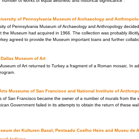
r number of works of equal aesthetic and historical significance”.
niversity of Pennsylvania Museum of Archaeology and Anthropol
ity of Pennsylvania Museum of Archaeology and Anthropology decided to
at the Museum had acquired in 1966. The collection was probably illicitly
rkey agreed to provide the Museum important loans and further collabora
Dallas Museum of Art
useum of Art returned to Turkey a fragment of a Roman mosaic. In add
rogram.
Arts Museums of San Francisco and National Institute of Anthrop
s of San Francisco became the owner of a number of murals from the w
an Government failed in its attempts to obtain the return of these wall
useum der Kulturen Basel, Penteado Coelho Heirs and Museu de A
aurà Indians