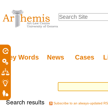
Personal
Sections
Skip
tools
to
Search Site
content.
Advanced
|
Search…
Skip
to
navigation
Key Words
News
Cases
L
Search results
Subscribe to an always-updated RS