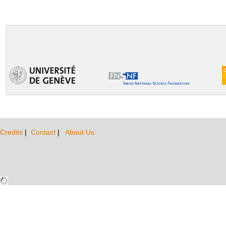
Credits
|
Contact
|
About Us