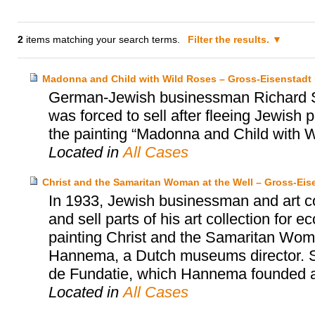
2
items matching your search terms.
Filter the results.
Madonna and Child with Wild Roses – Gross-Eisenstadt H
German-Jewish businessman Richard Se
was forced to sell after fleeing Jewish
the painting “Madonna and Child with W
Located in
All Cases
Christ and the Samaritan Woman at the Well – Gross-Ei
In 1933, Jewish businessman and art co
and sell parts of his art collection for
painting Christ and the Samaritan Wom
Hannema, a Dutch museums director. S
de Fundatie, which Hannema founded an
Located in
All Cases