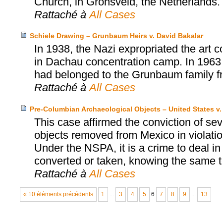
Church, in Gronsveld, the Netherlands.
Rattaché à
All Cases
Schiele Drawing – Grunbaum Heirs v. David Bakalar
In 1938, the Nazi expropriated the art 
in Dachau concentration camp. In 1963
had belonged to the Grunbaum family fr
Rattaché à
All Cases
Pre-Columbian Archaeological Objects – United States v
This case affirmed the conviction of se
objects removed from Mexico in violatio
Under the NSPA, it is a crime to deal in
converted or taken, knowing the same t
Rattaché à
All Cases
« 10 éléments précédents
1
...
3
4
5
6
7
8
9
...
13