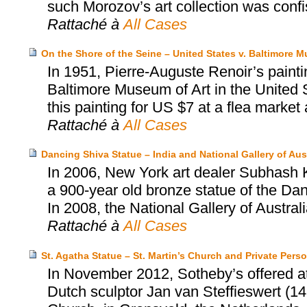
such Morozov’s art collection was conf
Rattaché à
All Cases
On the Shore of the Seine – United States v. Baltimore M
In 1951, Pierre-Auguste Renoir’s painti
Baltimore Museum of Art in the United S
this painting for US $7 at a flea market an
Rattaché à
All Cases
Dancing Shiva Statue – India and National Gallery of Aust
In 2006, New York art dealer Subhash Ka
a 900-year old bronze statue of the Dan
In 2008, the National Gallery of Austral
Rattaché à
All Cases
St. Agatha Statue – St. Martin’s Church and Private Pers
In November 2012, Sotheby’s offered at 
Dutch sculptor Jan van Steffieswert (14