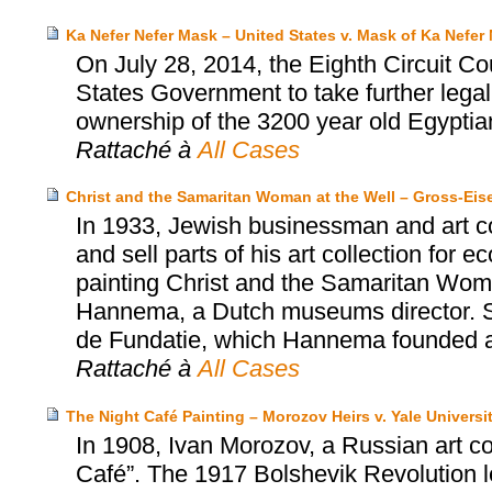
Ka Nefer Nefer Mask – United States v. Mask of Ka Nefer 
On July 28, 2014, the Eighth Circuit Co
States Government to take further legal
ownership of the 3200 year old Egyptia
Rattaché à
All Cases
Christ and the Samaritan Woman at the Well – Gross-Ei
In 1933, Jewish businessman and art co
and sell parts of his art collection for
painting Christ and the Samaritan Wom
Hannema, a Dutch museums director. S
de Fundatie, which Hannema founded an
Rattaché à
All Cases
The Night Café Painting – Morozov Heirs v. Yale Universi
In 1908, Ivan Morozov, a Russian art c
Café”. The 1917 Bolshevik Revolution led