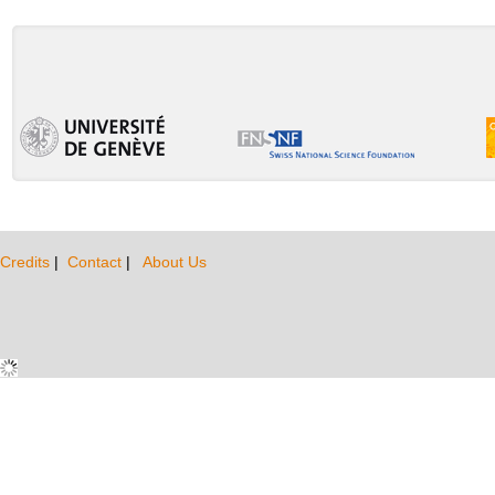
Credits
|
Contact
|
About Us