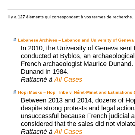
Il y a
127
éléments qui correspondent à vos termes de recherche.
Lebanese Archives – Lebanon and University of Geneva
In 2010, the University of Geneva sent
conducted at Byblos, an archaeological s
French archaeologist Maurice Dunand. 
Dunand in 1984.
Rattaché à
All Cases
Hopi Masks – Hopi Tribe v. Néret-Minet and Estimations
Between 2013 and 2014, dozens of Hopi’
despite strong protests and legal actio
unsuccessful because French judicial au
considered that the sales did not violat
Rattaché à
All Cases