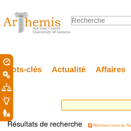
Outils
Sections
Aller
personnels
au
Chercher par
contenu.
Recherche
|
avancée…
Aller
à
la
porel
Mots-clés
Actualité
Affaires
navigation
roit
Résultats de recherche
Abonnez-vous au flu