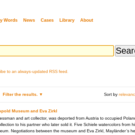
y Words
News
Cases
Library
About
ibe to an always-updated RSS feed.
Filter the results.
Sort by
relevan
eopold Museum and Eva Zirkl
ssman and art collector, was deported from Austria to occupied Poland 
ollection to his partner who later sold it. Five Schiele watercolors from h
eum. Negotiations between the museum and Eva Zirkl, Mayländer’s heir