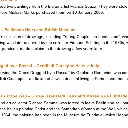
ed two paintings from the Indian artist Francis Souza. They were stole
efore Michael Marks purchased them on 10 January 2006.
 – Feldmann Heirs and British Museum
 collection of drawings, including “Young Couple in a Landscape”, was i
ing was later acquired by the collector Edmund Schilling in the 1960s, 
 grandson, made a claim to the drawing a few years later.
ged by a Rascal – Gentili di Giuseppe Heirs v. Italy
Carrying the Cross Dragged by a Rascal” by Girolamo Romanino was con
i di Giuseppe – an Italian of Jewish descent living in Paris – and then s
an at the Well – Gross-Eisenstädt Heirs and Museum de Fundatie
 art collector Richard Semmel was forced to leave Berlin and sell parts
the Italian painting Christ and the Samaritan Woman at the Well, whi
 1964, the painting has been in the Museum de Fundatie, which Hann