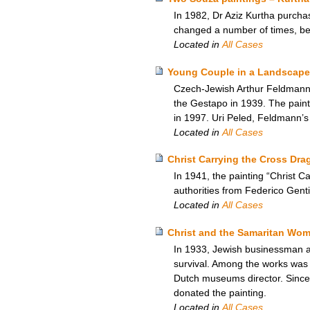
In 1982, Dr Aziz Kurtha purchas
changed a number of times, b
Located in
All Cases
Young Couple in a Landscape
Czech-Jewish Arthur Feldmann’s
the Gestapo in 1939. The paint
in 1997. Uri Peled, Feldmann’s
Located in
All Cases
Christ Carrying the Cross Drag
In 1941, the painting “Christ 
authorities from Federico Gentil
Located in
All Cases
Christ and the Samaritan Wom
In 1933, Jewish businessman and
survival. Among the works was 
Dutch museums director. Since
donated the painting.
Located in
All Cases