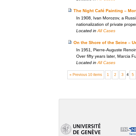
The Night Café Painting – Moro
In 1908, Ivan Morozov, a Russi
nationalization of private prop
Located in
All Cases
On the Shore of the Seine – U
In 1951, Pierre-Auguste Renoir’
Over fifty years later, Marcia Fu
Located in
All Cases
« Previous 10 items
1
2
3
4
5