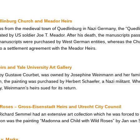
dlinburg Church and Meador Heirs
ops from the medieval town of Quedlinburg in Nazi Germany, the “Quedl
ated by US soldier Joe T. Meador. After his death, the manuscripts pass
manuscripts were purchased by West German entities, whereas the Ch
 to a settlement agreement with the Meador Heirs.
s and Yale University Art Gallery
by Gustave Courbet, was owned by Josephine Weinmann and her family, 
 the painting was purchased by Herbert Schaefer, a Nazi militant. Whe
ry, Weinmann’s heirs sued for its return.
Roses – Gross-Eisenstadt Heirs and Utrecht City Council
ard Semmel had an extensive art collection which he was forced to se
ion was the painting “Madonna and Child with Wild Roses” by Jan van S
 v. Marks