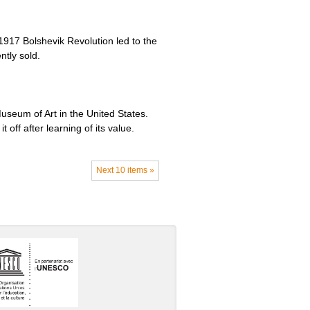
1917 Bolshevik Revolution led to the
ntly sold.
useum of Art in the United States.
 off after learning of its value.
Next 10 items »