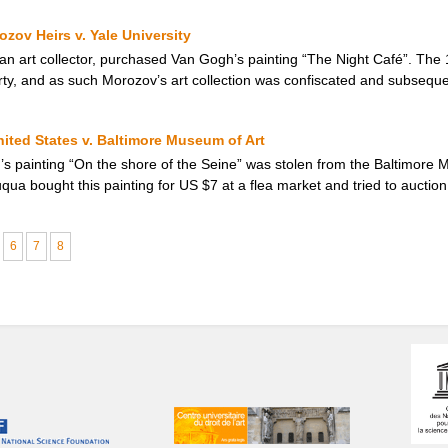
zov Heirs v. Yale University
an art collector, purchased Van Gogh’s painting “The Night Café”. The 
erty, and as such Morozov’s art collection was confiscated and subseque
nited States v. Baltimore Museum of Art
s painting “On the shore of the Seine” was stolen from the Baltimore M
qua bought this painting for US $7 at a flea market and tried to auction it
6
7
8