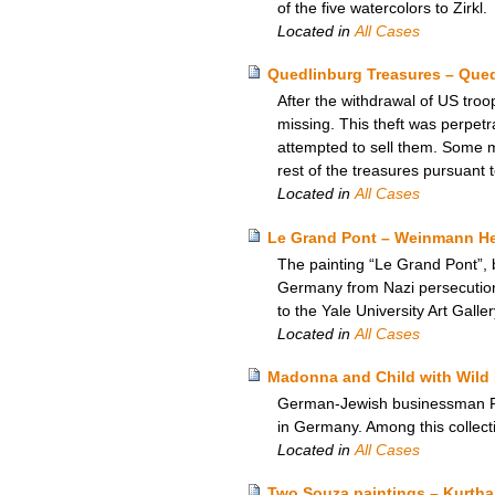
of the five watercolors to Zirkl.
Located in
All Cases
Quedlinburg Treasures – Que
After the withdrawal of US tro
missing. This theft was perpetr
attempted to sell them. Some 
rest of the treasures pursuant
Located in
All Cases
Le Grand Pont – Weinmann Heir
The painting “Le Grand Pont”, 
Germany from Nazi persecution,
to the Yale University Art Galle
Located in
All Cases
Madonna and Child with Wild 
German-Jewish businessman Rich
in Germany. Among this collect
Located in
All Cases
Two Souza paintings – Kurtha