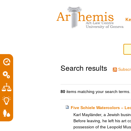
Personal
Sections
Skip
tools
to
content.
|
Ke
Skip
to
navigation
Search results
Subscr
80
items matching your search terms.
Five Schiele Watercolors – L
Karl Mayländer, a Jewish busine
Before leaving, he left his art c
possession of the Leopold Mus