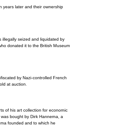
n years later and their ownership
llegally seized and liquidated by
who donated it to the British Museum
fiscated by Nazi-controlled French
old at auction.
 of his art collection for economic
ch was bought by Dirk Hannema, a
ema founded and to which he