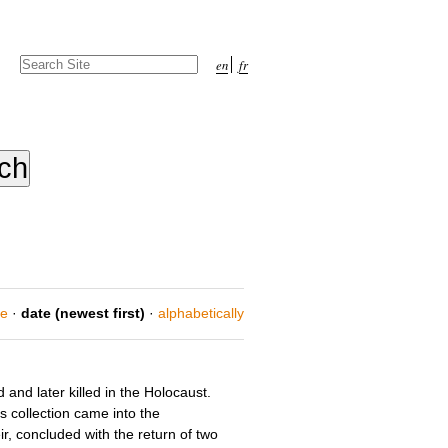
Search Site
en
fr
Advanced
Search…
ce
·
date (newest first)
·
alphabetically
and later killed in the Holocaust.
is collection came into the
, concluded with the return of two