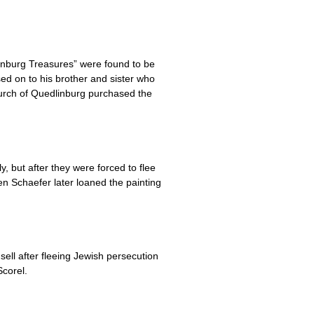
inburg Treasures” were found to be
ed on to his brother and sister who
urch of Quedlinburg purchased the
but after they were forced to flee
n Schaefer later loaned the painting
ll after fleeing Jewish persecution
corel.