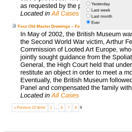
Yesterday
as requested by the parties.
Last week
Located in
All Cases
Last month
Ever
Four Old Master Drawings – Feldmann Heirs and the Bri
In May of 2002, the British Museum was 
the Second World War victim, Arthur F
Commission of Looted Art Europe, who 
jointly sought guidance from the Spoliat
General, the High Court held that unde
restitute an object in order to meet a m
Eventually, the British Museum followe
Panel and compensated the family with
Located in
All Cases
« Previous 10 items
1
...
6
7
8
9