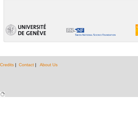
Credits
|
Contact
|
About Us