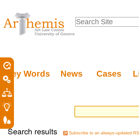
Personal
Sections
Skip
tools
to
Search Site
content.
Advanced
|
Search…
Skip
to
navigation
Key Words
News
Cases
L
Search results
Subscribe to an always-updated RS