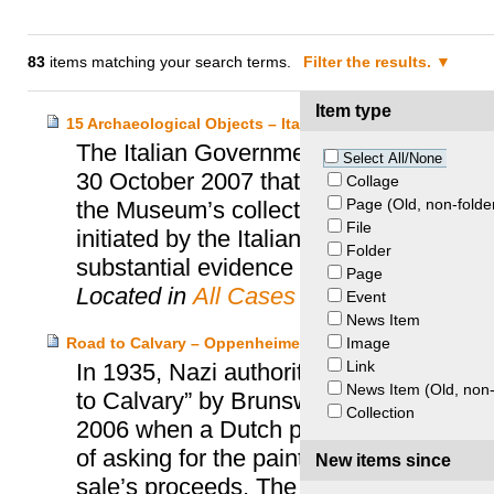
83
items matching your search terms.
Filter the results.
Item type
15 Archaeological Objects – Italy and Princeton Univers
The Italian Government and the Prince
Select All/None
30 October 2007 that resolved the quest
Collage
Page (Old, non-folde
the Museum’s collection. This accord wa
File
initiated by the Italian Ministry of Cultu
Folder
substantial evidence demonstrating the i
Page
Located in
All Cases
Event
News Item
Image
Road to Calvary – Oppenheimer Heirs and Private Perso
Link
In 1935, Nazi authorities took from Ja
News Item (Old, non-
to Calvary” by Brunswijker Monogrammist
Collection
2006 when a Dutch private individual bro
of asking for the painting’s restitution
New items since
sale’s proceeds. The Dutch Restitution