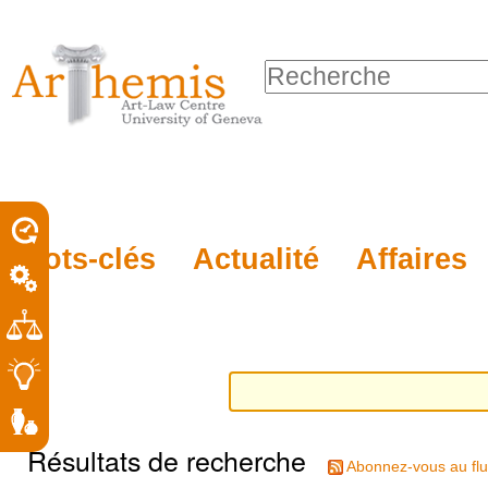
Outils
Sections
Aller
personnels
au
Chercher par
contenu.
Recherche
|
avancée…
Aller
à
la
porel
Mots-clés
Actualité
Affaires
navigation
roit
Résultats de recherche
Abonnez-vous au flu