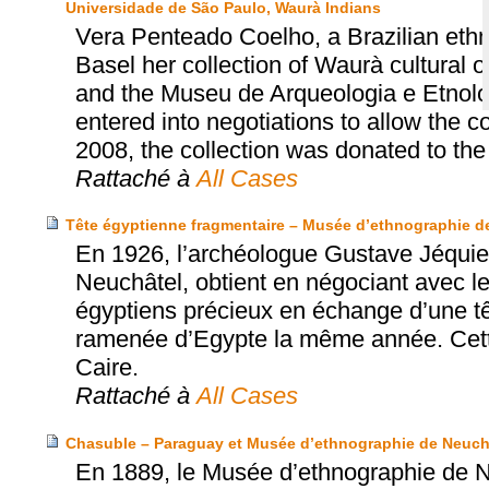
Universidade de São Paulo, Waurà Indians
Vera Penteado Coelho, a Brazilian eth
Basel her collection of Waurà cultural 
and the Museu de Arqueologia e Etnol
entered into negotiations to allow the col
2008, the collection was donated to t
Rattaché à
All Cases
Tête égyptienne fragmentaire – Musée d’ethnographie de 
En 1926, l’archéologue Gustave Jéquie
Neuchâtel, obtient en négociant avec le
égyptiens précieux en échange d’une t
ramenée d’Egypte la même année. Cette
Caire.
Rattaché à
All Cases
Chasuble – Paraguay et Musée d’ethnographie de Neuch
En 1889, le Musée d’ethnographie de N