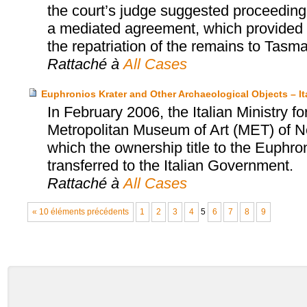
the court’s judge suggested proceeding 
a mediated agreement, which provided fo
the repatriation of the remains to Tasma
Rattaché à
All Cases
Euphronios Krater and Other Archaeological Objects – I
In February 2006, the Italian Ministry fo
Metropolitan Museum of Art (MET) of N
which the ownership title to the Euphro
transferred to the Italian Government.
Rattaché à
All Cases
« 10 éléments précédents
1
2
3
4
5
6
7
8
9