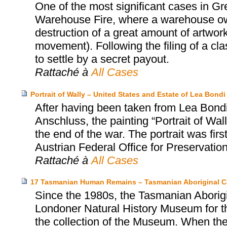
One of the most significant cases in Gr
Warehouse Fire, where a warehouse o
destruction of a great amount of artwork
movement). Following the filing of a cl
to settle by a secret payout.
Rattaché à
All Cases
Portrait of Wally – United States and Estate of Lea Bo
After having been taken from Lea Bondi,
Anschluss, the painting “Portrait of Wa
the end of the war. The portrait was firs
Austrian Federal Office for Preservatio
Rattaché à
All Cases
17 Tasmanian Human Remains – Tasmanian Aboriginal C
Since the 1980s, the Tasmanian Aborigi
Londoner Natural History Museum for th
the collection of the Museum. When the