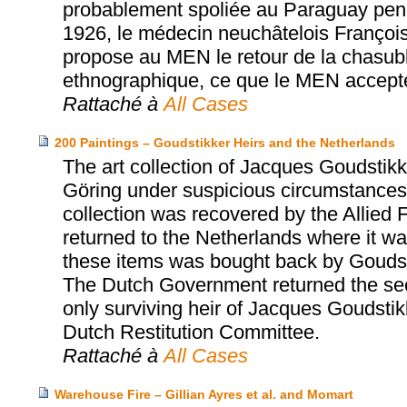
probablement spoliée au Paraguay penda
1926, le médecin neuchâtelois Franço
propose au MEN le retour de la chasub
ethnographique, ce que le MEN accept
Rattaché à
All Cases
200 Paintings – Goudstikker Heirs and the Netherlands
The art collection of Jacques Goudst
Göring under suspicious circumstances 
collection was recovered by the Allied 
returned to the Netherlands where it was
these items was bought back by Goudst
The Dutch Government returned the sec
only surviving heir of Jacques Goudsti
Dutch Restitution Committee.
Rattaché à
All Cases
Warehouse Fire – Gillian Ayres et al. and Momart