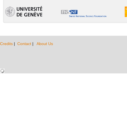
Credits
|
Contact
|
About Us