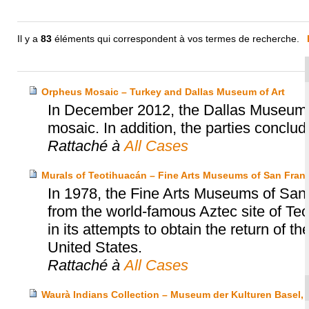
Il y a
83
éléments qui correspondent à vos termes de recherche.
Orpheus Mosaic – Turkey and Dallas Museum of Art
In December 2012, the Dallas Museum o
mosaic. In addition, the parties concl
Rattaché à
All Cases
Murals of Teotihuacán – Fine Arts Museums of San Franc
In 1978, the Fine Arts Museums of San
from the world-famous Aztec site of T
in its attempts to obtain the return of t
United States.
Rattaché à
All Cases
Waurà Indians Collection – Museum der Kulturen Basel,