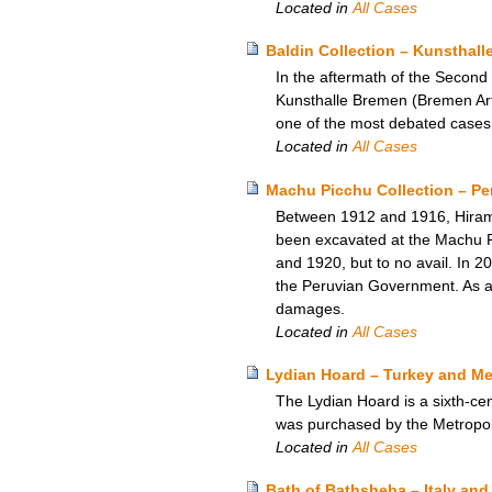
Located in
All Cases
Baldin Collection – Kunsthal
In the aftermath of the Second
Kunsthalle Bremen (Bremen Art 
one of the most debated case
Located in
All Cases
Machu Picchu Collection – Per
Between 1912 and 1916, Hiram B
been excavated at the Machu Pi
and 1920, but to no avail. In 
the Peruvian Government. As a re
damages.
Located in
All Cases
Lydian Hoard – Turkey and Me
The Lydian Hoard is a sixth-cen
was purchased by the Metropol
Located in
All Cases
Bath of Bathsheba – Italy a