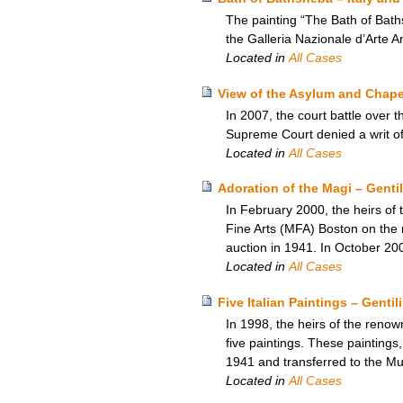
The painting “The Bath of Bath
the Galleria Nazionale d’Arte 
Located in
All Cases
View of the Asylum and Chapel
In 2007, the court battle over
Supreme Court denied a writ of c
Located in
All Cases
Adoration of the Magi – Genti
In February 2000, the heirs of 
Fine Arts (MFA) Boston on the r
auction in 1941. In October 20
Located in
All Cases
Five Italian Paintings – Gent
In 1998, the heirs of the renow
five paintings. These paintings
1941 and transferred to the M
Located in
All Cases