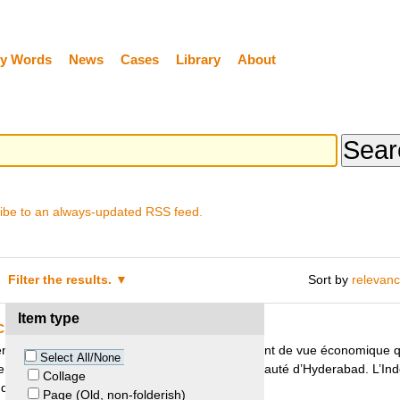
y Words
News
Cases
Library
About
ibe to an always-updated RSS feed.
Filter the results.
Sort by
relevan
Item type
 Crédit Agricole Indosuez SA
nnes d’une valeur exceptionnelle, tant d’un point de vue économique q
Select All/None
r le petit-fils de l’ancien Nizam de la Principauté d’Hyderabad. L’Ind
Collage
’en obtenir la restitution.
Page (Old, non-folderish)