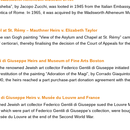
sheba”, by Jacopo Zucchi, was looted in 1945 from the Italian Embassy 
Antica of Rome. In 1965, it was acquired by the Wadsworth Atheneum M
 at St. Rémy – Mauthner Heirs v. Elizabeth Taylor
 the van Gogh painting “View of the Asylum and Chapel at St. Rémy” ca
ertiorari, thereby finalising the decision of the Court of Appeals for th
li di Giuseppe Heirs and Museum of Fine Arts Boston
the renowned Jewish art collector Federico Gentili di Giuseppe initiate
estitution of the painting “Adoration of the Magi”, by Corrado Giaquint
00, the heirs reached a part purchase-part donation agreement with th
ili di Giuseppe Heirs v. Musée du Louvre and France
ned Jewish art collector Federico Gentili di Giuseppe sued the Louvre 
, which were part of Federico Gentili di Giuseppe’s collection, were bo
usée du Louvre at the end of the Second World War.