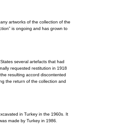
ny artworks of the collection of the
ction” is ongoing and has grown to
States several artefacts that had
ally requested restitution in 1918
the resulting accord discontented
ng the return of the collection and
excavated in Turkey in the 1960s. It
 was made by Turkey in 1986.