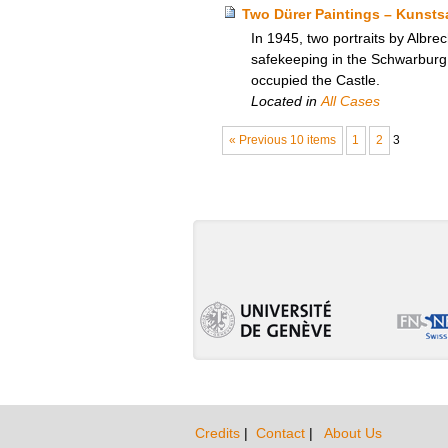
Two Dürer Paintings – Kunst
In 1945, two portraits by Albre
safekeeping in the Schwarburg 
occupied the Castle.
Located in
All Cases
« Previous 10 items
1
2
3
Credits
|
Contact
|
About Us