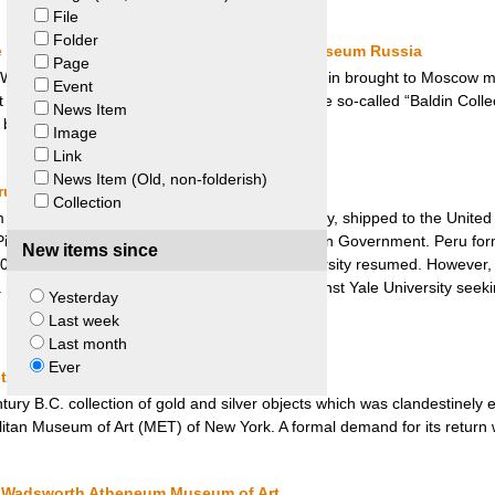
File
Folder
le Bremen, Germany and State Hermitage Museum Russia
Page
 World War, the Soviet Army Captain Victor Baldin brought to Moscow ma
Event
Museum). The dispute for the restitution of the so-called “Baldin Colle
News Item
s between Germany and Russia.
Image
Link
News Item (Old, non-folderish)
u and Yale University
Collection
ingham, a history professor at Yale University, shipped to the United 
cchu site with the authorization of the Peruvian Government. Peru form
New items since
2001, negotiations between Peru and Yale University resumed. However, 
sult, Peru filed suit in the United States against Yale University seeki
Yesterday
Last week
Last month
Ever
tropolitan Museum of Art
tury B.C. collection of gold and silver objects which was clandestinely 
itan Museum of Art (MET) of New York. A formal demand for its return
nd Wadsworth Atheneum Museum of Art