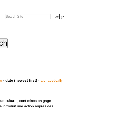
Search Site
en
fr
Advanced
Search…
ce
·
date (newest first)
·
alphabetically
ue culturel, sont mises en gage
e introduit une action auprès des