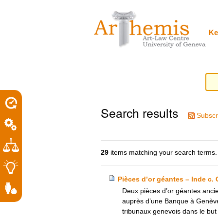
Personal
Sections
Skip
tools
to
content.
|
Ke
Skip
to
navigation
Search results
Subscr
29
items matching your search terms.
Pièces d’or géantes – Inde c.
Deux pièces d’or géantes ancie
auprès d’une Banque à Genève pa
tribunaux genevois dans le but d