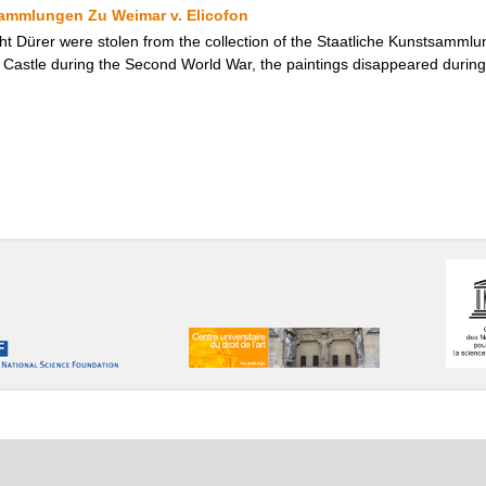
sammlungen Zu Weimar v. Elicofon
cht Dürer were stolen from the collection of the Staatliche Kunstsamml
Castle during the Second World War, the paintings disappeared during