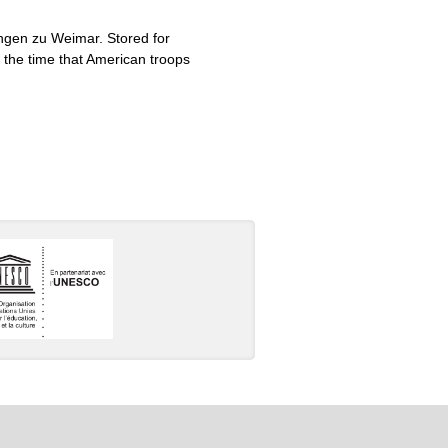
ungen zu Weimar. Stored for
 the time that American troops