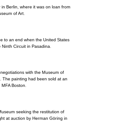
in Berlin, where it was on loan from
useum of Art.
me to an end when the United States
e Ninth Circuit in Pasadina.
d negotiations with the Museum of
o. The painting had been sold at an
e MFA Boston.
Museum seeking the restitution of
ught at auction by Herman Göring in