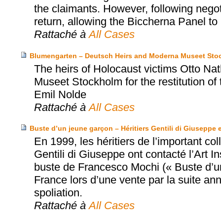
the claimants. However, following negot
return, allowing the Biccherna Panel to r
Rattaché à
All Cases
Blumengarten – Deutsch Heirs and Moderna Museet Sto
The heirs of Holocaust victims Otto N
Museet Stockholm for the restitution of
Emil Nolde
Rattaché à
All Cases
Buste d’un jeune garçon – Héritiers Gentili di Giuseppe e
En 1999, les héritiers de l’important co
Gentili di Giuseppe ont contacté l’Art In
buste de Francesco Mochi (« Buste d’un
France lors d’une vente par la suite ann
spoliation.
Rattaché à
All Cases