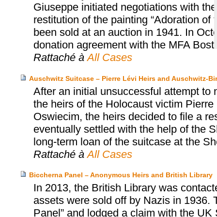
Giuseppe initiated negotiations with t
restitution of the painting “Adoration o
been sold at an auction in 1941. In Oct
donation agreement with the MFA Bost
Rattaché à
All Cases
Auschwitz Suitcase – Pierre Lévi Heirs and Auschwitz
After an initial unsuccessful attempt to
the heirs of the Holocaust victim Pier
Oswiecim, the heirs decided to file a r
eventually settled with the help of th
long-term loan of the suitcase at the
Rattaché à
All Cases
Biccherna Panel – Anonymous Heirs and British Library
In 2013, the British Library was contac
assets were sold off by Nazis in 1936. 
Panel” and lodged a claim with the UK S