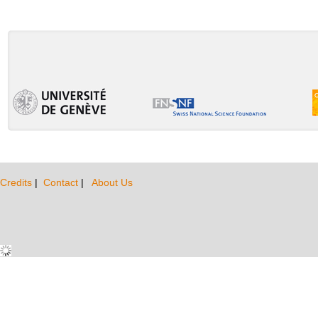
Credits
|
Contact
|
About Us