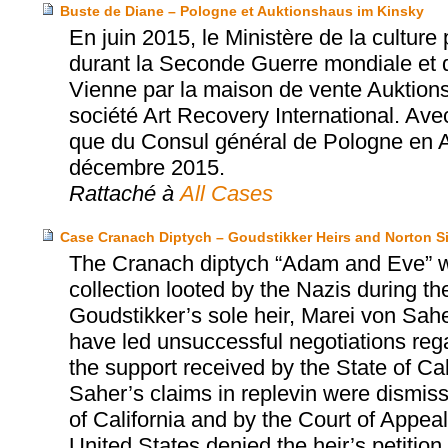
Buste de Diane – Pologne et Auktionshaus im Kinsky
En juin 2015, le Ministère de la cultur
durant la Seconde Guerre mondiale et 
Vienne par la maison de vente Auktions
société Art Recovery International. Ave
que du Consul général de Pologne en Aut
décembre 2015.
Rattaché à
All Cases
Case Cranach Diptych – Goudstikker Heirs and Norton
The Cranach diptych “Adam and Eve” w
collection looted by the Nazis during t
Goudstikker’s sole heir, Marei von Sah
have led unsuccessful negotiations regar
the support received by the State of Ca
Saher’s claims in replevin were dismisse
of California and by the Court of Appeal
United States denied the heir’s petition fo