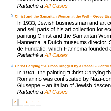
Rattaché à
All Cases
Christ and the Samaritan Woman at the Well – Gross-Ei
In 1933, Jewish businessman and art co
and sell parts of his art collection for
painting Christ and the Samaritan Wom
Hannema, a Dutch museums director. S
de Fundatie, which Hannema founded an
Rattaché à
All Cases
Christ Carrying the Cross Dragged by a Rascal – Gentili d
In 1941, the painting “Christ Carrying
Romanino was confiscated by Nazi-contr
Giuseppe – an Italian of Jewish descent 
Rattaché à
All Cases
1
2
3
4
5
6