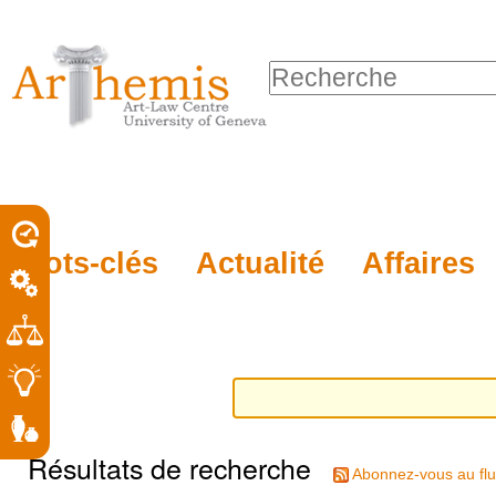
Outils
Sections
Aller
personnels
au
Chercher par
contenu.
Recherche
|
avancée…
Aller
à
la
porel
Mots-clés
Actualité
Affaires
navigation
roit
Résultats de recherche
Abonnez-vous au flu