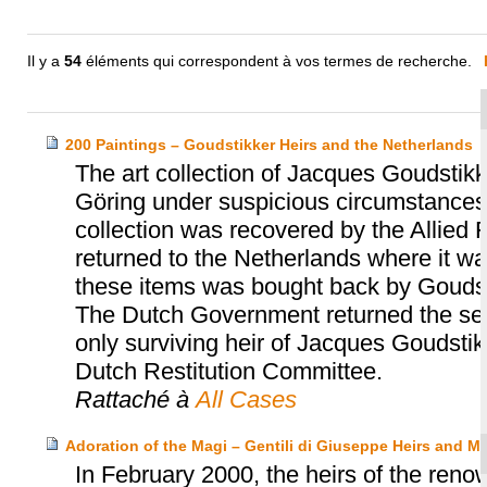
Il y a
54
éléments qui correspondent à vos termes de recherche.
200 Paintings – Goudstikker Heirs and the Netherlands
The art collection of Jacques Goudst
Göring under suspicious circumstances 
collection was recovered by the Allied 
returned to the Netherlands where it was
these items was bought back by Goudst
The Dutch Government returned the sec
only surviving heir of Jacques Goudsti
Dutch Restitution Committee.
Rattaché à
All Cases
Adoration of the Magi – Gentili di Giuseppe Heirs and 
In February 2000, the heirs of the renow