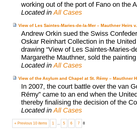
working out of the port of Fano on the Adr
Located in
All Cases
View of Les Saintes-Maries-de-la-Mer – Mauthner Heirs v.
Andrew Orkin sued the Swiss Confedera
Oskar Reinhart Collection in the United
drawing “View of Les Saintes-Maries-de-
Margarethe Mauthner, sold the painting
Located in
All Cases
View of the Asylum and Chapel at St. Rémy – Mauthner He
In 2007, the court battle over the van 
Rémy” came to an end when the United S
thereby finalising the decision of the Co
Located in
All Cases
« Previous 10 items
1
...
5
6
7
8