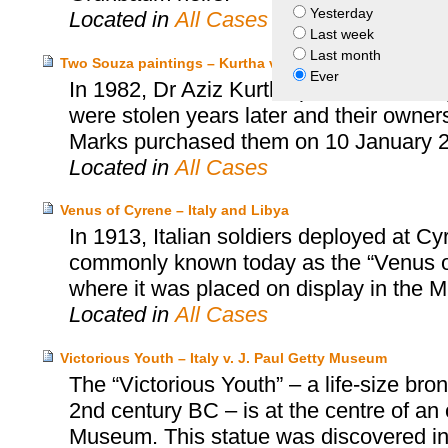
Yesterday
Located in
All Cases
Last week
Last month
Two Souza paintings – Kurtha v. Marks
Ever
In 1982, Dr Aziz Kurtha purchased two p
were stolen years later and their owne
Marks purchased them on 10 January 
Located in
All Cases
Venus of Cyrene – Italy and Libya
In 1913, Italian soldiers deployed at C
commonly known today as the “Venus of 
where it was placed on display in the
Located in
All Cases
Victorious Youth – Italy v. J. Paul Getty Museum
The “Victorious Youth” – a life-size b
2nd century BC – is at the centre of an
Museum. This statue was discovered in 1