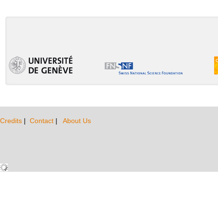
Credits
|
Contact
|
About Us