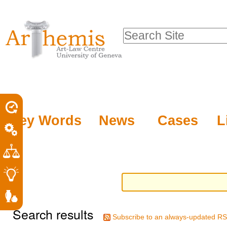
Personal
Sections
Skip
tools
to
Search Site
content.
Advanced
|
Search…
Skip
to
navigation
Key Words
News
Cases
L
Search results
Subscribe to an always-updated RS