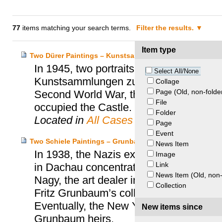
77
items matching your search terms.
Filter the results.
Item type
Two Dürer Paintings – Kunstsammlungen Zu Weimar v. E
In 1945, two portraits by Albrecht Dürer
Select All/None
Kunstsammlungen zu Weimar. Stored for
Collage
Page (Old, non-folde
Second World War, the paintings disapp
File
occupied the Castle.
Folder
Located in
All Cases
Page
Event
Two Schiele Paintings – Grunbaum Heirs v. Richard Nag
News Item
In 1938, the Nazis expropriated the art
Image
Link
in Dachau concentration camp. In 2016,
News Item (Old, non-
Nagy, the art dealer in possession of tw
Collection
Fritz Grunbaum’s collection (“Woman i
Eventually, the New York’s Supreme Cou
New items since
Grunbaum heirs.