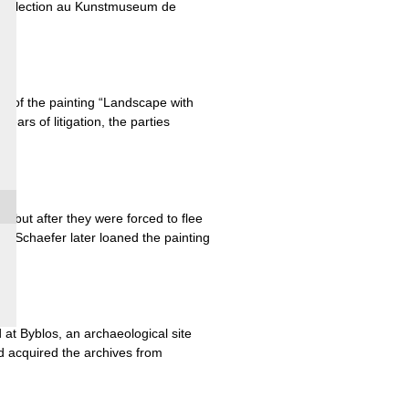
sa collection au Kunstmuseum de
er of the painting “Landscape with
ars of litigation, the parties
but after they were forced to flee
n Schaefer later loaned the painting
at Byblos, an archaeological site
d acquired the archives from