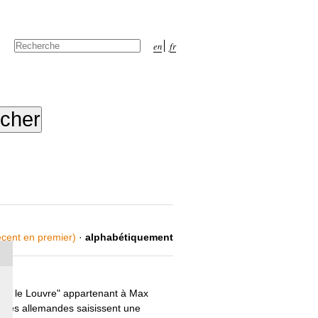
Chercher par
en
fr
Recherche
avancée…
récent en premier)
·
alphabétiquement
ond le Louvre" appartenant à Max
orités allemandes saisissent une