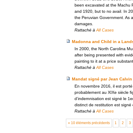
been excavated at the Machu Pi
and 1920, but to no avail. In 
the Peruvian Government. As a re
damages.
Rattaché à
All Cases
Madonna and Child in a Lands
In 2000, the North Carolina Mu
after being presented with evi
painting to it at a price substan
Rattaché à
All Cases
Mandat signé par Jean Calvin
En novembre 2016, il est porté
probablement au XIXe siècle fi
d’indemnisation est signé le 1
distinct de restitution est sig
Rattaché à
All Cases
« 10 éléments précédents
1
2
3