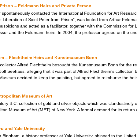
m Prison – Feldmann Heirs and Private Person
 spontaneously contacted the International Foundation for Art Researc
e Liberation of Saint Peter from Prison”, was looted from Arthur Feldm
spicions and acted as a facilitator, together with the Commission for L
ssor and the Feldmann heirs. In 2004, the professor agreed on the uncon
am – Flechtheim Heirs and Kunstmuseum Bonn
 collector Alfred Flechtheim besought the Kunstmuseum Bonn for the res
lf Seehaus, alleging that it was part of Alfred Flechtheim’s collection b
 Museum decided to keep the painting, but agreed to reimburse the heirs 
tropolitan Museum of Art
tury B.C. collection of gold and silver objects which was clandestinely 
itan Museum of Art (MET) of New York. A formal demand for its return
u and Yale University
ingham, a history professor at Yale University, shipped to the United 