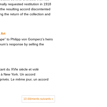
ally requested restitution in 1918
the resulting accord discontented
ng the return of the collection and
 Art
pe” to Philipp von Gomperz’s heirs
eum’s response by selling the
ant du XVIe siècle et volé
s à New York. Un accord
 privés. Le même jour, un accord
10 éléments suivants »