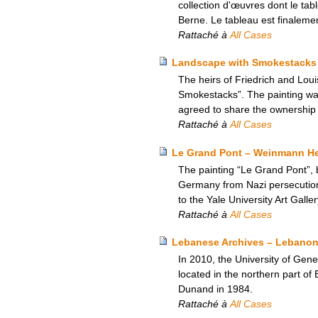
collection d'œuvres dont le tab
Berne. Le tableau est finalemen
Rattaché à
All Cases
Landscape with Smokestacks –
The heirs of Friedrich and Loui
Smokestacks”. The painting was 
agreed to share the ownership o
Rattaché à
All Cases
Le Grand Pont – Weinmann Heir
The painting “Le Grand Pont”, 
Germany from Nazi persecution,
to the Yale University Art Galle
Rattaché à
All Cases
Lebanese Archives – Lebanon
In 2010, the University of Gen
located in the northern part o
Dunand in 1984.
Rattaché à
All Cases