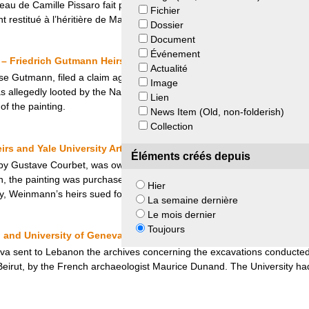
leau de Camille Pissaro fait partie. Cornelius Gurlitt décède et lègue 
Fichier
t restitué à l’héritière de Max Heilbronn.
Dossier
Document
Événement
 Friedrich Gutmann Heirs and Daniel Searle
Actualité
se Gutmann, filed a claim against the art dealer Daniel Searle, the own
Image
allegedly looted by the Nazis during the Second World War. After four ye
Lien
f the painting.
News Item (Old, non-folderish)
Collection
s and Yale University Art Gallery
Éléments créés depuis
by Gustave Courbet, was owned by Josephine Weinmann and her family, 
 the painting was purchased by Herbert Schaefer, a Nazi militant. Whe
Hier
ry, Weinmann’s heirs sued for its return.
La semaine dernière
Le mois dernier
Toujours
 and University of Geneva
eva sent to Lebanon the archives concerning the excavations conducted 
f Beirut, by the French archaeologist Maurice Dunand. The University ha