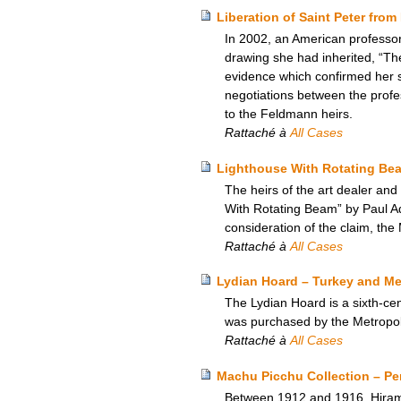
Liberation of Saint Peter fro
In 2002, an American professor
drawing she had inherited, “Th
evidence which confirmed her su
negotiations between the profe
to the Feldmann heirs.
Rattaché à
All Cases
Lighthouse With Rotating Be
The heirs of the art dealer and
With Rotating Beam” by Paul Ado
consideration of the claim, the
Rattaché à
All Cases
Lydian Hoard – Turkey and Me
The Lydian Hoard is a sixth-cen
was purchased by the Metropol
Rattaché à
All Cases
Machu Picchu Collection – Per
Between 1912 and 1916, Hiram B