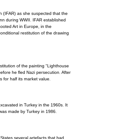
h (IFAR) as she suspected that the
ann during WWII. IFAR established
ooted Art in Europe, in the
ditional restitution of the drawing
titution of the painting “Lighthouse
efore he fled Nazi persecution. After
for half its market value.
excavated in Turkey in the 1960s. It
 was made by Turkey in 1986.
States several artefacts that had