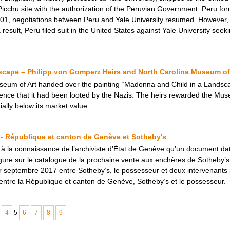
cchu site with the authorization of the Peruvian Government. Peru form
2001, negotiations between Peru and Yale University resumed. However, 
sult, Peru filed suit in the United States against Yale University seeki
cape – Philipp von Gomperz Heirs and North Carolina Museum of
seum of Art handed over the painting “Madonna and Child in a Landsca
dence that it had been looted by the Nazis. The heirs rewarded the Mus
tially below its market value.
 - République et canton de Genève et Sotheby's
 à la connaissance de l’archiviste d’État de Genève qu’un document dat
gure sur le catalogue de la prochaine vente aux enchères de Sotheby’
er septembre 2017 entre Sotheby’s, le possesseur et deux intervenants
né entre la République et canton de Genève, Sotheby’s et le possesseur.
4
5
6
7
8
9