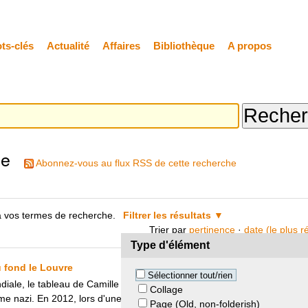
ts-clés
Actualité
Affaires
Bibliothèque
A propos
he
Abonnez-vous au flux RSS de cette recherche
 vos termes de recherche.
Filtrer les résultats
Trier par
pertinence
·
date (le plus 
Type d'élément
 fond le Louvre
Sélectionner tout/rien
ale, le tableau de Camille Pissarro "La Seine vue du Pont-Neuf, au f
Collage
ime nazi. En 2012, lors d'une perquisition chez Cornelius Gurlitt les aut
Page (Old, non-folderish)