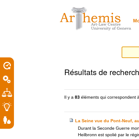
Outils
Sections
Aller
personnels
au
contenu.
|
Mo
Aller
à
la
navigation
porel
Résultats de recherc
roit
Il y a
83
éléments qui correspondent à
La Seine vue du Pont-Neuf, au
Durant la Seconde Guerre mondi
Heilbronn est spolié par le rég