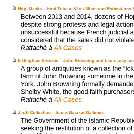
Hopi Masks – Hopi Tribe v. Néret-Minet and Estimations
Between 2013 and 2014, dozens of Hopi’
despite strong protests and legal actio
unsuccessful because French judicial au
considered that the sales did not violat
Rattaché à
All Cases
Icklingham Bronzes – John Browning and Leon Levy an
A group of antiquities known as the “Ic
farm of John Browning sometime in the
York. John Browning formally demanded 
Shelby White, the good faith purchasers
Rattaché à
All Cases
Jiroft Collection – Iran v. Barakat Galleries
The Government of the Islamic Republi
seeking the restitution of a collection 