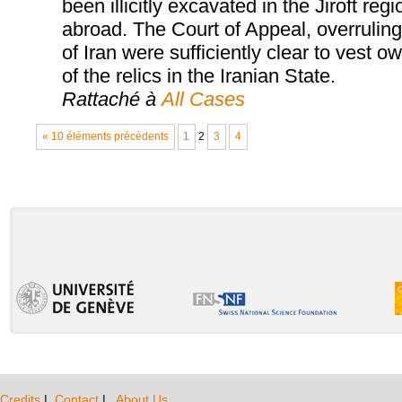
been illicitly excavated in the Jiroft r
abroad. The Court of Appeal, overruling t
of Iran were sufficiently clear to vest 
of the relics in the Iranian State.
Rattaché à
All Cases
« 10 éléments précédents
1
2
3
4
Credits
|
Contact
|
About Us