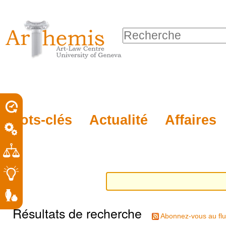
Outils
Sections
Aller
personnels
au
Chercher par
contenu.
Recherche
|
avancée…
Aller
à
la
porel
Mots-clés
Actualité
Affaires
navigation
roit
Résultats de recherche
Abonnez-vous au flu