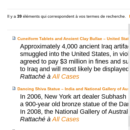
Il y a
39
éléments qui correspondent à vos termes de recherche.
Cuneiform Tablets and Ancient Clay Bullae – United Sta
Approximately 4,000 ancient Iraq artif
smuggled into the United States, in viol
agreed to pay $3 million in fines and s
to Iraq and will most likely be displaye
Rattaché à
All Cases
Dancing Shiva Statue – India and National Gallery of Aust
In 2006, New York art dealer Subhash Ka
a 900-year old bronze statue of the Dan
In 2008, the National Gallery of Austral
Rattaché à
All Cases