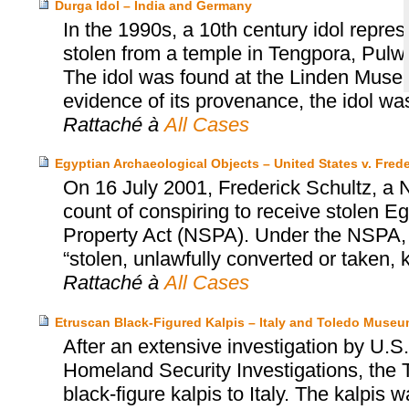
Durga Idol – India and Germany
In the 1990s, a 10th century idol repr
stolen from a temple in Tengpora, Pulw
The idol was found at the Linden Museum
evidence of its provenance, the idol was
Rattaché à
All Cases
Egyptian Archaeological Objects – United States v. Frede
On 16 July 2001, Frederick Schultz, a N
count of conspiring to receive stolen Egy
Property Act (NSPA). Under the NSPA, it
“stolen, unlawfully converted or taken,
Rattaché à
All Cases
Etruscan Black-Figured Kalpis – Italy and Toledo Museum
After an extensive investigation by U
Homeland Security Investigations, the 
black-figure kalpis to Italy. The kalpis 