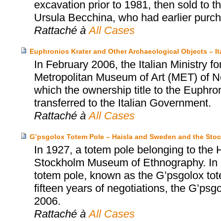
excavation prior to 1981, then sold to
Ursula Becchina, who had earlier purch
Rattaché à
All Cases
Euphronios Krater and Other Archaeological Objects – I
In February 2006, the Italian Ministry fo
Metropolitan Museum of Art (MET) of N
which the ownership title to the Euphro
transferred to the Italian Government.
Rattaché à
All Cases
G’psgolox Totem Pole – Haisla and Sweden and the St
In 1927, a totem pole belonging to the 
Stockholm Museum of Ethnography. In 199
totem pole, known as the G’psgolox tote
fifteen years of negotiations, the G’psg
2006.
Rattaché à
All Cases