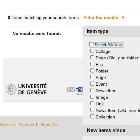
0
items matching your search terms.
Filter the results.
Item type
No results were found.
Select All/None
Collage
Page (Old, non-folderi
File
Folder
Page
Event
News Item
Image
Link
News Item (Old, non-f
Collection
Credits
|
Contact
|
About Us
New items since