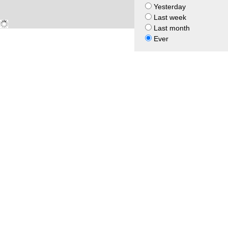
Yesterday
Last week
Last month
Ever