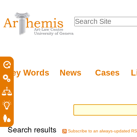
Personal
Sections
Skip
tools
to
Search Site
content.
Advanced
|
Search…
Skip
to
navigation
Key Words
News
Cases
L
Search results
Subscribe to an always-updated RS