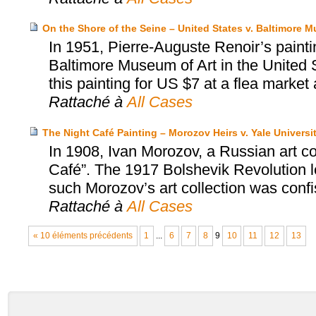
On the Shore of the Seine – United States v. Baltimore M
In 1951, Pierre-Auguste Renoir’s painti
Baltimore Museum of Art in the United S
this painting for US $7 at a flea market an
Rattaché à
All Cases
The Night Café Painting – Morozov Heirs v. Yale Universi
In 1908, Ivan Morozov, a Russian art c
Café”. The 1917 Bolshevik Revolution led
such Morozov’s art collection was conf
Rattaché à
All Cases
« 10 éléments précédents
1
...
6
7
8
9
10
11
12
13