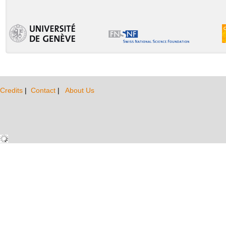
Credits
|
Contact
|
About Us