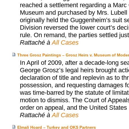
reached a settlement regarding a Marc 
Museum and purchased by Mrs. Lubell alm
originally held the Guggenheim’s suit s
Division reversed the lower court’s dec
rule. On remand, the parties settled jus
Rattaché à
All Cases
Three Grosz Paintings – Grosz Heirs v. Museum of Moder
In April of 2009, after a decade-long se
George Grosz’s legal heirs brought act
declaration of title and replevin as to t
possession, and requesting damages for 
was time-barred by the statute of limita
motion to dismiss. The Court of Appeals
order on appeal, and the United States S
Rattaché à
All Cases
Elmali Hoard – Turkey and OKS Partners