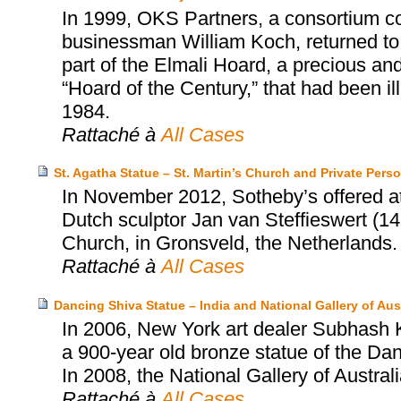
In 1999, OKS Partners, a consortium c
businessman William Koch, returned to
part of the Elmali Hoard, a precious and 
“Hoard of the Century,” that had been i
1984.
Rattaché à
All Cases
St. Agatha Statue – St. Martin’s Church and Private Pers
In November 2012, Sotheby’s offered at 
Dutch sculptor Jan van Steffieswert (14
Church, in Gronsveld, the Netherlands.
Rattaché à
All Cases
Dancing Shiva Statue – India and National Gallery of Aust
In 2006, New York art dealer Subhash Ka
a 900-year old bronze statue of the Dan
In 2008, the National Gallery of Austral
Rattaché à
All Cases