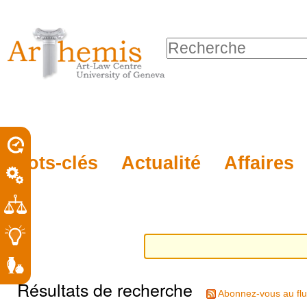
Outils
Sections
Aller
personnels
au
Chercher par
contenu.
Recherche
|
avancée…
Aller
à
la
porel
Mots-clés
Actualité
Affaires
navigation
roit
Résultats de recherche
Abonnez-vous au flu