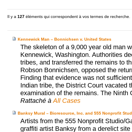
Il y a
127
éléments qui correspondent à vos termes de recherche.
Kennewick Man – Bonnichsen v. United States
The skeleton of a 9,000 year old man wa
Kennewick, Washington. Authorities dec
tribes, and transferred the remains to th
Robson Bonnichsen, opposed the return a
Finding that evidence was not sufficien
Indian tribe, the District Court vacated 
examination of the remains. The Ninth C
Rattaché à
All Cases
Banksy Mural – Bioresource, Inc. and 555 Nonprofit Stud
Artists from the 555 Nonprofit Studio/
graffiti artist Banksy from a derelict sit