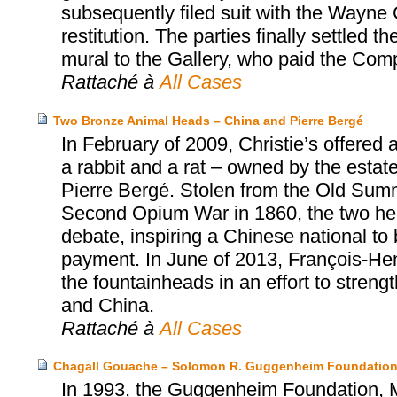
subsequently filed suit with the Wayne C
restitution. The parties finally settled
mural to the Gallery, who paid the Co
Rattaché à
All Cases
Two Bronze Animal Heads – China and Pierre Bergé
In February of 2009, Christie’s offered
a rabbit and a rat – owned by the estat
Pierre Bergé. Stolen from the Old Summ
Second Opium War in 1860, the two head
debate, inspiring a Chinese national to
payment. In June of 2013, François-Henr
the fountainheads in an effort to stren
and China.
Rattaché à
All Cases
Chagall Gouache – Solomon R. Guggenheim Foundation
In 1993, the Guggenheim Foundation, Mr