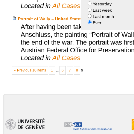
Yesterday
Located in
All Cases
Last week
Last month
Portrait of Wally – United States and Estate of Lea Bo
Ever
After having been taken from Lea Bondi,
Anschluss, the painting “Portrait of Wa
the end of the war. The portrait was firs
Austrian Federal Office for Preservatio
Located in
All Cases
« Previous 10 items
1
...
6
7
8
9