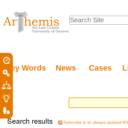
Personal
Sections
Skip
tools
to
Search Site
content.
Advanced
|
Search…
Skip
to
navigation
Key Words
News
Cases
L
Search results
Subscribe to an always-updated RS