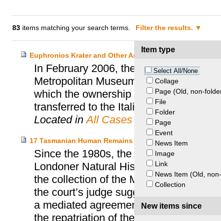
83
items matching your search terms.
Filter the results.
Item type
Euphronios Krater and Other Archaeological Objects – I
In February 2006, the Italian Ministry fo
Select All/None
Metropolitan Museum of Art (MET) of N
Collage
Page (Old, non-folde
which the ownership title to the Euphro
File
transferred to the Italian Government.
Folder
Located in
All Cases
Page
Event
17 Tasmanian Human Remains – Tasmanian Aboriginal C
News Item
Since the 1980s, the Tasmanian Aborigi
Image
Link
Londoner Natural History Museum for th
News Item (Old, non-
the collection of the Museum. When the
Collection
the court’s judge suggested proceeding 
a mediated agreement, which provided fo
New items since
the repatriation of the remains to Tasma