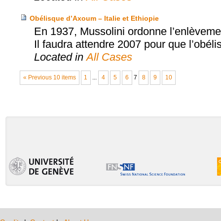
Obélisque d’Axoum – Italie et Ethiopie
En 1937, Mussolini ordonne l’enlèvement
Il faudra attendre 2007 pour que l’obéli
Located in
All Cases
« Previous 10 items
1
...
4
5
6
7
8
9
10