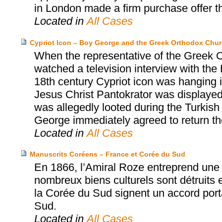
in London made a firm purchase offer t
Located in
All Cases
Cypriot Icon – Boy George and the Greek Orthodox Chur
When the representative of the Greek O
watched a television interview with the
18th century Cypriot icon was hanging in
Jesus Christ Pantokrator was displayed 
was allegedly looted during the Turkish
George immediately agreed to return the 
Located in
All Cases
Manuscrits Coréens – France et Corée du Sud
En 1866, l’Amiral Roze entreprend une 
nombreux biens culturels sont détruits e
la Corée du Sud signent un accord porta
Sud.
Located in
All Cases