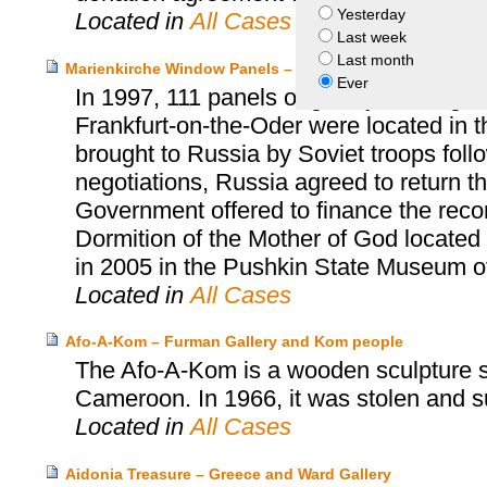
Yesterday
Located in
All Cases
Last week
Last month
Marienkirche Window Panels – Germany and Russia, Sta
Ever
In 1997, 111 panels originally forming 
Frankfurt-on-the-Oder were located in
brought to Russia by Soviet troops follow
negotiations, Russia agreed to return 
Government offered to finance the reco
Dormition of the Mother of God located
in 2005 in the Pushkin State Museum o
Located in
All Cases
Afo-A-Kom – Furman Gallery and Kom people
The Afo-A-Kom is a wooden sculpture sa
Cameroon. In 1966, it was stolen and s
Located in
All Cases
Aidonia Treasure – Greece and Ward Gallery