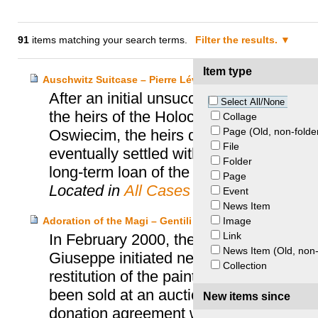
91
items matching your search terms.
Filter the results.
Item type
Auschwitz Suitcase – Pierre Lévi Heirs and Auschwitz
After an initial unsuccessful attempt to
Select All/None
the heirs of the Holocaust victim Pier
Collage
Page (Old, non-folde
Oswiecim, the heirs decided to file a r
File
eventually settled with the help of th
Folder
long-term loan of the suitcase at the
Page
Located in
All Cases
Event
News Item
Image
Adoration of the Magi – Gentili di Giuseppe Heirs and 
Link
In February 2000, the heirs of the renow
News Item (Old, non-
Giuseppe initiated negotiations with t
Collection
restitution of the painting “Adoration o
been sold at an auction in 1941. In Oct
New items since
donation agreement with the MFA Bost