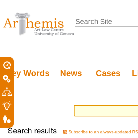
Personal
Sections
Skip
tools
to
Search Site
content.
Advanced
|
Search…
Skip
to
navigation
Key Words
News
Cases
L
Search results
Subscribe to an always-updated RS