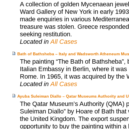
A collection of golden Mycenaean jewel
Ward Gallery of New York in early 1993
made enquiries in various Mediterranean
treasure was stolen. Greece responded i
seeking restitution.
Located in
All Cases
Bath of Bathsheba – Italy and Wadsworth Atheneum Mus
The painting “The Bath of Bathsheba”, 
Italian Embassy in Berlin, where it was 
Rome. In 1965, it was acquired by th
Located in
All Cases
Ayuba Suleiman Diallo – Qatar Museums Authority and 
The Qatar Museum’s Authority (QMA) pu
Suleiman Diallo” by Hoare of Bath that 
the United Kingdom. The export suspen
opportunity to buy the painting within a