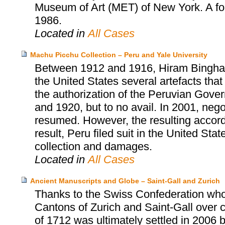
Museum of Art (MET) of New York. A fo
1986.
Located in
All Cases
Machu Picchu Collection – Peru and Yale University
Between 1912 and 1916, Hiram Bingham, 
the United States several artefacts tha
the authorization of the Peruvian Gover
and 1920, but to no avail. In 2001, neg
resumed. However, the resulting accor
result, Peru filed suit in the United Sta
collection and damages.
Located in
All Cases
Ancient Manuscripts and Globe – Saint-Gall and Zurich
Thanks to the Swiss Confederation who
Cantons of Zurich and Saint-Gall over cu
of 1712 was ultimately settled in 2006 