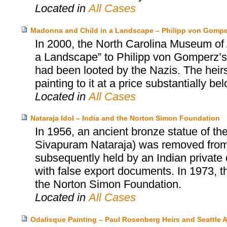
Located in
All Cases
Madonna and Child in a Landscape – Philipp von Gomper
In 2000, the North Carolina Museum of 
a Landscape” to Philipp von Gomperz’s h
had been looted by the Nazis. The heir
painting to it at a price substantially be
Located in
All Cases
Nataraja Idol – India and the Norton Simon Foundation
In 1956, an ancient bronze statue of th
Sivapuram Nataraja) was removed from a
subsequently held by an Indian private c
with false export documents. In 1973, t
the Norton Simon Foundation.
Located in
All Cases
Odalisque Painting – Paul Rosenberg Heirs and Seattle