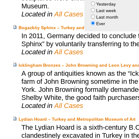
Yesterday
Museum.
Last week
Located in
All Cases
Last month
Ever
Bogazköy Sphinx – Turkey and Germany
In 2011, Germany decided to conclude 
Sphinx” by voluntarily transferring to th
Located in
All Cases
Icklingham Bronzes – John Browning and Leon Levy an
A group of antiquities known as the “Ic
farm of John Browning sometime in the
York. John Browning formally demanded 
Shelby White, the good faith purchasers
Located in
All Cases
Lydian Hoard – Turkey and Metropolitan Museum of Art
The Lydian Hoard is a sixth-century B.C
clandestinely excavated in Turkey in th