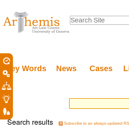
Personal
Sections
Skip
tools
to
Search Site
content.
Advanced
|
Search…
Skip
to
navigation
Key Words
News
Cases
L
Search results
Subscribe to an always-updated RS