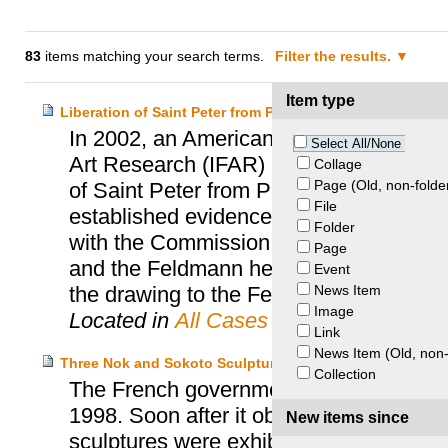
83
items matching your search terms.
Filter the results.
Item type
Liberation of Saint Peter from Prison – Feldmann Heirs a
In 2002, an American professor spontan
Select All/None
Art Research (IFAR) as she suspected t
Collage
Page (Old, non-folde
of Saint Peter from Prison”, was loote
File
established evidence which confirmed he
Folder
with the Commission for Looted Art in E
Page
and the Feldmann heirs. In 2004, the pr
Event
News Item
the drawing to the Feldmann heirs.
Image
Located in
All Cases
Link
News Item (Old, non-
Three Nok and Sokoto Sculptures – Nigeria and France
Collection
The French government bought three No
1998. Soon after it obtained the consent
New items since
sculptures were exhibited in the newly