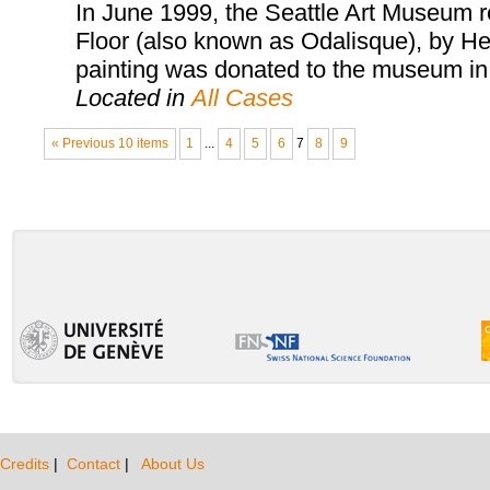
In June 1999, the Seattle Art Museum 
Floor (also known as Odalisque), by He
painting was donated to the museum in 
Located in
All Cases
« Previous 10 items
1
...
4
5
6
7
8
9
Credits
|
Contact
|
About Us