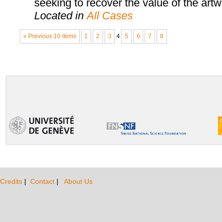
seeking to recover the value of the artw
Located in
All Cases
« Previous 10 items
1
2
3
4
5
6
7
8
Credits
|
Contact
|
About Us