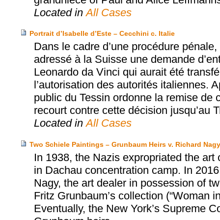
Located in
All Cases
Portrait d’Isabelle d’Este – Cecchini c. Italie
Dans le cadre d’une procédure pénale, l
adressé à la Suisse une demande d’entra
Leonardo da Vinci qui aurait été transfér
l’autorisation des autorités italiennes. A
public du Tessin ordonne la remise de ce
recourt contre cette décision jusqu’au T
Located in
All Cases
Two Schiele Paintings – Grunbaum Heirs v. Richard Nag
In 1938, the Nazis expropriated the art
in Dachau concentration camp. In 2016,
Nagy, the art dealer in possession of tw
Fritz Grunbaum’s collection (“Woman i
Eventually, the New York’s Supreme Cou