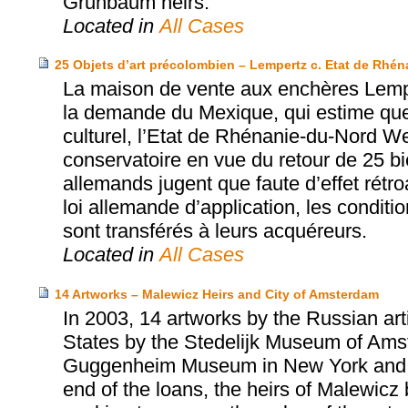
Grunbaum heirs.
Located in
All Cases
25 Objets d’art précolombien – Lempertz c. Etat de Rhé
La maison de vente aux enchères Lempe
la demande du Mexique, qui estime que
culturel, l’Etat de Rhénanie-du-Nord W
conservatoire en vue du retour de 25 b
allemands jugent que faute d’effet rét
loi allemande d’application, les conditi
sont transférés à leurs acquéreurs.
Located in
All Cases
14 Artworks – Malewicz Heirs and City of Amsterdam
In 2003, 14 artworks by the Russian art
States by the Stedelijk Museum of Amste
Guggenheim Museum in New York and the
end of the loans, the heirs of Malewicz