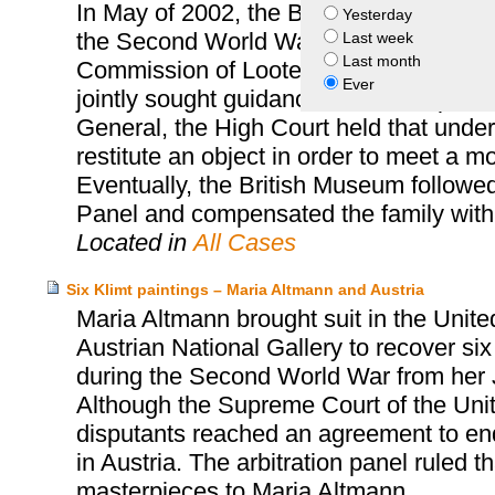
In May of 2002, the British Museum was 
Yesterday
the Second World War victim, Arthur F
Last week
Last month
Commission of Looted Art Europe, who 
Ever
jointly sought guidance from the Spoliat
General, the High Court held that unde
restitute an object in order to meet a m
Eventually, the British Museum followe
Panel and compensated the family with
Located in
All Cases
Six Klimt paintings – Maria Altmann and Austria
Maria Altmann brought suit in the Unite
Austrian National Gallery to recover six
during the Second World War from her 
Although the Supreme Court of the United
disputants reached an agreement to end t
in Austria. The arbitration panel ruled th
masterpieces to Maria Altmann.