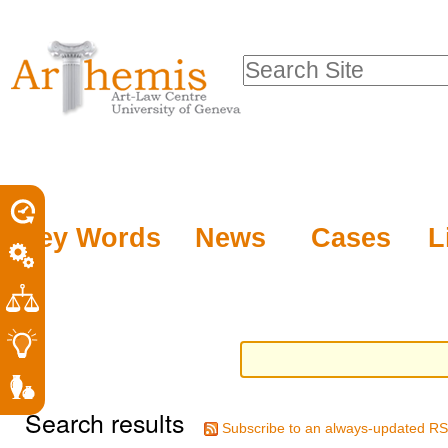
Personal
Sections
Skip
tools
to
Search Site
content.
Advanced
|
Search…
Skip
to
navigation
Key Words
News
Cases
L
Search results
Subscribe to an always-updated RS