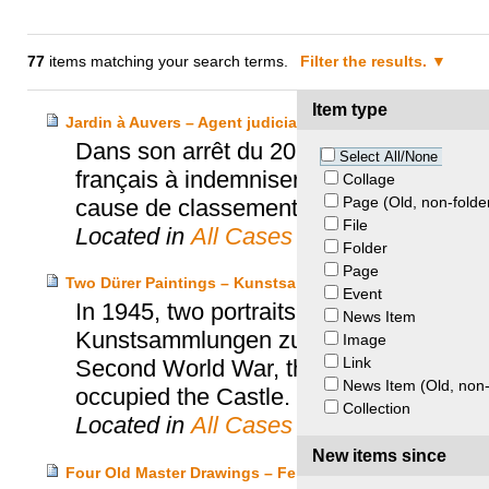
77
items matching your search terms.
Filter the results.
Item type
Jardin à Auvers – Agent judiciare du Trésor c. Walter
Dans son arrêt du 20 février 1996, la 
Select All/None
français à indemniser le propriétaire d’
Collage
Page (Old, non-folde
cause de classement d’office.
File
Located in
All Cases
Folder
Page
Two Dürer Paintings – Kunstsammlungen Zu Weimar v. E
Event
In 1945, two portraits by Albrecht Dürer
News Item
Kunstsammlungen zu Weimar. Stored for
Image
Link
Second World War, the paintings disapp
News Item (Old, non-
occupied the Castle.
Collection
Located in
All Cases
New items since
Four Old Master Drawings – Feldmann Heirs and the Bri