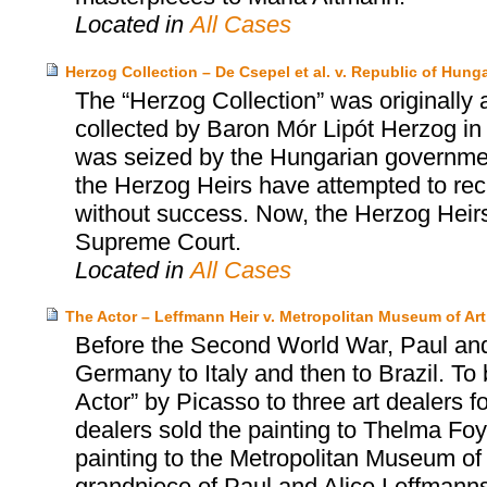
Located in
All Cases
Herzog Collection – De Csepel et al. v. Republic of Hungar
The “Herzog Collection” was originally 
collected by Baron Mór Lipót Herzog in 
was seized by the Hungarian governmen
the Herzog Heirs have attempted to rec
without success. Now, the Herzog Heirs 
Supreme Court.
Located in
All Cases
The Actor – Leffmann Heir v. Metropolitan Museum of Art
Before the Second World War, Paul and
Germany to Italy and then to Brazil. To 
Actor” by Picasso to three art dealers fo
dealers sold the painting to Thelma Foy
painting to the Metropolitan Museum of 
grandniece of Paul and Alice Leffmanns