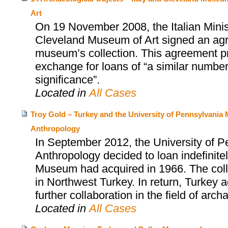
Art
On 19 November 2008, the Italian Minist
Cleveland Museum of Art signed an agr
museum’s collection. This agreement prov
exchange for loans of “a similar number 
significance”.
Located in
All Cases
Troy Gold – Turkey and the University of Pennsylvani
Anthropology
In September 2012, the University of 
Anthropology decided to loan indefinitel
Museum had acquired in 1966. The collect
in Northwest Turkey. In return, Turkey
further collaboration in the field of arch
Located in
All Cases