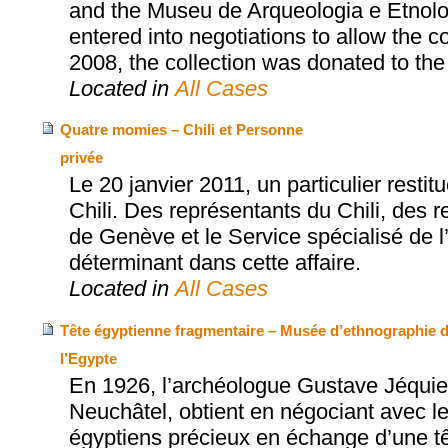
and the Museu de Arqueologia e Etnol
entered into negotiations to allow the col
2008, the collection was donated to t
Located in
All Cases
Quatre momies – Chili et Personne
privée
Le 20 janvier 2011, un particulier rest
Chili. Des représentants du Chili, des
de Genève et le Service spécialisé de l’
déterminant dans cette affaire.
Located in
All Cases
Tête égyptienne fragmentaire – Musée d’ethnographie de
l’Egypte
En 1926, l’archéologue Gustave Jéquie
Neuchâtel, obtient en négociant avec le
égyptiens précieux en échange d’une t