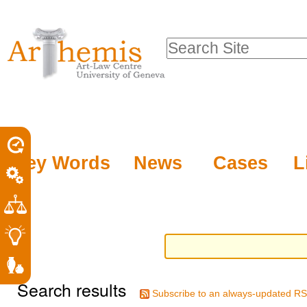
Personal
Sections
Skip
tools
to
Search Site
content.
Advanced
|
Search…
Skip
to
navigation
Key Words
News
Cases
L
Search results
Subscribe to an always-updated RS