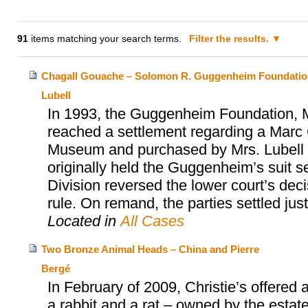
91
items matching your search terms.
Filter the results.
Chagall Gouache – Solomon R. Guggenheim Foundatio
Lubell
In 1993, the Guggenheim Foundation, Mr
reached a settlement regarding a Marc 
Museum and purchased by Mrs. Lubell alm
originally held the Guggenheim’s suit s
Division reversed the lower court’s dec
rule. On remand, the parties settled jus
Located in
All Cases
Two Bronze Animal Heads – China and Pierre
Bergé
In February of 2009, Christie’s offered
a rabbit and a rat – owned by the estat