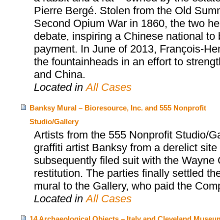
Pierre Bergé. Stolen from the Old Summ
Second Opium War in 1860, the two head
debate, inspiring a Chinese national to
payment. In June of 2013, François-Henr
the fountainheads in an effort to stren
and China.
Located in
All Cases
Banksy Mural – Bioresource, Inc. and 555 Nonprofit
Studio/Gallery
Artists from the 555 Nonprofit Studio/
graffiti artist Banksy from a derelict sit
subsequently filed suit with the Wayne C
restitution. The parties finally settled
mural to the Gallery, who paid the Co
Located in
All Cases
14 Archaeological Objects – Italy and Cleveland Museu