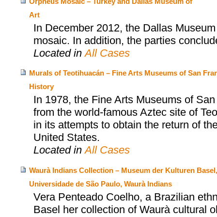
Orpheus Mosaic – Turkey and Dallas Museum of
Art
In December 2012, the Dallas Museum o
mosaic. In addition, the parties concl
Located in
All Cases
Murals of Teotihuacán – Fine Arts Museums of San Fran
History
In 1978, the Fine Arts Museums of San
from the world-famous Aztec site of T
in its attempts to obtain the return of t
United States.
Located in
All Cases
Waurà Indians Collection – Museum der Kulturen Basel
Universidade de São Paulo, Waurà Indians
Vera Penteado Coelho, a Brazilian eth
Basel her collection of Waurà cultural 