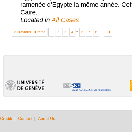
ramenée d’Egypte la même année. Cette
Caire.
Located in
All Cases
« Previous 10 items
1
2
3
4
5
6
7
8
...
10
Credits
|
Contact
|
About Us