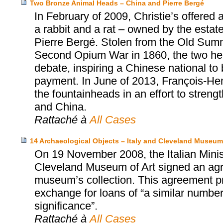
Two Bronze Animal Heads – China and Pierre Bergé
In February of 2009, Christie’s offered
a rabbit and a rat – owned by the estat
Pierre Bergé. Stolen from the Old Summ
Second Opium War in 1860, the two head
debate, inspiring a Chinese national to
payment. In June of 2013, François-Henr
the fountainheads in an effort to stren
and China.
Rattaché à
All Cases
14 Archaeological Objects – Italy and Cleveland Museum 
On 19 November 2008, the Italian Minist
Cleveland Museum of Art signed an agr
museum’s collection. This agreement prov
exchange for loans of “a similar number 
significance”.
Rattaché à
All Cases