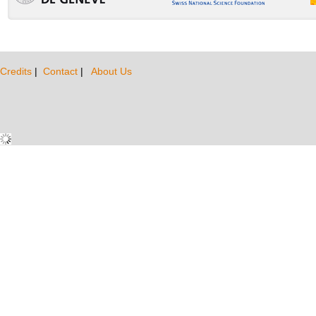
Credits
|
Contact
|
About Us