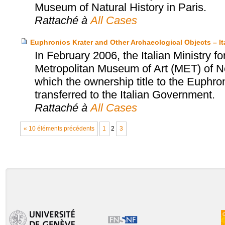
Museum of Natural History in Paris.
Rattaché à
All Cases
Euphronios Krater and Other Archaeological Objects – I
In February 2006, the Italian Ministry fo
Metropolitan Museum of Art (MET) of N
which the ownership title to the Euphro
transferred to the Italian Government.
Rattaché à
All Cases
« 10 éléments précédents
1
2
3