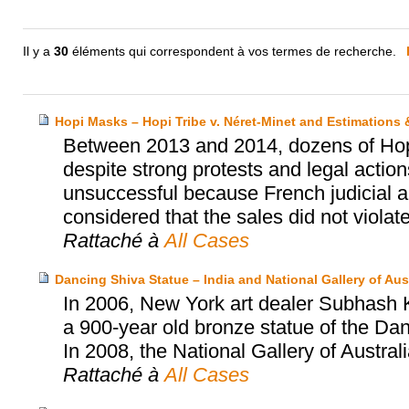
Il y a
30
éléments qui correspondent à vos termes de recherche.
Hopi Masks – Hopi Tribe v. Néret-Minet and Estimations
Between 2013 and 2014, dozens of Hopi’
despite strong protests and legal actio
unsuccessful because French judicial au
considered that the sales did not violat
Rattaché à
All Cases
Dancing Shiva Statue – India and National Gallery of Aust
In 2006, New York art dealer Subhash Ka
a 900-year old bronze statue of the Dan
In 2008, the National Gallery of Austral
Rattaché à
All Cases