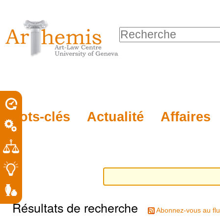
Outils
Sections
Aller
personnels
au
Chercher par
contenu.
Recherche
|
avancée…
Aller
à
la
porel
Mots-clés
Actualité
Affaires
navigation
roit
Résultats de recherche
Abonnez-vous au flu