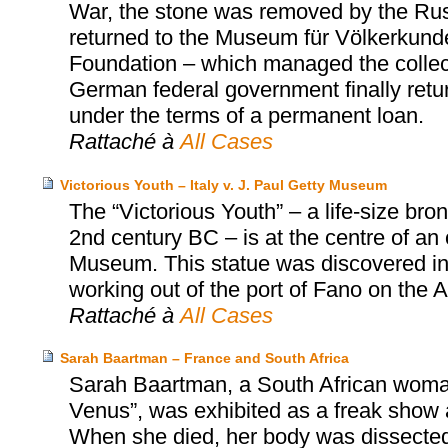
War, the stone was removed by the Russi
returned to the Museum für Völkerkunde 
Foundation – which managed the collect
German federal government finally retu
under the terms of a permanent loan.
Rattaché à
All Cases
Victorious Youth – Italy v. J. Paul Getty Museum
The “Victorious Youth” – a life-size b
2nd century BC – is at the centre of an
Museum. This statue was discovered in 1
working out of the port of Fano on the Adr
Rattaché à
All Cases
Sarah Baartman – France and South Africa
Sarah Baartman, a South African woman
Venus”, was exhibited as a freak show a
When she died, her body was dissected