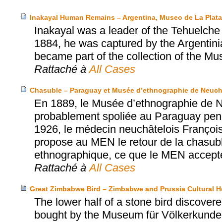
Inakayal Human Remains – Argentina, Museo de La Plat
Inakayal was a leader of the Tehuelche p
1884, he was captured by the Argentinia
became part of the collection of the Mu
Rattaché à
All Cases
Chasuble – Paraguay et Musée d’ethnographie de Neuch
En 1889, le Musée d’ethnographie de N
probablement spoliée au Paraguay penda
1926, le médecin neuchâtelois Franço
propose au MEN le retour de la chasub
ethnographique, ce que le MEN accept
Rattaché à
All Cases
Great Zimbabwe Bird – Zimbabwe and Prussia Cultural H
The lower half of a stone bird discov
bought by the Museum für Völkerkunde 