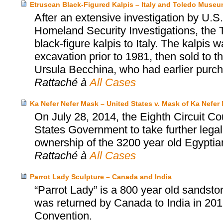
Etruscan Black-Figured Kalpis – Italy and Toledo Museum
After an extensive investigation by U
Homeland Security Investigations, the 
black-figure kalpis to Italy. The kalpis 
excavation prior to 1981, then sold to
Ursula Becchina, who had earlier purch
Rattaché à
All Cases
Ka Nefer Nefer Mask – United States v. Mask of Ka Nefer 
On July 28, 2014, the Eighth Circuit Co
States Government to take further legal
ownership of the 3200 year old Egyptia
Rattaché à
All Cases
Parrot Lady Sculpture – Canada and India
“Parrot Lady” is a 800 year old sandston
was returned by Canada to India in 2
Convention.