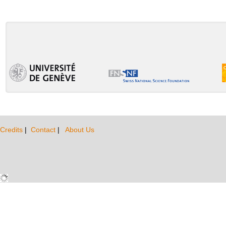
Credits
|
Contact
|
About Us