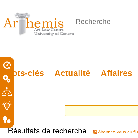
Outils
Sections
Aller
personnels
au
Chercher par
contenu.
Recherche
|
avancée…
Aller
à
la
porel
Mots-clés
Actualité
Affaires
navigation
roit
Résultats de recherche
Abonnez-vous au flu