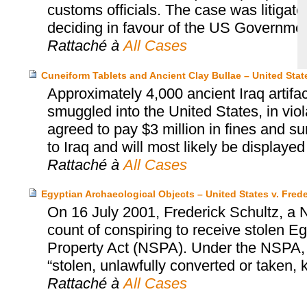
customs officials. The case was litigate
deciding in favour of the US Government
Rattaché à
All Cases
Cuneiform Tablets and Ancient Clay Bullae – United Sta
Approximately 4,000 ancient Iraq artif
smuggled into the United States, in viol
agreed to pay $3 million in fines and s
to Iraq and will most likely be displaye
Rattaché à
All Cases
Egyptian Archaeological Objects – United States v. Frede
On 16 July 2001, Frederick Schultz, a N
count of conspiring to receive stolen Egy
Property Act (NSPA). Under the NSPA, it
“stolen, unlawfully converted or taken,
Rattaché à
All Cases