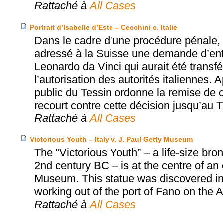
Rattaché à
All Cases
Portrait d’Isabelle d’Este – Cecchini c. Italie
Dans le cadre d’une procédure pénale, l
adressé à la Suisse une demande d’entra
Leonardo da Vinci qui aurait été transfér
l’autorisation des autorités italiennes. A
public du Tessin ordonne la remise de ce
recourt contre cette décision jusqu’au T
Rattaché à
All Cases
Victorious Youth – Italy v. J. Paul Getty Museum
The “Victorious Youth” – a life-size b
2nd century BC – is at the centre of an
Museum. This statue was discovered in 1
working out of the port of Fano on the Adr
Rattaché à
All Cases