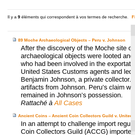
Il y a
9
éléments qui correspondent à vos termes de recherche.
F
89 Moche Archaeological Objects – Peru v. Johnson
After the discovery of the Moche site o
archaeological objects were looted and
who had been involved in the exportatio
United States Customs agents and led t
Benjamin Johnson, a private collector. 
artifacts from Johnson. Peru’s claim w
remained in Johnson’s possession.
Rattaché à
All Cases
Ancient Coins – Ancient Coin Collectors Guild v. United 
In an attempt to challenge import regula
Coin Collectors Guild (ACCG) imported 