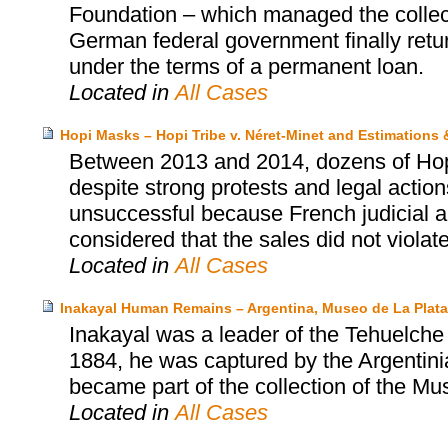
Foundation – which managed the collect
German federal government finally retu
under the terms of a permanent loan.
Located in
All Cases
Hopi Masks – Hopi Tribe v. Néret-Minet and Estimations
Between 2013 and 2014, dozens of Hopi’
despite strong protests and legal actio
unsuccessful because French judicial au
considered that the sales did not violat
Located in
All Cases
Inakayal Human Remains – Argentina, Museo de La Plat
Inakayal was a leader of the Tehuelche p
1884, he was captured by the Argentinia
became part of the collection of the Mu
Located in
All Cases