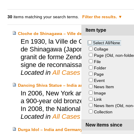
30
items matching your search terms.
Filter the results.
Item type
Cloche de Shinagawa – Ville de Genève et Temple de S
En 1930, la Ville de Genève décide de 
Select All/None
de Shinagawa (Japon), son lieu d’origi
Collage
Page (Old, non-folde
granit de forme Zendoji. En 1991, le T
File
signe de reconnaissance.
Folder
Located in
All Cases
Page
Event
Dancing Shiva Statue – India and National Gallery of Aust
News Item
In 2006, New York art dealer Subhash Ka
Image
Link
a 900-year old bronze statue of the Dan
News Item (Old, non-
In 2008, the National Gallery of Austral
Collection
Located in
All Cases
New items since
Durga Idol – India and Germany