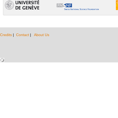
Credits
|
Contact
|
About Us