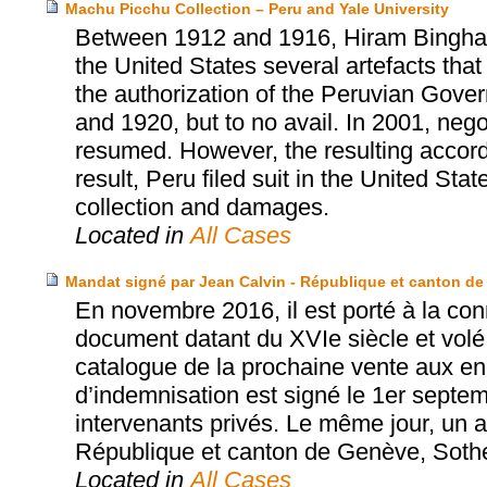
Machu Picchu Collection – Peru and Yale University
Between 1912 and 1916, Hiram Bingham, 
the United States several artefacts tha
the authorization of the Peruvian Gover
and 1920, but to no avail. In 2001, neg
resumed. However, the resulting accor
result, Peru filed suit in the United Sta
collection and damages.
Located in
All Cases
Mandat signé par Jean Calvin - République et canton de
En novembre 2016, il est porté à la con
document datant du XVIe siècle et volé
catalogue de la prochaine vente aux e
d’indemnisation est signé le 1er septe
intervenants privés. Le même jour, un ac
République et canton de Genève, Sothe
Located in
All Cases