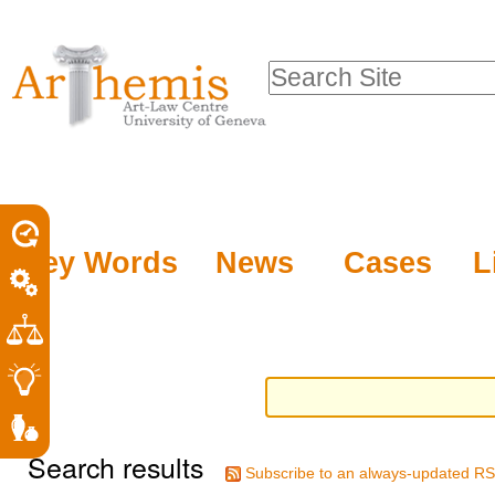
Personal
Sections
Skip
tools
to
Search Site
content.
Advanced
|
Search…
Skip
to
navigation
Key Words
News
Cases
L
Search results
Subscribe to an always-updated RS