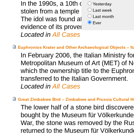
In the 1990s, a 10th century idol repr
Yesterday
stolen from a temple in Tengpora, Pulw
Last week
Last month
The idol was found at the Linden Museum
Ever
evidence of its provenance, the idol was
Located in
All Cases
Euphronios Krater and Other Archaeological Objects – I
In February 2006, the Italian Ministry fo
Metropolitan Museum of Art (MET) of N
which the ownership title to the Euphro
transferred to the Italian Government.
Located in
All Cases
Great Zimbabwe Bird – Zimbabwe and Prussia Cultural H
The lower half of a stone bird discov
bought by the Museum für Völkerkunde 
War, the stone was removed by the Russi
returned to the Museum für Völkerkunde 