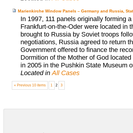
Marienkirche Window Panels – Germany and Russia, Sta
In 1997, 111 panels originally forming 
Frankfurt-on-the-Oder were located in
brought to Russia by Soviet troops follow
negotiations, Russia agreed to return 
Government offered to finance the reco
Dormition of the Mother of God located
in 2005 in the Pushkin State Museum o
Located in
All Cases
« Previous 10 items
1
2
3