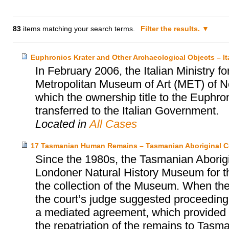
83
items matching your search terms.
Filter the results.
Euphronios Krater and Other Archaeological Objects – I
In February 2006, the Italian Ministry fo
Metropolitan Museum of Art (MET) of N
which the ownership title to the Euphro
transferred to the Italian Government.
Located in
All Cases
17 Tasmanian Human Remains – Tasmanian Aboriginal C
Since the 1980s, the Tasmanian Aborigi
Londoner Natural History Museum for th
the collection of the Museum. When the
the court’s judge suggested proceeding 
a mediated agreement, which provided fo
the repatriation of the remains to Tasma