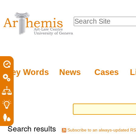
Personal
Sections
Skip
tools
to
Search Site
content.
Advanced
|
Search…
Skip
to
navigation
Key Words
News
Cases
L
Search results
Subscribe to an always-updated RS