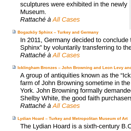
sculptures were exhibited in the newly
Museum.
Rattaché à
All Cases
Bogazköy Sphinx – Turkey and Germany
In 2011, Germany decided to conclude 
Sphinx” by voluntarily transferring to th
Rattaché à
All Cases
Icklingham Bronzes – John Browning and Leon Levy an
A group of antiquities known as the “Ic
farm of John Browning sometime in the
York. John Browning formally demanded 
Shelby White, the good faith purchasers
Rattaché à
All Cases
Lydian Hoard – Turkey and Metropolitan Museum of Art
The Lydian Hoard is a sixth-century B.C