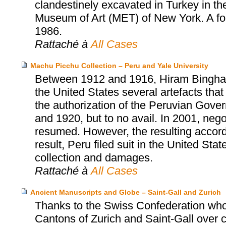
clandestinely excavated in Turkey in th
Museum of Art (MET) of New York. A fo
1986.
Rattaché à
All Cases
Machu Picchu Collection – Peru and Yale University
Between 1912 and 1916, Hiram Bingham, 
the United States several artefacts tha
the authorization of the Peruvian Gover
and 1920, but to no avail. In 2001, neg
resumed. However, the resulting accor
result, Peru filed suit in the United Sta
collection and damages.
Rattaché à
All Cases
Ancient Manuscripts and Globe – Saint-Gall and Zurich
Thanks to the Swiss Confederation who
Cantons of Zurich and Saint-Gall over cu