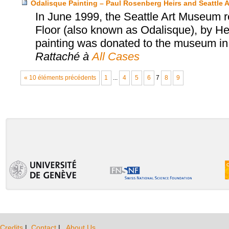
Odalisque Painting – Paul Rosenberg Heirs and Seattle
In June 1999, the Seattle Art Museum 
Floor (also known as Odalisque), by He
painting was donated to the museum in 
Rattaché à
All Cases
« 10 éléments précédents
1
...
4
5
6
7
8
9
Credits
|
Contact
|
About Us