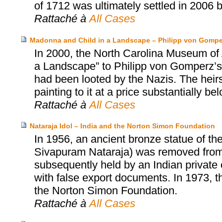
of 1712 was ultimately settled in 2006 
Rattaché à
All Cases
Madonna and Child in a Landscape – Philipp von Gomper
In 2000, the North Carolina Museum of 
a Landscape” to Philipp von Gomperz’s h
had been looted by the Nazis. The heir
painting to it at a price substantially be
Rattaché à
All Cases
Nataraja Idol – India and the Norton Simon Foundation
In 1956, an ancient bronze statue of th
Sivapuram Nataraja) was removed from a
subsequently held by an Indian private c
with false export documents. In 1973, t
the Norton Simon Foundation.
Rattaché à
All Cases