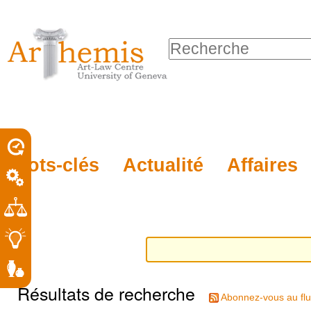
Outils
Sections
Aller
personnels
au
Chercher par
contenu.
Recherche
|
avancée…
Aller
à
la
porel
Mots-clés
Actualité
Affaires
navigation
roit
Résultats de recherche
Abonnez-vous au flu