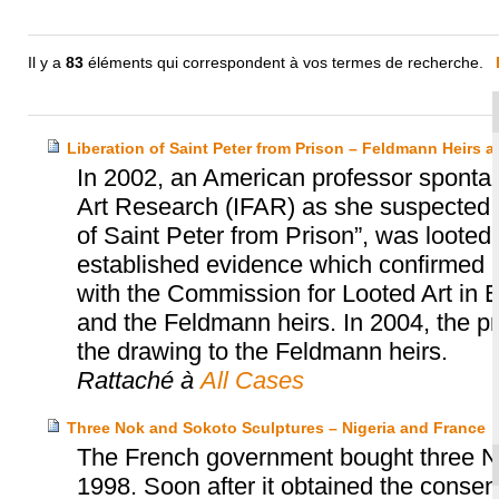
Il y a
83
éléments qui correspondent à vos termes de recherche.
Liberation of Saint Peter from Prison – Feldmann Heirs a
In 2002, an American professor spontan
Art Research (IFAR) as she suspected t
of Saint Peter from Prison”, was loote
established evidence which confirmed he
with the Commission for Looted Art in E
and the Feldmann heirs. In 2004, the pr
the drawing to the Feldmann heirs.
Rattaché à
All Cases
Three Nok and Sokoto Sculptures – Nigeria and France
The French government bought three No
1998. Soon after it obtained the consent