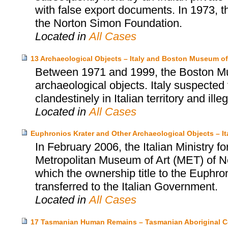
with false export documents. In 1973, t
the Norton Simon Foundation.
Located in
All Cases
13 Archaeological Objects – Italy and Boston Museum of
Between 1971 and 1999, the Boston Mu
archaeological objects. Italy suspected
clandestinely in Italian territory and ille
Located in
All Cases
Euphronios Krater and Other Archaeological Objects – I
In February 2006, the Italian Ministry fo
Metropolitan Museum of Art (MET) of N
which the ownership title to the Euphro
transferred to the Italian Government.
Located in
All Cases
17 Tasmanian Human Remains – Tasmanian Aboriginal C