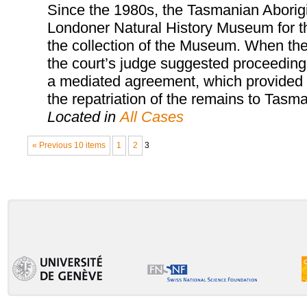
Since the 1980s, the Tasmanian Aborigi
Londoner Natural History Museum for th
the collection of the Museum. When the
the court’s judge suggested proceeding 
a mediated agreement, which provided fo
the repatriation of the remains to Tasma
Located in
All Cases
« Previous 10 items
1
2
3