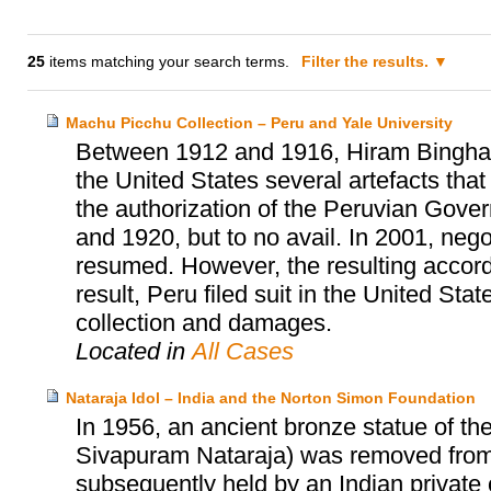
25
items matching your search terms.
Filter the results.
Machu Picchu Collection – Peru and Yale University
Between 1912 and 1916, Hiram Bingham, 
the United States several artefacts tha
the authorization of the Peruvian Gover
and 1920, but to no avail. In 2001, neg
resumed. However, the resulting accor
result, Peru filed suit in the United Sta
collection and damages.
Located in
All Cases
Nataraja Idol – India and the Norton Simon Foundation
In 1956, an ancient bronze statue of th
Sivapuram Nataraja) was removed from a
subsequently held by an Indian private c