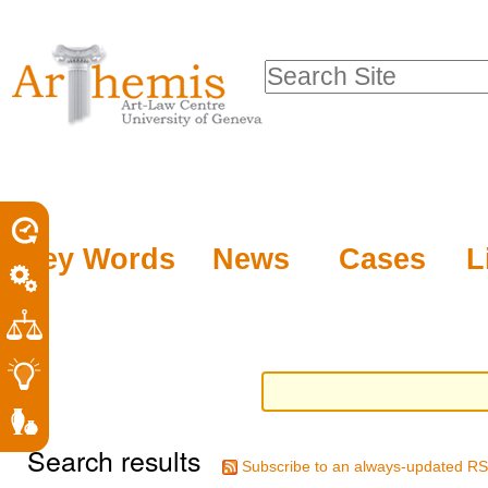
Personal
Sections
Skip
tools
to
Search Site
content.
Advanced
|
Search…
Skip
to
navigation
Key Words
News
Cases
L
Search results
Subscribe to an always-updated RS