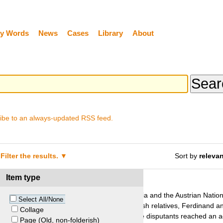
y Words
News
Cases
Library
About
ibe to an always-updated RSS feed.
Filter the results.
Sort by
releva
Item type
ltmann and Austria
he United States against the Republic of Austria and the Austrian Nationa
Select All/None
ok during the Second World War from her Jewish relatives, Ferdinand a
Collage
tes lifted Austria’s jurisdictional immunity, the disputants reached an 
Page (Old, non-folderish)