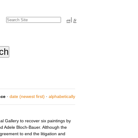
Search Site
en
fr
Advanced
Search…
nce
·
date (newest first)
·
alphabetically
l Gallery to recover six paintings by
nd Adele Bloch-Bauer. Although the
agreement to end the litigation and