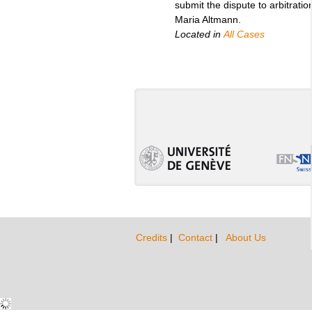
submit the dispute to arbitratio
Maria Altmann.
Located in
All Cases
Credits
|
Contact
|
About Us