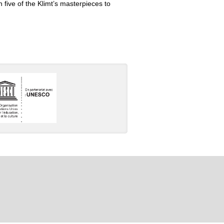
n five of the Klimt’s masterpieces to