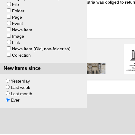
n in Austria. The arbitration panel ruled that Austria was obliged to retur
File
Folder
Page
Event
News Item
Image
Link
News Item (Old, non-folderish)
Collection
New items since
Yesterday
Last week
Last month
Ever