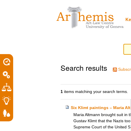
Personal
Sections
Skip
tools
to
content.
|
Ke
Skip
to
navigation
Search results
Subscr
1
items matching your search terms.
Six Klimt paintings – Maria A
Maria Altmann brought suit in t
Gustav Klimt that the Nazis to
Supreme Court of the United Sta