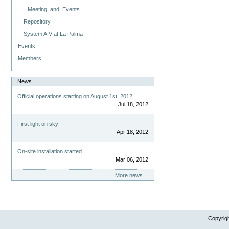
Meeting_and_Events
Repository
System AIV at La Palma
Events
Members
News
Official operations starting on August 1st, 2012
Jul 18, 2012
First light on sky
Apr 18, 2012
On-site installation started
Mar 06, 2012
More news…
Copyrig