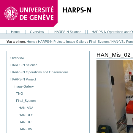
Skip
to
content.
|
Skip
to
navigation
Home
Overview
HARPS-N Science
HARPS-N Operations and O
Navigation
Personal
tools
You are here:
Home
/
HARPS-N Project
/
Image Gallery
/
Final_System
/
HAN-VS
/
Pum
HAN_Mis_02_
Navigation
Overview
HARPS-N Science
HARPS-N Operations and Observations
HARPS-N Project
Image Gallery
TNG
Final_System
HAN-ADA
HAN-DFS
HAN-DU
HAN-HW