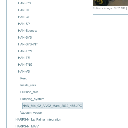
HAN-ICS
Full-size image:
3.82 MB
|
HAN-OF
HAN-OP
HAN-SP
HAN-Spectra
HAN-SYS
HAN-SYS-INT
HAN-TCS
HAN-TE
HAN-TNG
HAN-VS
Feet
Inside_rails
Outside_rails
Pumping_system
HAN_Mis_02_AIV02_Mars_2012_465.JPG
Vacuum_vessel
HARPS-N_La_Palma_Integration
HARPS-N_MAIV