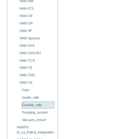
HAN-HW
HAN-ICS
HAN-OF
HAN-OP
HAN-SP
HAN-Spectra
HAN-SYS
HAN-SYS-INT
HAN-TCS
HAN-TE
HAN-TNG
HAN-VS
Feet
Inside_rails
Outside_rails
Pumping_system
Vacuum_vessel
HARPS-
N_La_Palma_Integration