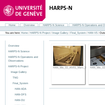
Skip
to
content.
|
Skip
to
navigation
Home
Overview
HARPS-N Science
HARPS-N Operations and O
Navigation
Personal
tools
You are here:
Home
/
HARPS-N Project
/
Image Gallery
/
Final_System
/
HAN-VS
/
Outs
Navigation
Overview
HARPS-N Science
HARPS-N Operations and
Observations
HARPS-N Project
HAN_Mis_02_AIV01_Mars_2012_071.JPG
HAN_Mis_02
Image Gallery
TNG
Final_System
HAN-ADA
HAN-DFS
HAN-DU