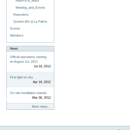
HARPS-N_MAIV
Meeting_and_Events
Repository
System AIV at La Palma
Events
Members
News
Official operations starting
on August 1st, 2012
Jul 18, 2012
First light on sky
Apr 18, 2012
On-site installation started
Mar 06, 2012
More news…