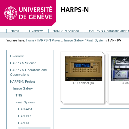
Skip
to
content.
|
Skip
to
navigation
Home
Overview
HARPS-N Science
HARPS-N Operations and O
Navigation
Personal
tools
You are here:
Home
/
HARPS-N Project
/
Image Gallery
/
Final_System
/
HAN-HW
Navigation
Overview
HARPS-N Science
HARPS-N Operations and
Observations
HARPS-N Project
DU-cabinet (8)
FEU-cab
Image Gallery
TNG
Final_System
HAN-ADA
HAN-DFS
HAN-DU