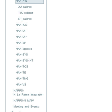
HAN-HW
DU-cabinet
FEU-cabinet
SP_cabinet
HAN-ICS
HAN-OF
HAN-OP
HAN-SP
HAN-Spectra
HAN-SYS
HAN-SYS-INT
HAN-TCS
HAN-TE
HAN-TNG
HAN-VS
HARPS-
N_La_Palma_Integration
HARPS-N_MAIV
Meeting_and_Events