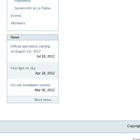
Repository
System AIV at La Palma
Events
Members
News
Official operations starting
on August 1st, 2012
Jul 18, 2012
First light on sky
Apr 18, 2012
On-site installation started
Mar 06, 2012
More news…
Copyrig
Powe