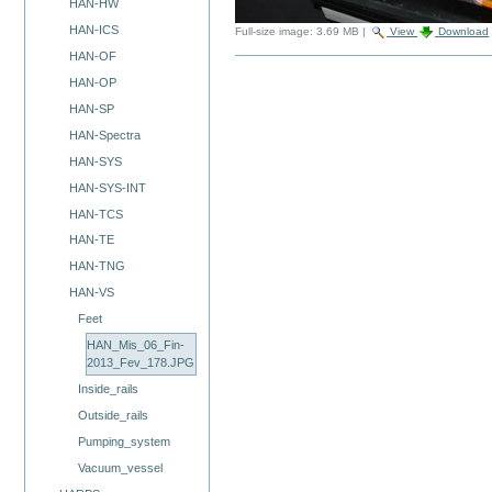
HAN-HW
HAN-ICS
Full-size image:
3.69 MB
|
View
Download
HAN-OF
HAN-OP
HAN-SP
HAN-Spectra
HAN-SYS
HAN-SYS-INT
HAN-TCS
HAN-TE
HAN-TNG
HAN-VS
Feet
HAN_Mis_06_Fin-
2013_Fev_178.JPG
Inside_rails
Outside_rails
Pumping_system
Vacuum_vessel