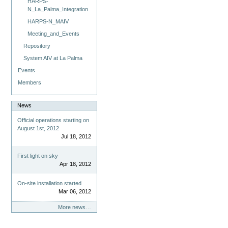
HARPS-
N_La_Palma_Integration
HARPS-N_MAIV
Meeting_and_Events
Repository
System AIV at La Palma
Events
Members
News
Official operations starting on
August 1st, 2012
Jul 18, 2012
First light on sky
Apr 18, 2012
On-site installation started
Mar 06, 2012
More news…