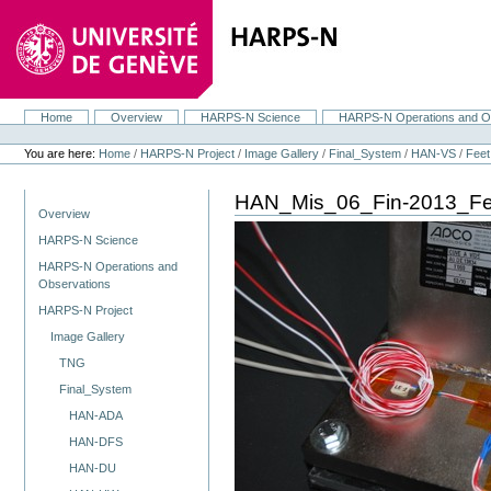
Skip
to
content.
|
Skip
to
navigation
Home
Overview
HARPS-N Science
HARPS-N Operations and O
Navigation
Personal
tools
You are here:
Home
/
HARPS-N Project
/
Image Gallery
/
Final_System
/
HAN-VS
/
Feet
HAN_Mis_06_Fin-2013_F
Navigation
Overview
HARPS-N Science
HARPS-N Operations and
Observations
HARPS-N Project
Image Gallery
TNG
Final_System
HAN-ADA
HAN-DFS
HAN-DU