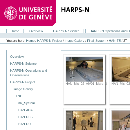
Skip
to
content.
|
Skip
to
navigation
Home
Overview
HARPS-N Science
HARPS-N Operations and O
Navigation
Personal
tools
You are here:
Home
/
HARPS-N Project
/
Image Gallery
/
Final_System
/
HAN-TE
/
2T
Navigation
Overview
HARPS-N Science
HARPS-N Operations and
Observations
HARPS-N Project
HAN_Mis_02_AIV01_Mars_2012_069.JPG
HAN_Mis_02
Image Gallery
TNG
Final_System
HAN-ADA
HAN-DFS
HAN-DU