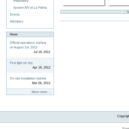
Repository
System AIV at La Palma
N
Events
Members
News
Official operations starting
on August 1st, 2012
Jul 18, 2012
First light on sky
Apr 18, 2012
On-site installation started
Mar 06, 2012
More news…
Copyrig
Powe