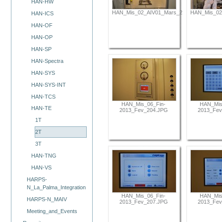
HAN-HW
HAN_Mis_02_AIV01_Mars_2012_129.JPG
HAN_Mis_02
HAN-ICS
HAN-OF
HAN-OP
HAN-SP
HAN-Spectra
HAN-SYS
HAN-SYS-INT
HAN-TCS
HAN_Mis_06_Fin-
HAN_Mis
HAN-TE
2013_Fev_204.JPG
2013_Fev
1T
2T
3T
HAN-TNG
HAN-VS
HARPS-
N_La_Palma_Integration
HAN_Mis_06_Fin-
HAN_Mis
HARPS-N_MAIV
2013_Fev_207.JPG
2013_Fev
Meeting_and_Events