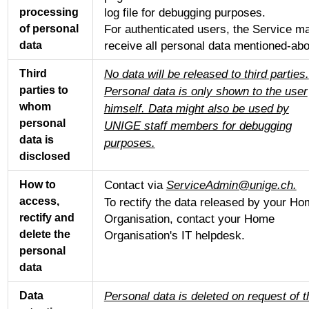
log file for debugging purposes.
processing
For authenticated users, the Service m
of personal
receive all personal data mentioned-ab
data
No data will be released to third parties.
Third
parties to
Personal data is only shown to the user
whom
himself. Data might also be used by
personal
UNIGE staff members for debugging
data is
purposes.
disclosed
Contact via
ServiceAdmin@unige.ch.
How to
access,
To rectify the data released by your H
rectify and
Organisation, contact your Home
delete the
Organisation's IT helpdesk.
personal
data
Personal data is deleted on request of t
Data