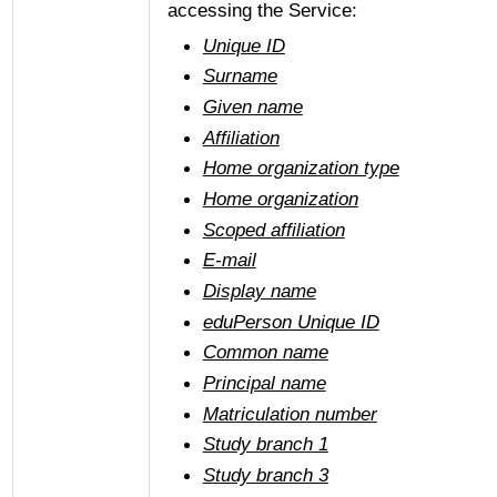
accessing the Service:
Unique ID
Surname
Given name
Affiliation
Home organization type
Home organization
Scoped affiliation
E-mail
Display name
eduPerson Unique ID
Common name
Principal name
Matriculation number
Study branch 1
Study branch 3