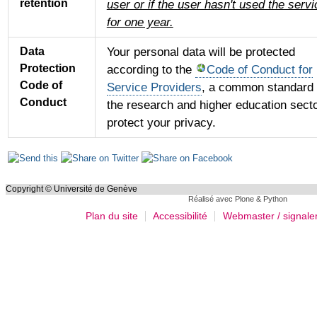
retention
user or if the user hasn't used the servi
for one year.
Your personal data will be protected
Data
Protection
according to the
Code of Conduct for
Code of
Service Providers
, a common standard 
Conduct
the research and higher education secto
protect your privacy.
Actions
sur
le
Copyright © Université de Genève
Réalisé avec Plone & Python
document
Plan du site
Accessibilité
Webmaster / signale