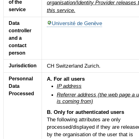
of the
organisation/Identity Provider releases 
service
this service.
Université de Genève
Data
controller
and a
contact
person
CH Switzerland Zurich.
Jurisdiction
A. For all users
Personnal
IP address
Data
Processed
Referrer address (the web page a 
is coming from)
B. Only for authenticated users
The following attributes are only
processed/displayed if they are release
by the organisation of the user that is