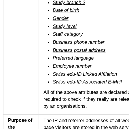
Study branch 2
Date of birth
Gender
Study level
Staff category
Business phone number
Business postal address
Preferred language
Employee number
Swiss edu-ID Linked Affilation
Swiss edu-ID Associated E-Mail
All of the above attributes are declared
required to check if they really are rele
by an organisations.
The IP and referrer addresses of all we
Purpose of
page visitors are stored in the web serv
the