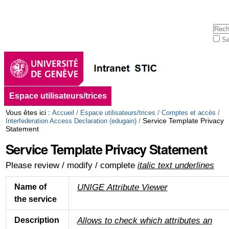
Aller
Outils
au
personnels
contenu.
Cherc
|
Se
Aller
Rech
à
avan
la
navigation
Navigation
Espace utilisateurs/trices
Vous êtes ici :
/
/
/
Accueil
Espace utilisateurs/trices
Comptes et accès
/
Service Template Privacy
Interfederation Access Declaration (edugain)
Statement
Service Template Privacy Statement
Please review / modify / complete
italic
text underlines
UNIGE Attribute Viewer
Name of
the service
Allows to check which attributes an
Description