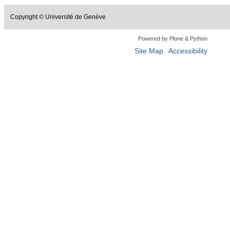
Copyright © Université de Genève
Powered by Plone & Python
Site Map
Accessibility