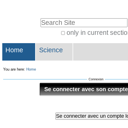
Skip
Personal
to
tools
Search Site
content.
|
only in current secti
Advanced
Skip
Navigation
Search…
to
Home
Science
navigation
You are here:
Home
Connexion
Se connecter avec son compt